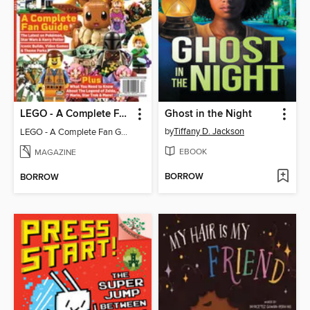
LEGO - A Complete Fan Guide
Ghost in the Night
by
Tiffany D. Jackson
LEGO - A Complete Fan Guide
EBOOK
MAGAZINE
BORROW
BORROW