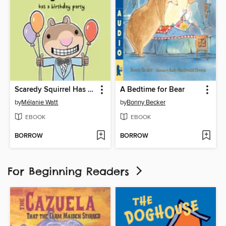
Scaredy Squirrel Has a Birthday Party
A Bedtime for Bear
by
Mélanie Watt
by
Bonny Becker
EBOOK
EBOOK
BORROW
BORROW
For Beginning Readers