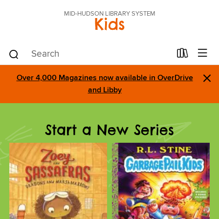
MID-HUDSON LIBRARY SYSTEM
Kids
×
Over 4,000 Magazines now available in OverDrive
and Libby
Start a New Series