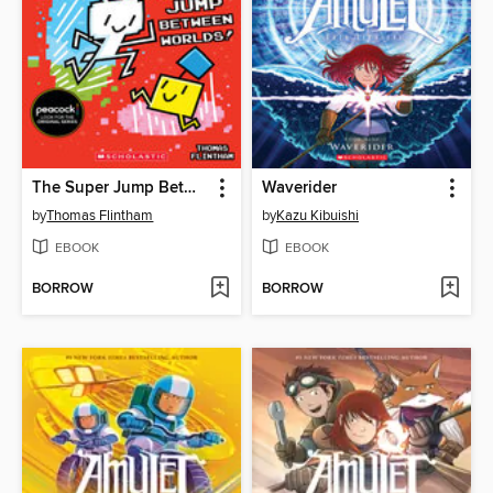
The Super Jump Between Worlds!
Waverider
by
Thomas Flintham
by
Kazu Kibuishi
EBOOK
EBOOK
BORROW
BORROW