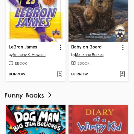
LeBron James
Baby on Board
by
Anthony K. Hewson
by
Marianne Berkes
EBOOK
EBOOK
BORROW
BORROW
Funny Books