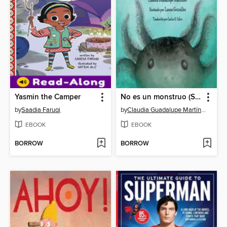
Yasmin the Camper
No es un monstruo (Spanish Edition)
by
Saadia Faruqi
by
Claudia Guadalupe Martínez
EBOOK
EBOOK
BORROW
BORROW