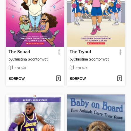
The Squad
The Tryout
by
Christina Soontornvat
by
Christina Soontornvat
EBOOK
EBOOK
BORROW
BORROW