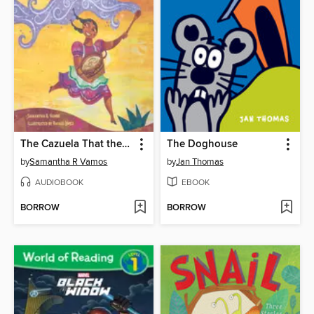
The Cazuela That the Farm Maiden Stirred
The Doghouse
by
Samantha R Vamos
by
Jan Thomas
AUDIOBOOK
EBOOK
BORROW
BORROW