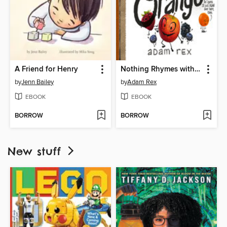
A Friend for Henry
Nothing Rhymes with Orange
by
Jenn Bailey
by
Adam Rex
EBOOK
EBOOK
BORROW
BORROW
New stuff