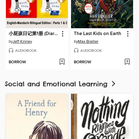
小屁孩日记第1册 (Diary of a Wimpy Kid)
The Last Kids on Earth
by
Jeff Kinney
by
Max Brallier
AUDIOBOOK
AUDIOBOOK
BORROW
BORROW
Social and Emotional Learning