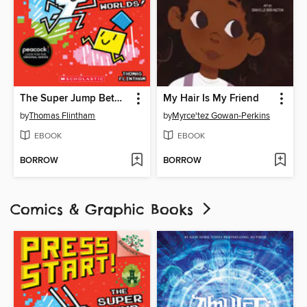
The Super Jump Between Worlds!
My Hair Is My Friend
by
Thomas Flintham
by
Myrce'tez Gowan-Perkins
EBOOK
EBOOK
BORROW
BORROW
Comics & Graphic Books