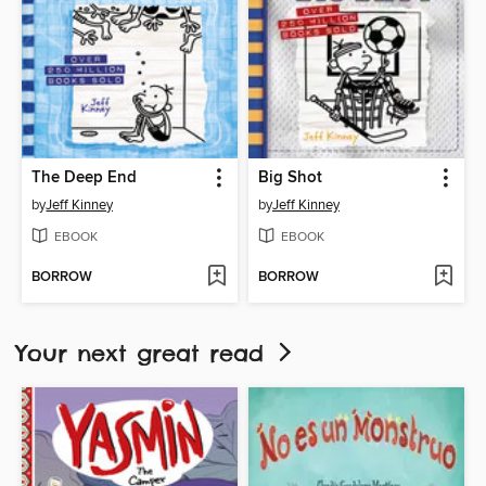
The Deep End
Big Shot
by
Jeff Kinney
by
Jeff Kinney
EBOOK
EBOOK
BORROW
BORROW
Your next great read