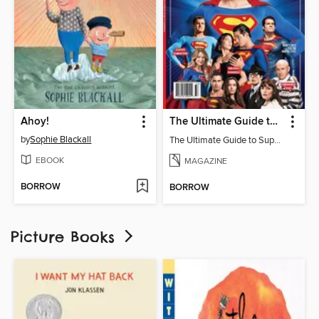
Ahoy!
The Ultimate Guide to Superman
by
Sophie Blackall
The Ultimate Guide to Superman
EBOOK
MAGAZINE
BORROW
BORROW
Picture Books