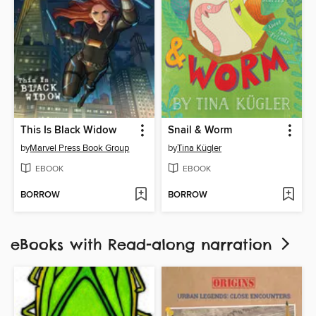
This Is Black Widow
Snail & Worm
by
Marvel Press Book Group
by
Tina Kügler
EBOOK
EBOOK
BORROW
BORROW
eBooks with Read-along narration