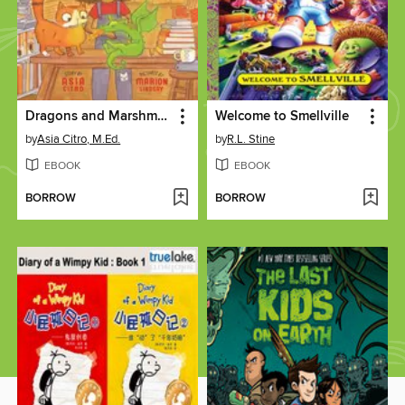
Dragons and Marshmallows
Welcome to Smellville
by
Asia Citro, M.Ed.
by
R.L. Stine
EBOOK
EBOOK
BORROW
BORROW