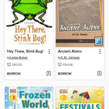
Hey There, Stink Bug!
Ancient Aliens
by
Leslie Bulion
by
C.M. Johnson
EBOOK
EBOOK
BORROW
BORROW