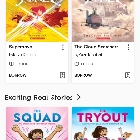
Supernova
The Cloud Searchers
by
Kazu Kibuishi
by
Kazu Kibuishi
EBOOK
EBOOK
BORROW
BORROW
Exciting Real Stories