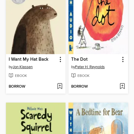
I Want My Hat Back
The Dot
by
Jon Klassen
by
Peter H. Reynolds
EBOOK
EBOOK
BORROW
BORROW