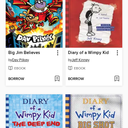
Big Jim Believes
Diary of a Wimpy Kid
by
Dav Pilkey
by
Jeff Kinney
EBOOK
EBOOK
BORROW
BORROW