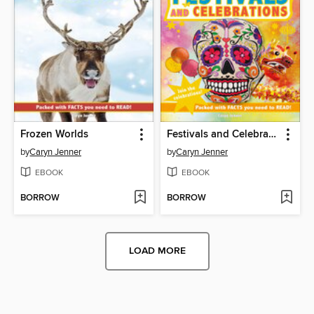
Frozen Worlds
Festivals and Celebrations
by
Caryn Jenner
by
Caryn Jenner
EBOOK
EBOOK
BORROW
BORROW
LOAD MORE