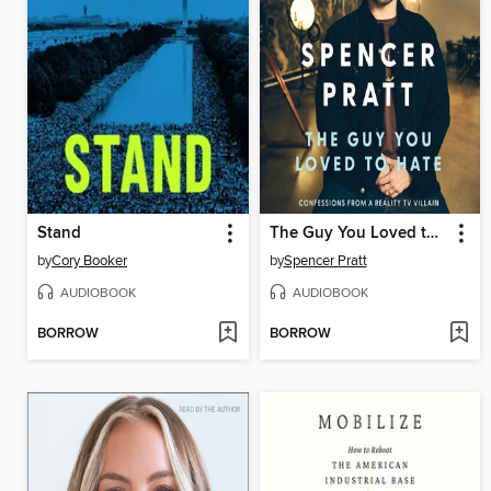
Stand
The Guy You Loved to Hate
by
Cory Booker
by
Spencer Pratt
AUDIOBOOK
AUDIOBOOK
BORROW
BORROW