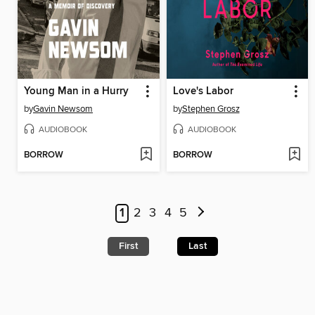
Young Man in a Hurry
Love's Labor
by
Gavin Newsom
by
Stephen Grosz
AUDIOBOOK
AUDIOBOOK
BORROW
BORROW
1
2
3
4
5
First
Last