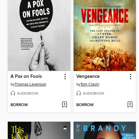
A Pox on Fools
Vengeance
by
Thomas Levenson
by
Tom Clavin
AUDIOBOOK
AUDIOBOOK
BORROW
BORROW