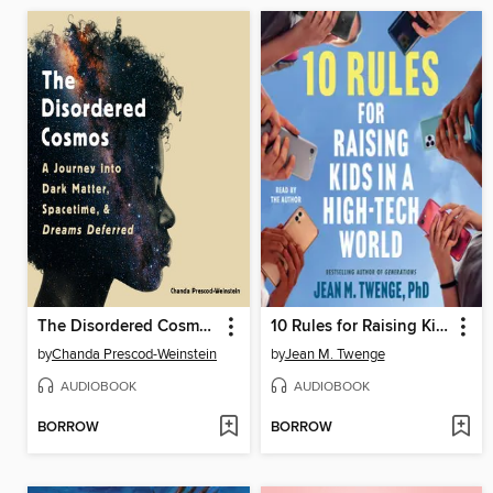
The Disordered Cosmos
10 Rules for Raising Kids in a High-Tech World
by
Chanda Prescod-Weinstein
by
Jean M. Twenge
AUDIOBOOK
AUDIOBOOK
BORROW
BORROW