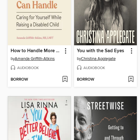
How to Handle More Than You Can Handle
You with the Sad Eyes
by
Amanda Griffith-Atkins
by
Christina Applegate
AUDIOBOOK
AUDIOBOOK
BORROW
BORROW