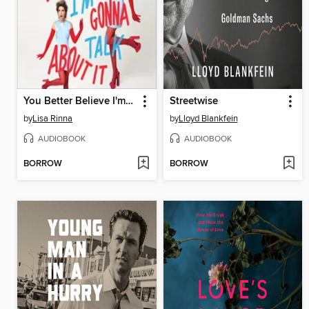
You Better Believe I'm Gonna Talk About It
Streetwise
by
Lisa Rinna
by
Lloyd Blankfein
AUDIOBOOK
AUDIOBOOK
BORROW
BORROW