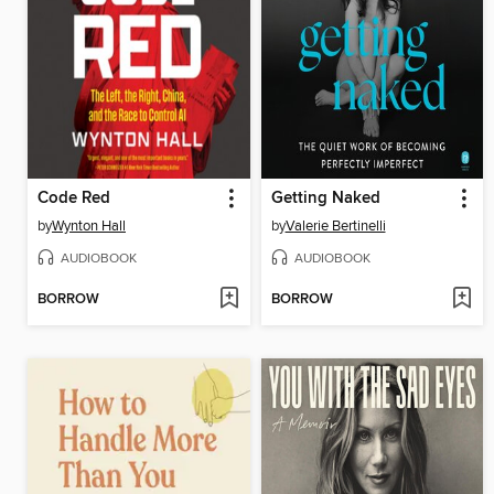
Code Red
Getting Naked
by
Wynton Hall
by
Valerie Bertinelli
AUDIOBOOK
AUDIOBOOK
BORROW
BORROW