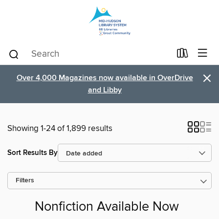
×
Over 4,000 Magazines now available in OverDrive
and Libby
Showing 1-24 of 1,899 results
Sort Results By
Filters
Nonfiction Available Now