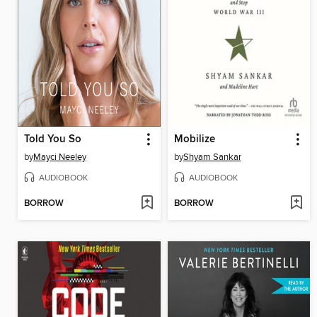
Told You So
Mobilize
by
Mayci Neeley
by
Shyam Sankar
AUDIOBOOK
AUDIOBOOK
BORROW
BORROW