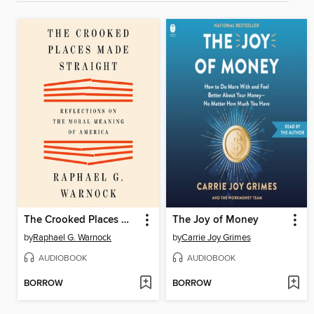
The Crooked Places Made Straight
The Joy of Money
by
Raphael G. Warnock
by
Carrie Joy Grimes
AUDIOBOOK
AUDIOBOOK
BORROW
BORROW