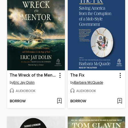
The Wreck of the Mentor
The Fix
by
Eric Jay Dolin
by
Barbara McQuade
AUDIOBOOK
AUDIOBOOK
BORROW
BORROW