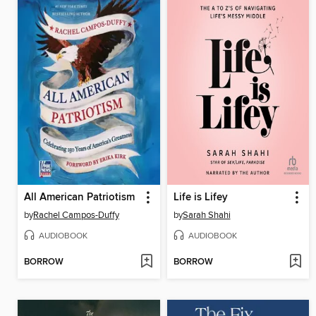
All American Patriotism
Life is Lifey
by
Rachel Campos-Duffy
by
Sarah Shahi
AUDIOBOOK
AUDIOBOOK
BORROW
BORROW