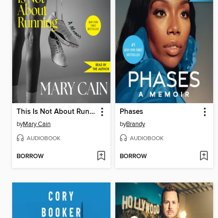
This Is Not About Running
Phases
by
Mary Cain
by
Brandy
AUDIOBOOK
AUDIOBOOK
BORROW
BORROW