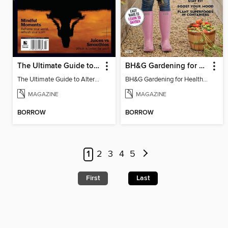
The Ultimate Guide to Alternative Medicine
BH&G Gardening for Health
The Ultimate Guide to Alternative Medicine
BH&G Gardening for Health 2021
MAGAZINE
MAGAZINE
BORROW
BORROW
1
2
3
4
5
First
Last