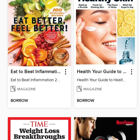
Eat to Beat Inflammation
Health Your Guide to Healthy Skin
Eat to Beat Inflammation 2021
Health Your Guide to Healthy Skin
MAGAZINE
MAGAZINE
BORROW
BORROW