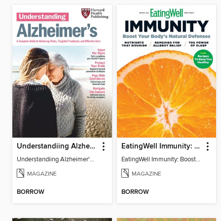
Understandiing Alzheimer's: Your Complete Guide
EatingWell Immunity: Boost Your Body's Natural Defenses
Understandiing Alzheimer's: Your Complete Guide
EatingWell Immunity: Boost Your Body's Natural Defenses
MAGAZINE
MAGAZINE
BORROW
BORROW