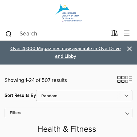
×
Over 4,000 Magazines now available in OverDrive
and Libby
Showing 1-24 of 507 results
Sort Results By
Filters
Health & Fitness