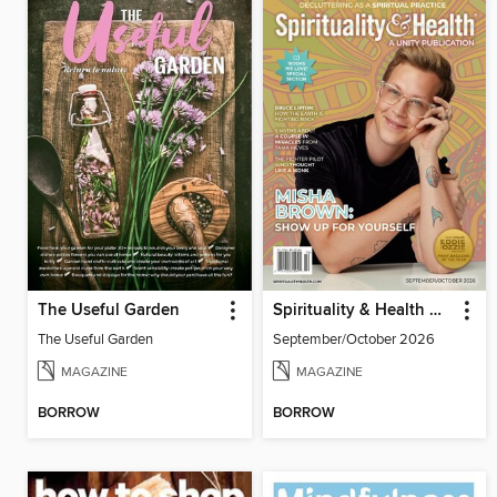
The Useful Garden
Spirituality & Health Magazine
The Useful Garden
September/October 2026
MAGAZINE
MAGAZINE
BORROW
BORROW