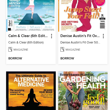
Calm & Clear (6th Edition)
Denise Austin's Fit Over 50 Jump Start Your Fall!
Calm & Clear (6th Edition)
Denise Austin's Fit Over 50 Jump Start Your Fall!
MAGAZINE
MAGAZINE
BORROW
BORROW