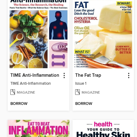
TIME Anti-Inflammation
The Fat Trap
TIME Anti-Inflammation
Issue 1
MAGAZINE
MAGAZINE
BORROW
BORROW