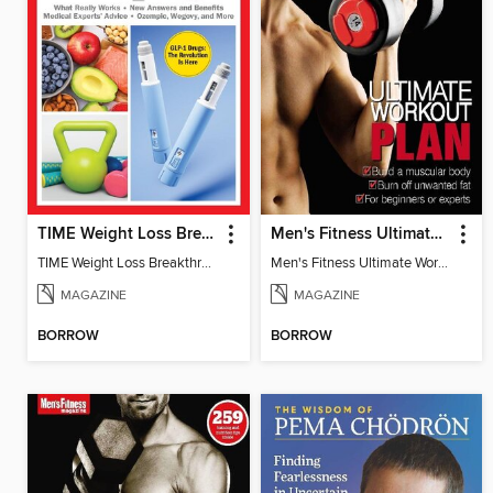
TIME Weight Loss Breakthroughs
Men's Fitness Ultimate Workout Plan
TIME Weight Loss Breakthroughs
Men's Fitness Ultimate Workout Plan
MAGAZINE
MAGAZINE
BORROW
BORROW