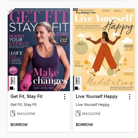
Get Fit, Stay Fit
Live Yourself Happy
Get Fit, Stay Fit
Live Yourself Happy
MAGAZINE
MAGAZINE
BORROW
BORROW