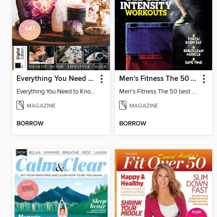
Everything You Need to Know About Crystals
Men's Fitness The 50 best high intensity workouts
Everything You Need to Know About Crystals
Men's Fitness The 50 best high intensity workouts
MAGAZINE
MAGAZINE
BORROW
BORROW