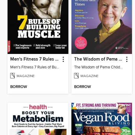
Men's Fitness 7 Rules of Building Muscle
The Wisdom of Pema Chödrön
Men's Fitness 7 Rules of Building Muscle
The Wisdom of Pema Chödrön
MAGAZINE
MAGAZINE
BORROW
BORROW