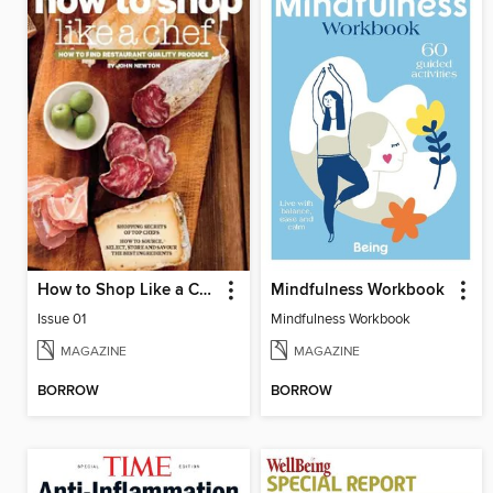
How to Shop Like a Chef
Mindfulness Workbook
Issue 01
Mindfulness Workbook
MAGAZINE
MAGAZINE
BORROW
BORROW