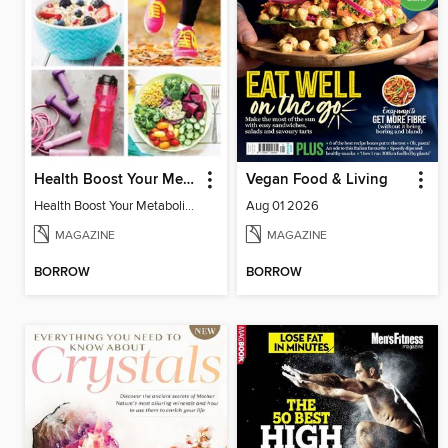
Health Boost Your Metabolism
Vegan Food & Living
Health Boost Your Metabolism
Aug 01 2026
MAGAZINE
MAGAZINE
BORROW
BORROW