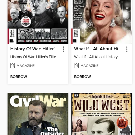
History Of War: Hitler's Elite
What If… All About History Book of Alternative History
History Of War: Hitler's Elite
What If… All About History Book of Alternative History
MAGAZINE
MAGAZINE
BORROW
BORROW