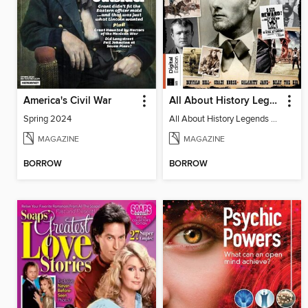
America's Civil War
All About History Legends of the Wild West 4th Edition
Spring 2024
All About History Legends of the Wild West 4th Edition
MAGAZINE
MAGAZINE
BORROW
BORROW