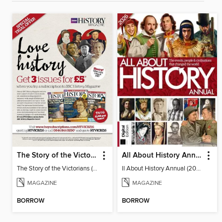
The Story of the Victorians
All About History Annual (2026)
The Story of the Victorians (2019)
ll About History Annual (2026)
MAGAZINE
MAGAZINE
BORROW
BORROW