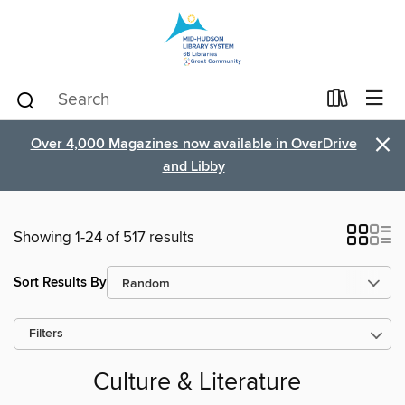
×
Over 4,000 Magazines now available in OverDrive
and Libby
Showing 1-24 of 517 results
Sort Results By
Filters
Culture & Literature