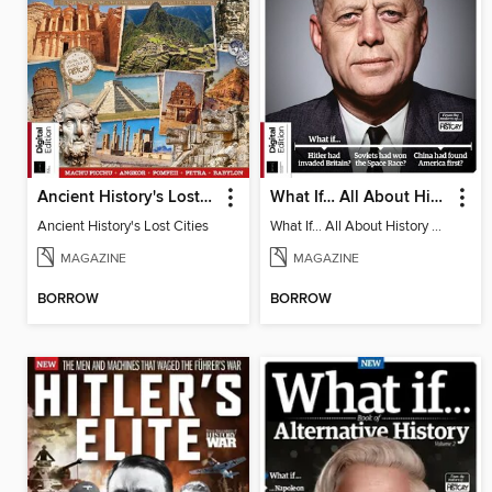
Ancient History's Lost Cities
What If… All About History Book of Alternative History - 18th Ed
Ancient History's Lost Cities
What If… All About History Book of Alternative History - 18th Ed
MAGAZINE
MAGAZINE
BORROW
BORROW