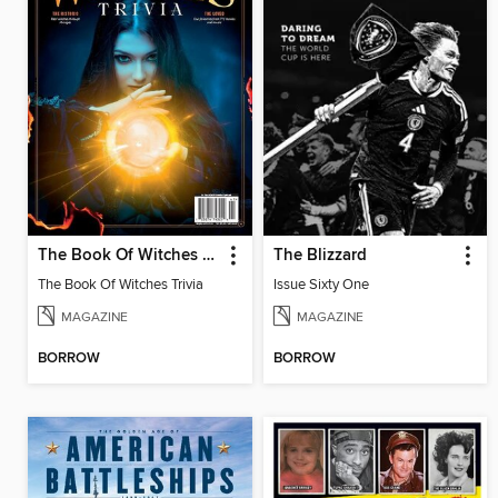
The Book Of Witches Trivia
The Blizzard
The Book Of Witches Trivia
Issue Sixty One
MAGAZINE
MAGAZINE
BORROW
BORROW