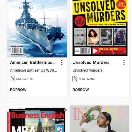
American Battleships 1888-1947
Unsolved Murders
American Battleships 1888-1947
Unsolved Murders
MAGAZINE
MAGAZINE
BORROW
BORROW