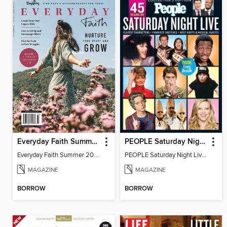
Everyday Faith Summer 2023
PEOPLE Saturday Night Live! 45 Years Later
Everyday Faith Summer 2023
PEOPLE Saturday Night Live! 45 Years Later
MAGAZINE
MAGAZINE
BORROW
BORROW