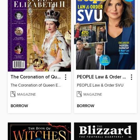
The Coronation of Queen Elizabeth II
PEOPLE Law & Order SVU
The Coronation of Queen Elizabeth II
PEOPLE Law & Order SVU
MAGAZINE
MAGAZINE
BORROW
BORROW