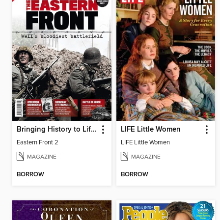
Bringing History to Life Collections
LIFE Little Women
Eastern Front 2
LIFE Little Women
MAGAZINE
MAGAZINE
BORROW
BORROW