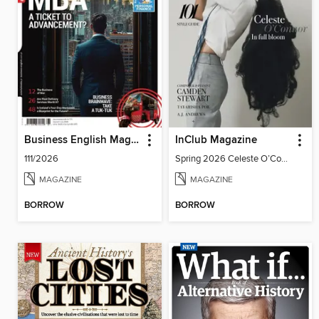
Business English Magazine
InClub Magazine
111/2026
Spring 2026 Celeste O’Connor: In Full Bloom
MAGAZINE
MAGAZINE
BORROW
BORROW