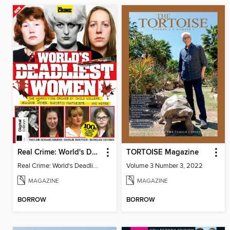
Real Crime: World's Deadliest Women (3rd Ed)
TORTOISE Magazine
Real Crime: World's Deadliest Women
Volume 3 Number 3, 2022
MAGAZINE
MAGAZINE
BORROW
BORROW