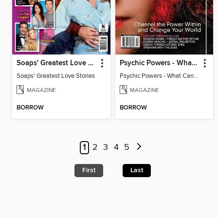
Soaps' Greatest Love Stories
Psychic Powers - What Can An Open Mind Achieve?
Soaps' Greatest Love Stories
Psychic Powers - What Can An Open Mind Achieve?
MAGAZINE
MAGAZINE
BORROW
BORROW
1
2
3
4
5
First
Last