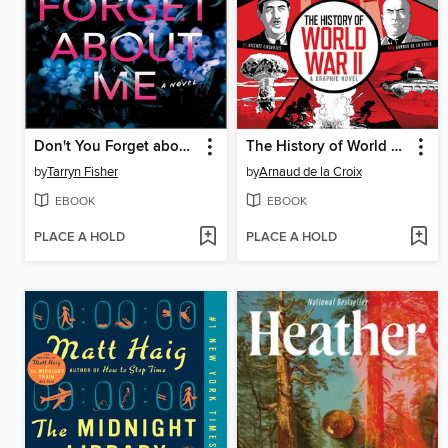
Don't You Forget about Me
The History of World War II
by
Tarryn Fisher
by
Arnaud de la Croix
EBOOK
EBOOK
PLACE A HOLD
PLACE A HOLD