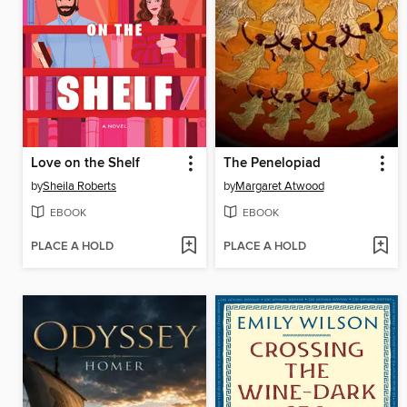
Love on the Shelf
The Penelopiad
by
Sheila Roberts
by
Margaret Atwood
EBOOK
EBOOK
PLACE A HOLD
PLACE A HOLD