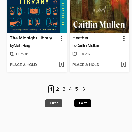
The Midnight Library
Heather
by
Matt Haig
by
Caitlin Mullen
EBOOK
EBOOK
PLACE A HOLD
PLACE A HOLD
1
2
3
4
5
First
Last