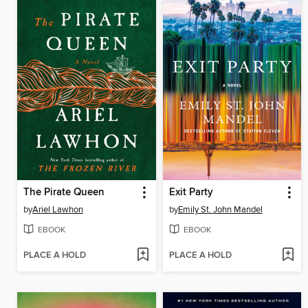
The Pirate Queen
Exit Party
by
Ariel Lawhon
by
Emily St. John Mandel
EBOOK
EBOOK
PLACE A HOLD
PLACE A HOLD