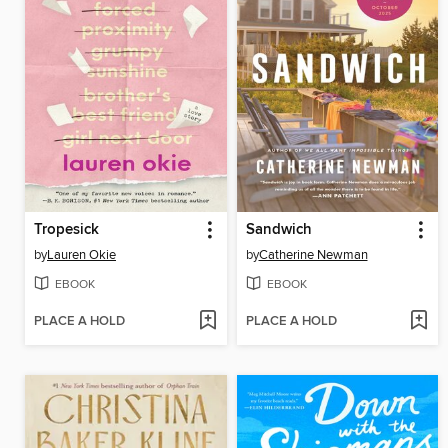
Tropesick
Sandwich
by
Lauren Okie
by
Catherine Newman
EBOOK
EBOOK
PLACE A HOLD
PLACE A HOLD