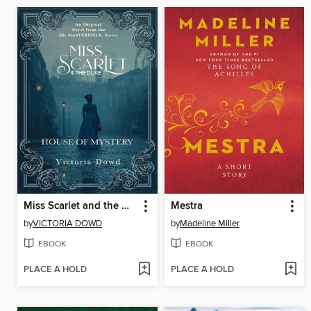
Miss Scarlet and the Duke
Mestra
by
VICTORIA DOWD
by
Madeline Miller
EBOOK
EBOOK
PLACE A HOLD
PLACE A HOLD