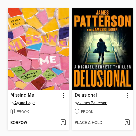
Missing Me
Delusional
by
Ayana Lage
by
James Patterson
EBOOK
EBOOK
BORROW
PLACE A HOLD