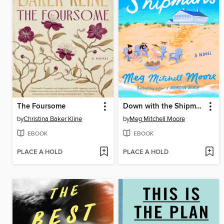
The Foursome
Down with the Shipmans
by
Christina Baker Kline
by
Meg Mitchell Moore
EBOOK
EBOOK
PLACE A HOLD
PLACE A HOLD