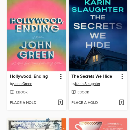
Hollywood, Ending
The Secrets We Hide
by
John Green
by
Karin Slaughter
EBOOK
EBOOK
PLACE A HOLD
PLACE A HOLD