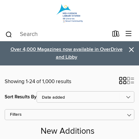
×
Over 4,000 Magazines now available in OverDrive
and Libby
Showing 1-24 of 1,000 results
Sort Results By
Filters
New Additions