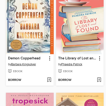
Demon Copperhead
The Library of Lost and Found
by
Barbara Kingsolver
by
Phaedra Patrick
EBOOK
EBOOK
BORROW
BORROW