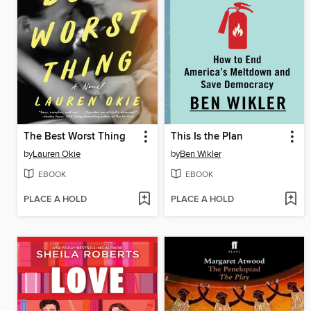
The Best Worst Thing
This Is the Plan
by
Lauren Okie
by
Ben Wikler
EBOOK
EBOOK
PLACE A HOLD
PLACE A HOLD