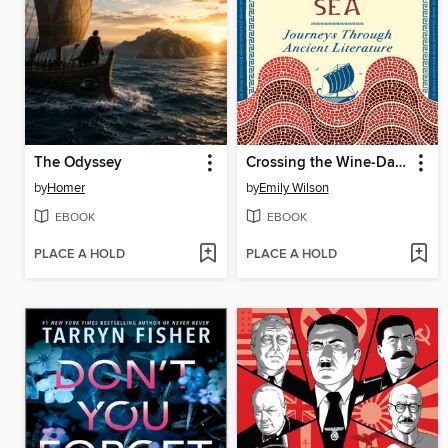
The Odyssey
Crossing the Wine-Dark Sea
by
Homer
by
Emily Wilson
EBOOK
EBOOK
PLACE A HOLD
PLACE A HOLD