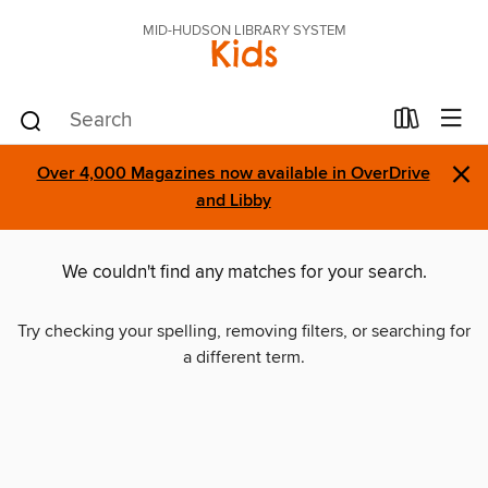
MID-HUDSON LIBRARY SYSTEM
Kids
×
Over 4,000 Magazines now available in OverDrive
and Libby
We couldn't find any matches for your search.
Try checking your spelling, removing filters, or searching for
a different term.