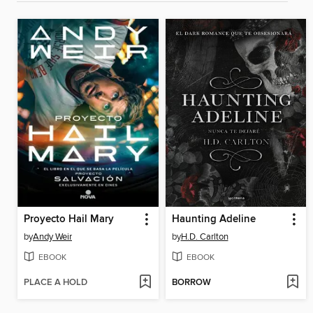
Proyecto Hail Mary
Haunting Adeline
by
Andy Weir
by
H.D. Carlton
EBOOK
EBOOK
PLACE A HOLD
BORROW