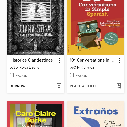
Historias Clandestinas
101 Conversations in Simple Spanish
by
Sol Rojas Lizana
by
Olly Richards
EBOOK
EBOOK
BORROW
PLACE A HOLD