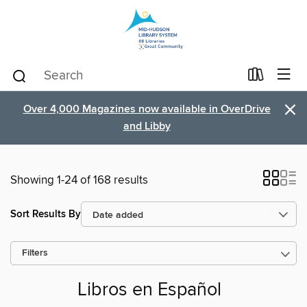
×
Over 4,000 Magazines now available in OverDrive
and Libby
Showing 1-24 of 168 results
Sort Results By
Filters
Libros en Español