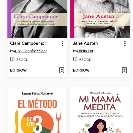
Clara Campoamor
Jane Austen
by
Alba González Sanz
by
Ofelia Ott
EBOOK
EBOOK
BORROW
BORROW