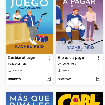
Cambiar el juego
El precio a pagar
by
Rachel Reid
by
Rachel Reid
EBOOK
EBOOK
BORROW
BORROW