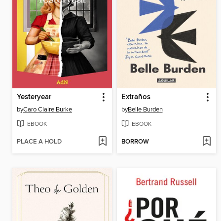
Yesteryear
Extraños
by
Caro Claire Burke
by
Belle Burden
EBOOK
EBOOK
PLACE A HOLD
BORROW