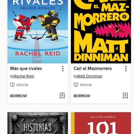
Más que rivales
Carl el Mazmorrero
by
Rachel Reid
by
Matt Dinniman
EBOOK
EBOOK
BORROW
BORROW