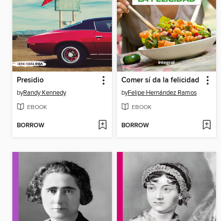
Presidio
Comer sí da la felicidad
by
Randy Kennedy
by
Felipe Hernández Ramos
EBOOK
EBOOK
BORROW
BORROW