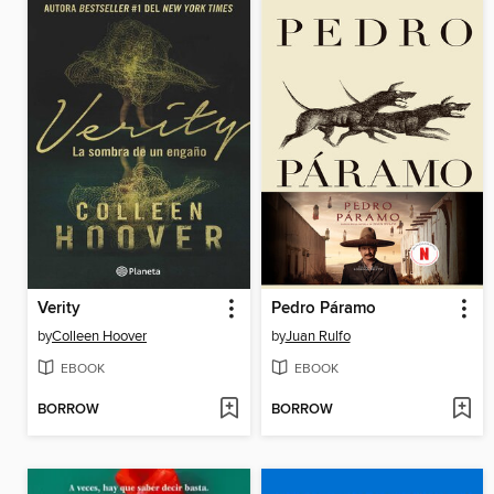
Verity
Pedro Páramo
by
Colleen Hoover
by
Juan Rulfo
EBOOK
EBOOK
BORROW
BORROW