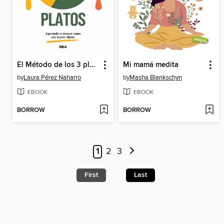
El Método de los 3 platos
Mi mamá medita
by
Laura Pérez Naharro
by
Masha Blankschyn
EBOOK
EBOOK
BORROW
BORROW
1
2
3
First
Last