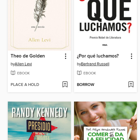
Theo de Golden
¿Por qué luchamos?
by
Allen Levi
by
Bertrand Russell
EBOOK
EBOOK
PLACE A HOLD
BORROW