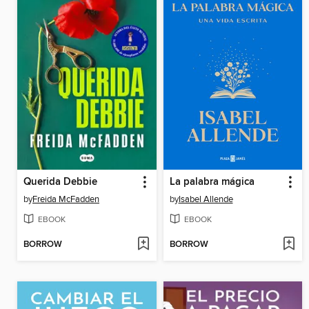
Querida Debbie
La palabra mágica
by
Freida McFadden
by
Isabel Allende
EBOOK
EBOOK
BORROW
BORROW