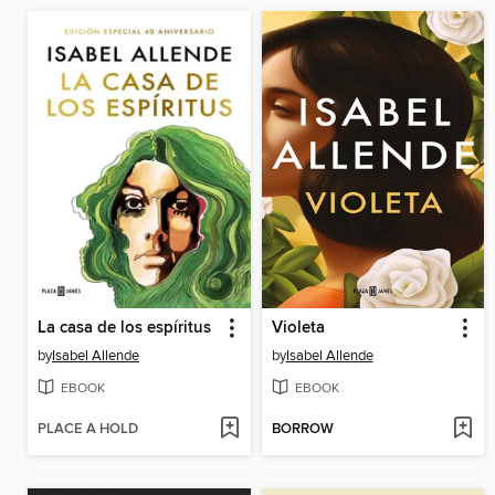
La casa de los espíritus
Violeta
by
Isabel Allende
by
Isabel Allende
EBOOK
EBOOK
PLACE A HOLD
BORROW