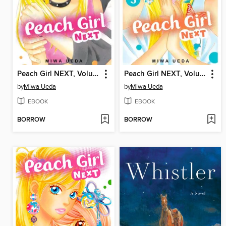
Peach Girl NEXT, Volume 4
Peach Girl NEXT, Volume 3
by
Miwa Ueda
by
Miwa Ueda
EBOOK
EBOOK
BORROW
BORROW