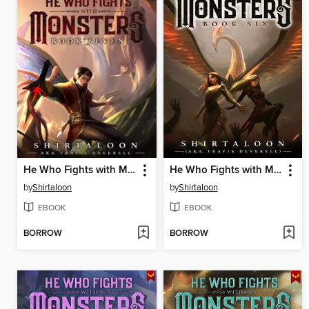
He Who Fights with Monsters 7
He Who Fights with Monsters 6
by
Shirtaloon
by
Shirtaloon
EBOOK
EBOOK
BORROW
BORROW