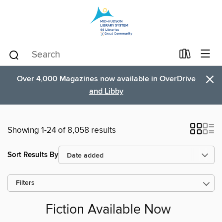
×
Over 4,000 Magazines now available in OverDrive
and Libby
Showing 1-24 of 8,058 results
Sort Results By
Filters
Fiction Available Now