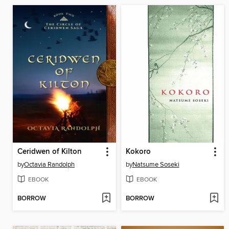
Ceridwen of Kilton
Kokoro
by
Octavia Randolph
by
Natsume Soseki
EBOOK
EBOOK
BORROW
BORROW