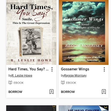
Hard Times, You Say? Smile, This Is the Great Depression
Gossamer Wings
by
R. Leslie Howe
by
Reggie Morrisey
EBOOK
EBOOK
BORROW
BORROW