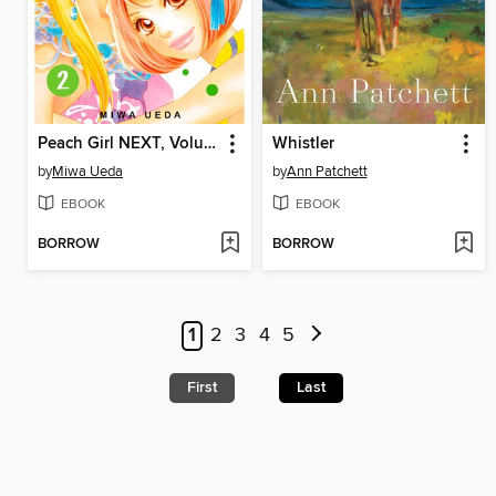
Peach Girl NEXT, Volume 2
Whistler
by
Miwa Ueda
by
Ann Patchett
EBOOK
EBOOK
BORROW
BORROW
1
2
3
4
5
First
Last