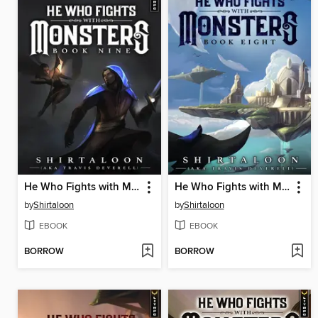
He Who Fights with Monsters 9
He Who Fights with Monsters 8
by
Shirtaloon
by
Shirtaloon
EBOOK
EBOOK
BORROW
BORROW