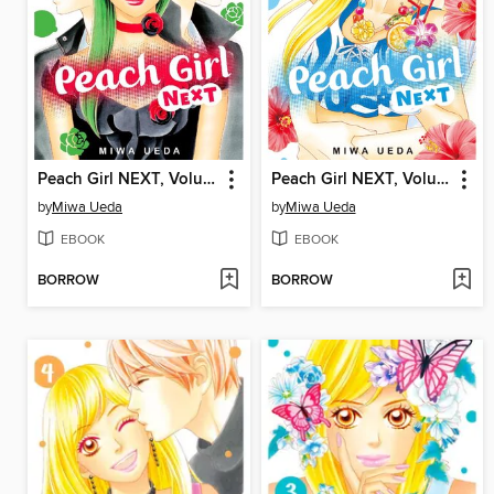
Peach Girl NEXT, Volume 6
Peach Girl NEXT, Volume 5
by
Miwa Ueda
by
Miwa Ueda
EBOOK
EBOOK
BORROW
BORROW