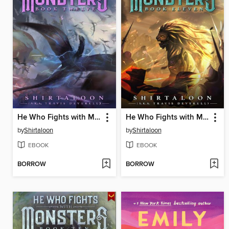
He Who Fights with Monsters 12
He Who Fights with Monsters 11
by
Shirtaloon
by
Shirtaloon
EBOOK
EBOOK
BORROW
BORROW