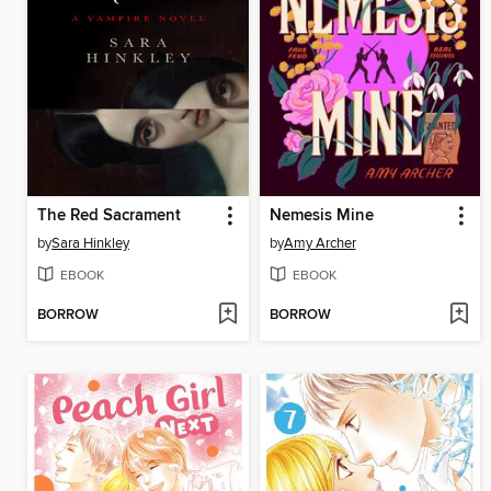
The Red Sacrament
Nemesis Mine
by
Sara Hinkley
by
Amy Archer
EBOOK
EBOOK
BORROW
BORROW