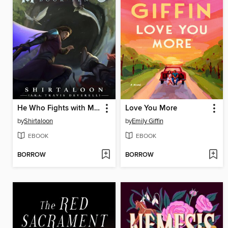
He Who Fights with Monsters 10
Love You More
by
Shirtaloon
by
Emily Giffin
EBOOK
EBOOK
BORROW
BORROW