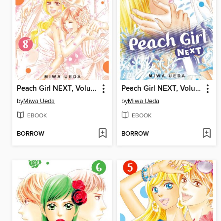
Peach Girl NEXT, Volume 8
Peach Girl NEXT, Volume 7
by
Miwa Ueda
by
Miwa Ueda
EBOOK
EBOOK
BORROW
BORROW