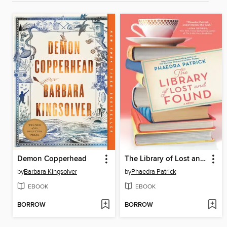
Demon Copperhead
The Library of Lost and Found
by
Barbara Kingsolver
by
Phaedra Patrick
EBOOK
EBOOK
BORROW
BORROW