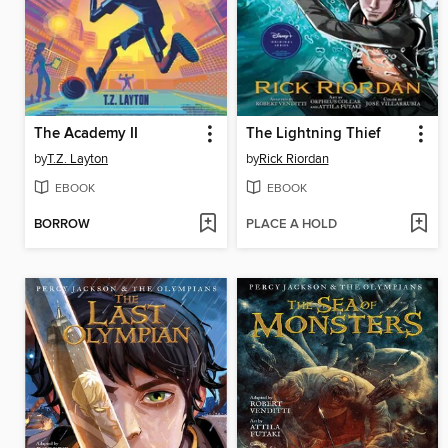
The Academy II
The Lightning Thief
by
T.Z. Layton
by
Rick Riordan
EBOOK
EBOOK
BORROW
PLACE A HOLD