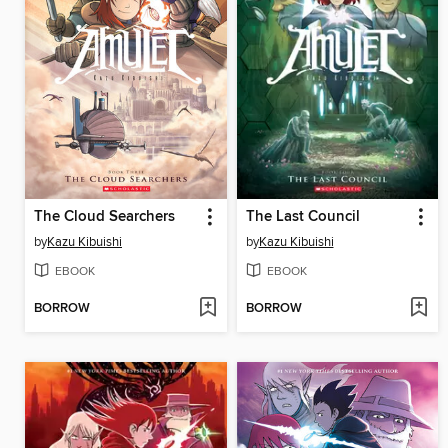
The Cloud Searchers
The Last Council
by
Kazu Kibuishi
by
Kazu Kibuishi
EBOOK
EBOOK
BORROW
BORROW