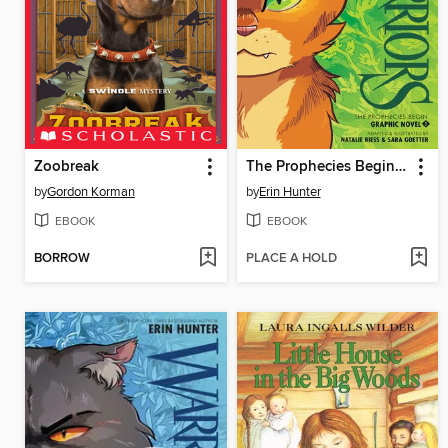
Zoobreak
The Prophecies Begin, Volume 1
by
Gordon Korman
by
Erin Hunter
EBOOK
EBOOK
BORROW
PLACE A HOLD