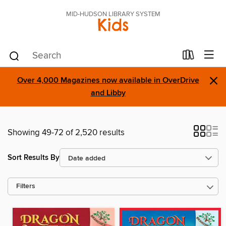
MID-HUDSON LIBRARY SYSTEM
Kids
×
Over 4,000 Magazines now available in OverDrive
and Libby
Showing 49-72 of 2,520 results
Sort Results By
Filters