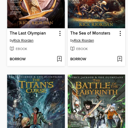
The Last Olympian
The Sea of Monsters
by
Rick Riordan
by
Rick Riordan
EBOOK
EBOOK
BORROW
BORROW