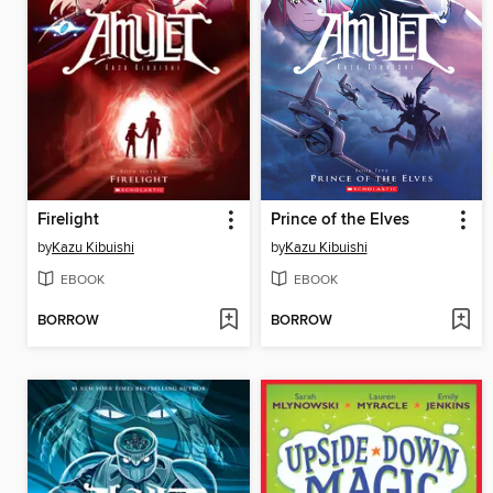
Firelight
Prince of the Elves
by
Kazu Kibuishi
by
Kazu Kibuishi
EBOOK
EBOOK
BORROW
BORROW