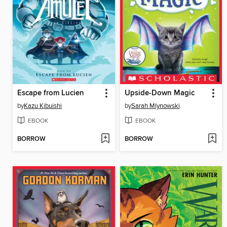
Escape from Lucien
Upside-Down Magic
by
Kazu Kibuishi
by
Sarah Mlynowski
EBOOK
EBOOK
BORROW
BORROW