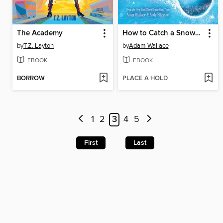
The Academy
How to Catch a Snowman
by
T.Z. Layton
by
Adam Wallace
EBOOK
EBOOK
BORROW
PLACE A HOLD
1
2
3
4
5
First
Last