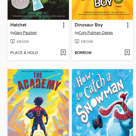
Hatchet
Dinosaur Boy
by
Gary Paulsen
by
Cory Putman Oakes
EBOOK
EBOOK
PLACE A HOLD
BORROW