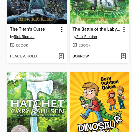
The Titan's Curse
The Battle of the Labyrinth
by
Rick Riordan
by
Rick Riordan
EBOOK
EBOOK
PLACE A HOLD
BORROW