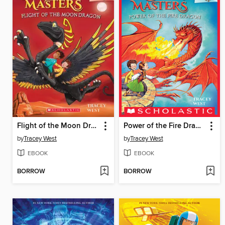
Flight of the Moon Dragon
Power of the Fire Dragon
by
Tracey West
by
Tracey West
EBOOK
EBOOK
BORROW
BORROW