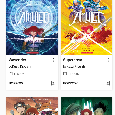
Waverider
Supernova
by
Kazu Kibuishi
by
Kazu Kibuishi
EBOOK
EBOOK
BORROW
BORROW