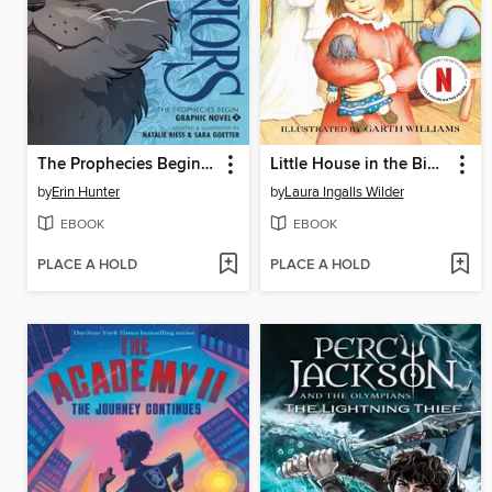
The Prophecies Begin, Volume 2
Little House in the Big Woods
by
Erin Hunter
by
Laura Ingalls Wilder
EBOOK
EBOOK
PLACE A HOLD
PLACE A HOLD