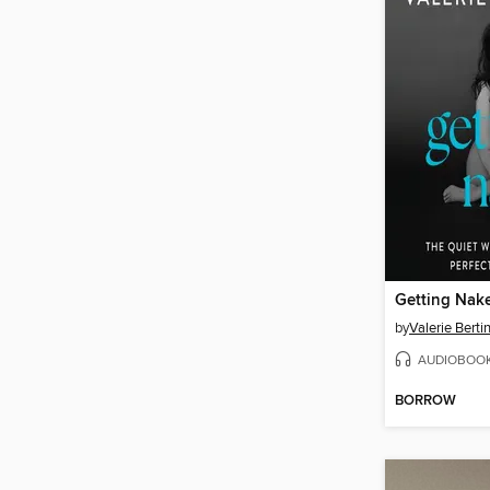
Getting Nak
by
Valerie Bertin
AUDIOBOO
BORROW