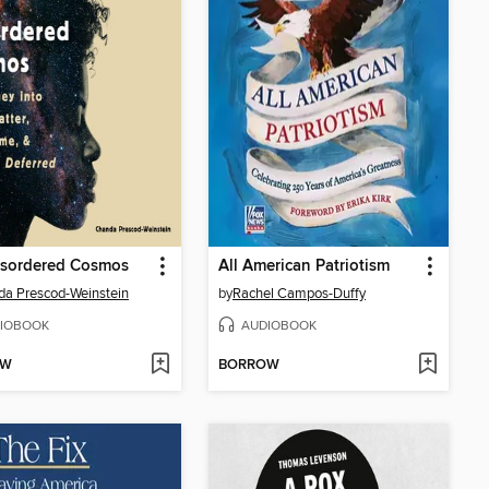
isordered Cosmos
All American Patriotism
a Prescod-Weinstein
by
Rachel Campos-Duffy
IOBOOK
AUDIOBOOK
OW
BORROW