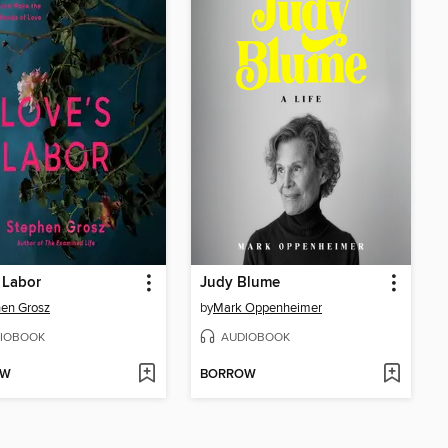
 Labor
Judy Blume
en Grosz
by
Mark Oppenheimer
IOBOOK
AUDIOBOOK
OW
BORROW