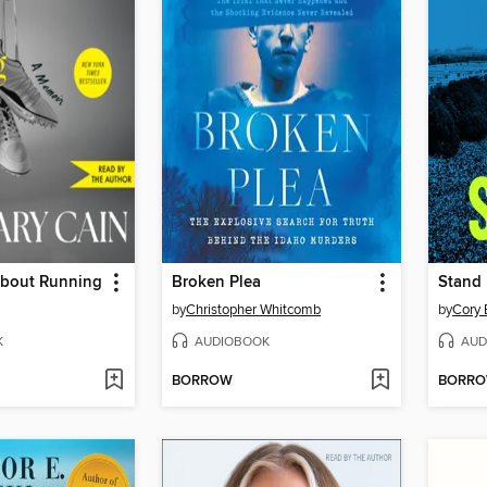
About Running
Broken Plea
Stand
by
Christopher Whitcomb
by
Cory 
K
AUDIOBOOK
AUD
BORROW
BORR