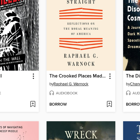
l
The Crooked Places Made Straight
The D
by
Raphael G. Warnock
by
Chand
K
AUDIOBOOK
AUD
BORROW
BORR