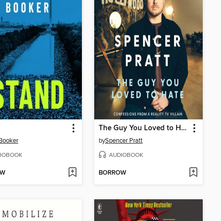
The Guy You Loved to Hate
Booker
by
Spencer Pratt
IOBOOK
AUDIOBOOK
OW
BORROW