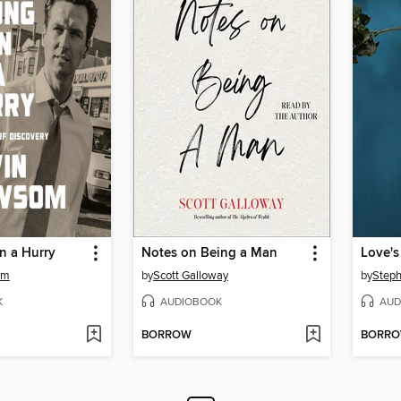
n a Hurry
Notes on Being a Man
Love's
om
by
Scott Galloway
by
Steph
K
AUDIOBOOK
AUD
BORROW
BORR