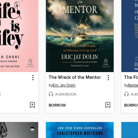
The Wreck of the Mentor
The Fi
by
Eric Jay Dolin
by
Barb
K
AUDIOBOOK
AUD
BORROW
BORR