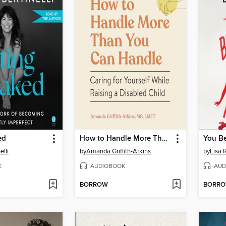
ed
How to Handle More Than You Can Handle
elli
by
Amanda Griffith-Atkins
by
Lisa 
K
AUDIOBOOK
AUD
BORROW
BORR