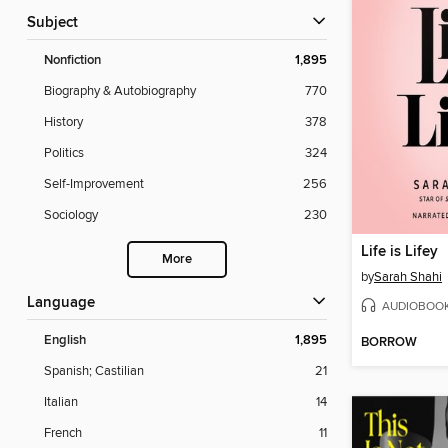
Subject
Nonfiction
1,895
Biography & Autobiography
770
History
378
Politics
324
Self-Improvement
256
Sociology
230
Life is Lifey
More
by
Sarah Shahi
Language
AUDIOBOO
English
1,895
BORROW
Spanish; Castilian
21
Italian
14
French
11