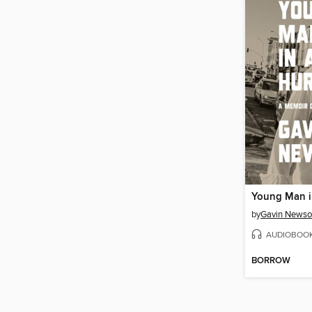
Young Man i
by
Gavin News
AUDIOBOO
BORROW