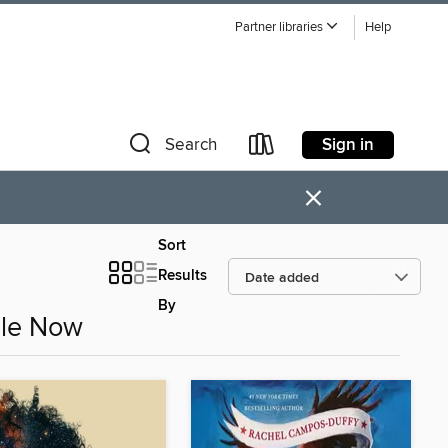
Partner libraries
Help
Sign in
Search
×
Sort
Results
By
ble Now