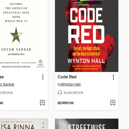
ze
Code Red
m Sankar
by
Wynton Hall
IOBOOK
AUDIOBOOK
OW
BORROW