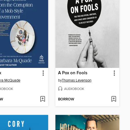
x
A Pox on Fools
ara McQuade
by
Thomas Levenson
IOBOOK
AUDIOBOOK
OW
BORROW