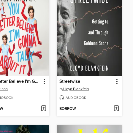
You Better Believe I'm Gonna Talk About It
Streetwise
Rinna
by
Lloyd Blankfein
IOBOOK
AUDIOBOOK
OW
BORROW