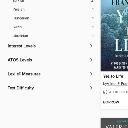
Turkish
2
Persian
1
Hungarian
1
Swahili
1
Ukrainian
1
Interest Levels
ATOS Levels
Lexile® Measures
Yes to Life
by
Viktor E. Fra
Text Difficulty
AUDIOBOO
BORROW