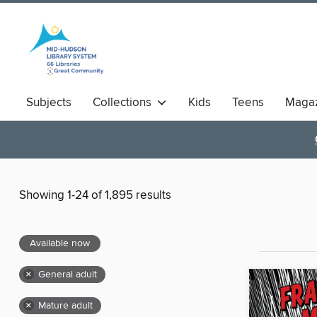
Subjects
Collections
Kids
Teens
Magaz
Showing 1-24 of 1,895 results
Available now
×
General adult
×
Mature adult