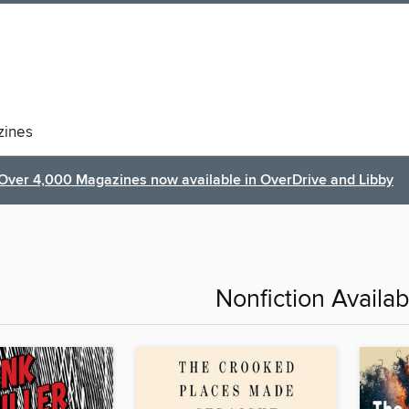
ines
Over 4,000 Magazines now available in OverDrive and Libby
Nonfiction Availa