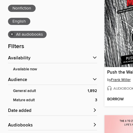
Nonfiction
English
×
All audiobooks
Filters
Availability
Available now
Push the Wal
Audience
by
Frank Miller
AUDIOBOO
General adult
1,892
BORROW
Mature adult
3
Date added
Audiobooks