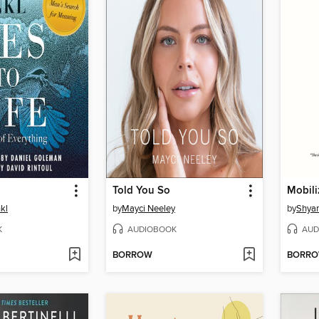
Told You So
Mobili
nkl
by
Mayci Neeley
by
Shya
K
AUDIOBOOK
AUD
BORROW
BORR