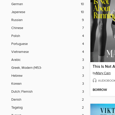
German
10
Japanese
10
Russian
9
Chinese
7
Polish
4
Portuguese
4
Vietnamese
4
Arabic
3
This Is Not 
Greek, Modern (1453-
3
by
Mary Cain
Hebrew
3
AUDIOBOO
Korean
3
BORROW
Dutch; Flemish
3
Danish
2
Tagalog
2