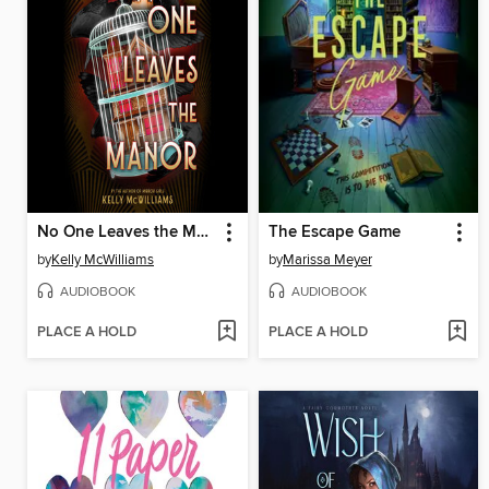
No One Leaves the Manor
The Escape Game
by
Kelly McWilliams
by
Marissa Meyer
AUDIOBOOK
AUDIOBOOK
PLACE A HOLD
PLACE A HOLD