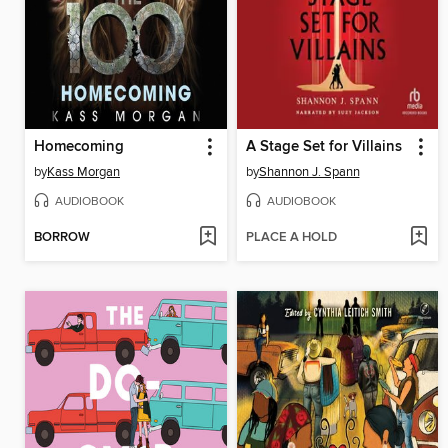
Homecoming
A Stage Set for Villains
by
Kass Morgan
by
Shannon J. Spann
AUDIOBOOK
AUDIOBOOK
BORROW
PLACE A HOLD