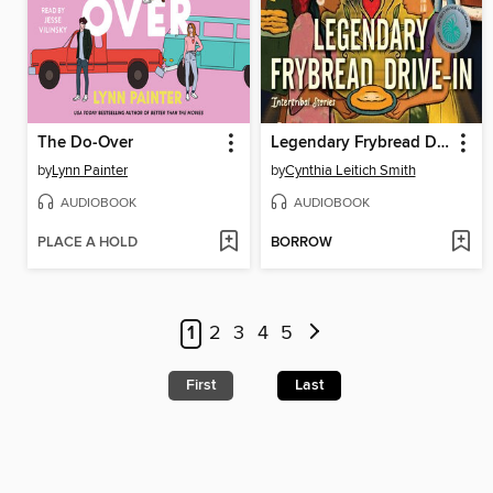
The Do-Over
Legendary Frybread Drive-In
by
Lynn Painter
by
Cynthia Leitich Smith
AUDIOBOOK
AUDIOBOOK
PLACE A HOLD
BORROW
1
2
3
4
5
First
Last