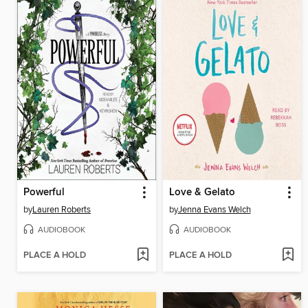
Powerful
Love & Gelato
by
Lauren Roberts
by
Jenna Evans Welch
AUDIOBOOK
AUDIOBOOK
PLACE A HOLD
PLACE A HOLD