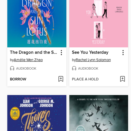
The Dragon and the Sun Lotus
See You Yesterday
by
Amélie Wen Zhao
by
Rachel Lynn Solomon
AUDIOBOOK
AUDIOBOOK
BORROW
PLACE A HOLD