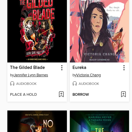
The Gilded Blade
Eureka
by
Jennifer Lynn Barnes
by
Victoria Chang
AUDIOBOOK
AUDIOBOOK
PLACE A HOLD
BORROW