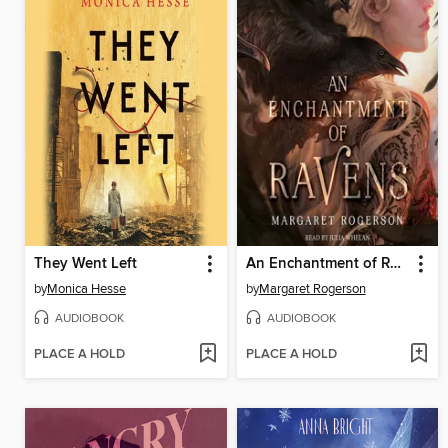
They Went Left
An Enchantment of Ravens
by
Monica Hesse
by
Margaret Rogerson
AUDIOBOOK
AUDIOBOOK
PLACE A HOLD
PLACE A HOLD