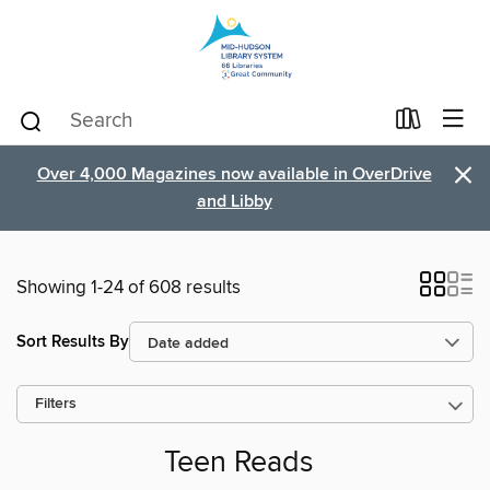
×
Over 4,000 Magazines now available in OverDrive
and Libby
Showing 1-24 of 608 results
Sort Results By
Filters
Teen Reads