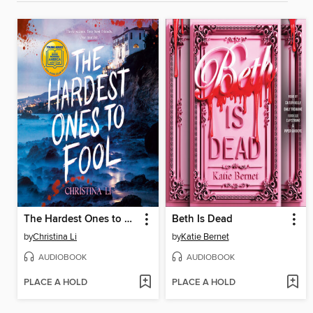
The Hardest Ones to Fool (A Good Morning America YA Book Club Pick)
Beth Is Dead
by
Christina Li
by
Katie Bernet
AUDIOBOOK
AUDIOBOOK
PLACE A HOLD
PLACE A HOLD