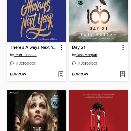
There's Always Next Year
Day 21
by
Leah Johnson
by
Kass Morgan
AUDIOBOOK
AUDIOBOOK
BORROW
BORROW