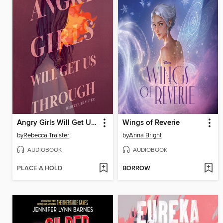
Angry Girls Will Get Us Through
Wings of Reverie
by
Rebecca Traister
by
Anna Bright
AUDIOBOOK
AUDIOBOOK
PLACE A HOLD
BORROW