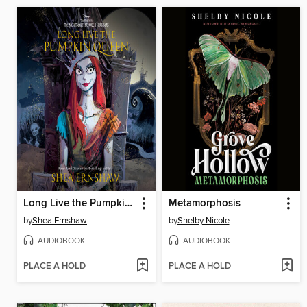
Long Live the Pumpkin Queen
Metamorphosis
by
Shea Ernshaw
by
Shelby Nicole
AUDIOBOOK
AUDIOBOOK
PLACE A HOLD
PLACE A HOLD