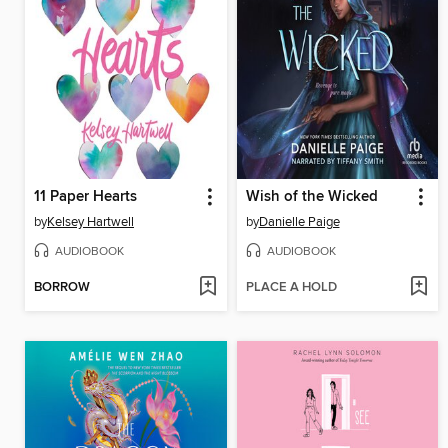
11 Paper Hearts
Wish of the Wicked
by
Kelsey Hartwell
by
Danielle Paige
AUDIOBOOK
AUDIOBOOK
BORROW
PLACE A HOLD