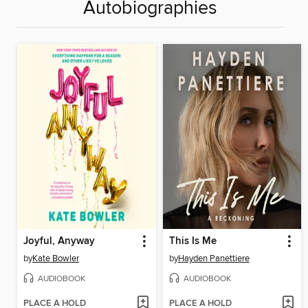
Autobiographies
Joyful, Anyway
This Is Me
by
Kate Bowler
by
Hayden Panettiere
AUDIOBOOK
AUDIOBOOK
PLACE A HOLD
PLACE A HOLD