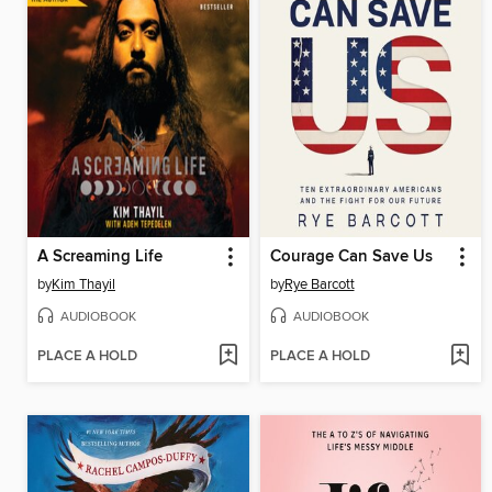
A Screaming Life
Courage Can Save Us
by
Kim Thayil
by
Rye Barcott
AUDIOBOOK
AUDIOBOOK
PLACE A HOLD
PLACE A HOLD