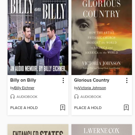
Billy on Billy
Glorious Country
by
Billy Eichner
by
Victoria Johnson
AUDIOBOOK
AUDIOBOOK
PLACE A HOLD
PLACE A HOLD