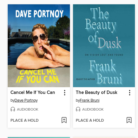
Cancel Me If You Can
The Beauty of Dusk
by
Dave Portnoy
by
Frank Bruni
AUDIOBOOK
AUDIOBOOK
PLACE A HOLD
PLACE A HOLD