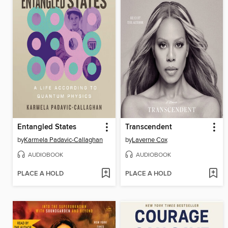
Entangled States
Transcendent
by
Karmela Padavic-Callaghan
by
Laverne Cox
AUDIOBOOK
AUDIOBOOK
PLACE A HOLD
PLACE A HOLD