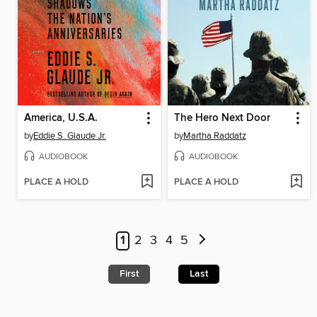
America, U.S.A.
The Hero Next Door
by
Eddie S. Glaude Jr.
by
Martha Raddatz
AUDIOBOOK
AUDIOBOOK
PLACE A HOLD
PLACE A HOLD
1
2
3
4
5
First
Last