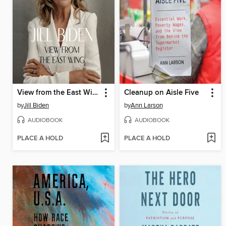
View from the East Wing
Cleanup on Aisle Five
by
Jill Biden
by
Ann Larson
AUDIOBOOK
AUDIOBOOK
PLACE A HOLD
PLACE A HOLD