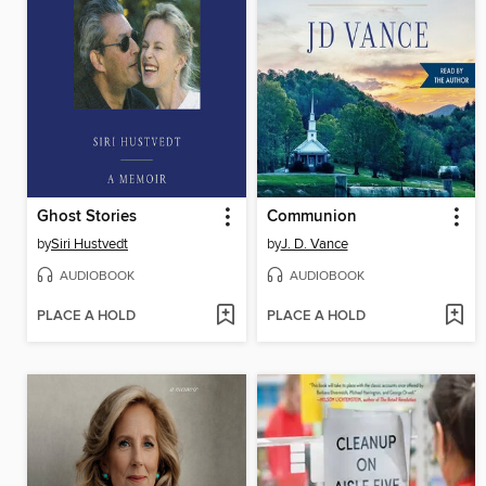
Ghost Stories
Communion
by
Siri Hustvedt
by
J. D. Vance
AUDIOBOOK
AUDIOBOOK
PLACE A HOLD
PLACE A HOLD