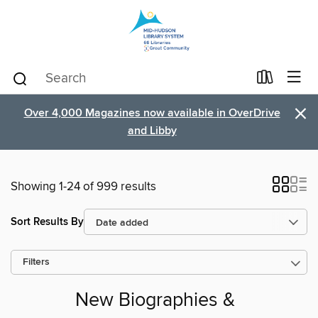
×
Over 4,000 Magazines now available in OverDrive
and Libby
Showing 1-24 of 999 results
Sort Results By
Filters
New Biographies &