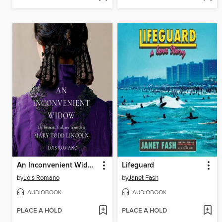
An Inconvenient Widow
Lifeguard
by
Lois Romano
by
Janet Fash
AUDIOBOOK
AUDIOBOOK
PLACE A HOLD
PLACE A HOLD