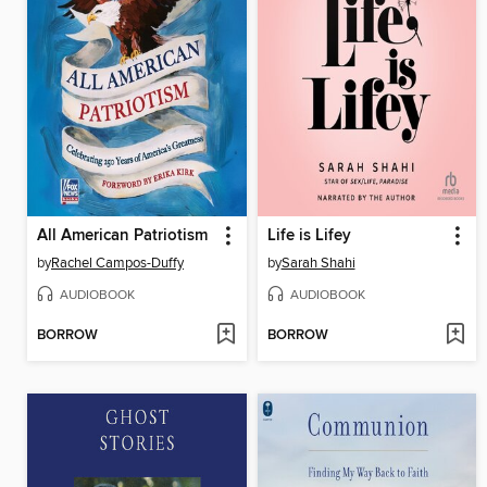
All American Patriotism
Life is Lifey
by
Rachel Campos-Duffy
by
Sarah Shahi
AUDIOBOOK
AUDIOBOOK
BORROW
BORROW