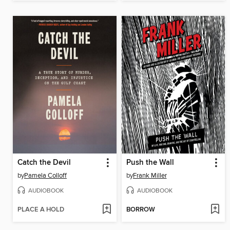
Catch the Devil
Push the Wall
by
Pamela Colloff
by
Frank Miller
AUDIOBOOK
AUDIOBOOK
PLACE A HOLD
BORROW