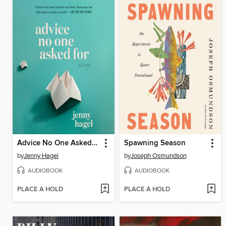
Advice No One Asked For
Spawning Season
by
Jenny Hagel
by
Joseph Osmundson
AUDIOBOOK
AUDIOBOOK
PLACE A HOLD
PLACE A HOLD