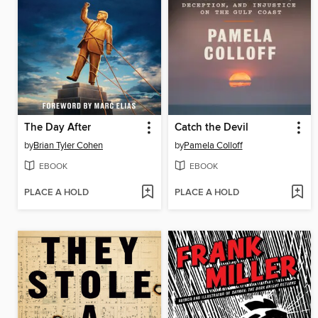
The Day After
Catch the Devil
by
Brian Tyler Cohen
by
Pamela Colloff
EBOOK
EBOOK
PLACE A HOLD
PLACE A HOLD