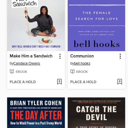
Make Him a Sandwich
Communion
by
Candace Owens
by
bell hooks
EBOOK
EBOOK
PLACE A HOLD
PLACE A HOLD