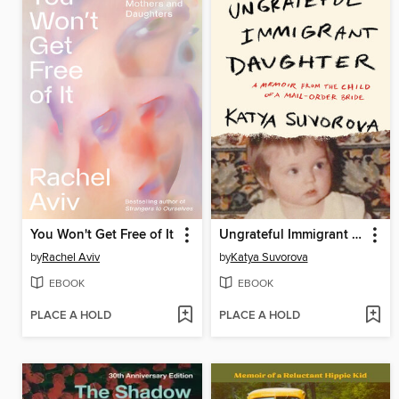
You Won't Get Free of It
Ungrateful Immigrant Daughter
by
Rachel Aviv
by
Katya Suvorova
EBOOK
EBOOK
PLACE A HOLD
PLACE A HOLD