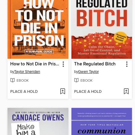
How to Not Die in Prison
The Regulated Bitch
by
Taylor Sheridan
by
Gwen Taylor
EBOOK
EBOOK
PLACE A HOLD
PLACE A HOLD