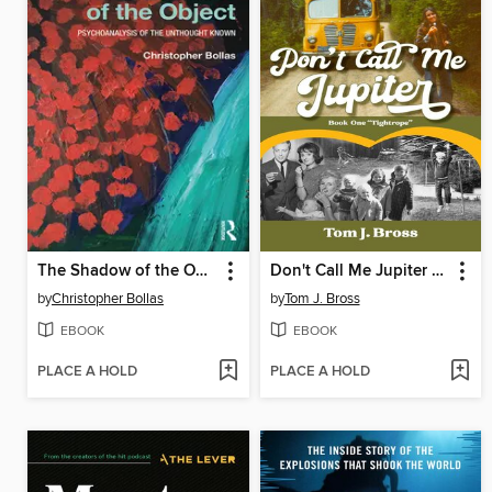
The Shadow of the Object
Don't Call Me Jupiter — Book One "Tightrope"
by
Christopher Bollas
by
Tom J. Bross
EBOOK
EBOOK
PLACE A HOLD
PLACE A HOLD