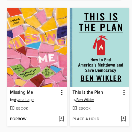
Missing Me
This Is the Plan
by
Ayana Lage
by
Ben Wikler
EBOOK
EBOOK
BORROW
PLACE A HOLD