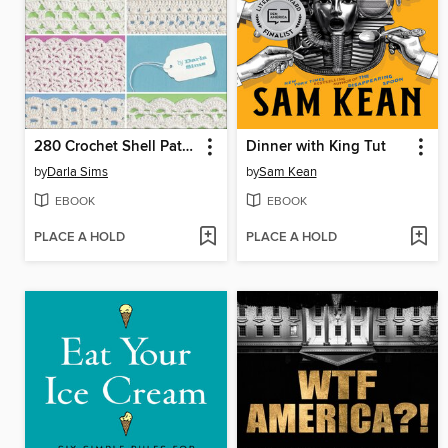
280 Crochet Shell Patterns
Dinner with King Tut
by
Darla Sims
by
Sam Kean
EBOOK
EBOOK
PLACE A HOLD
PLACE A HOLD