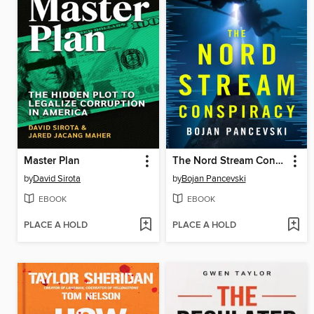
Master Plan
The Nord Stream Conspiracy
by
David Sirota
by
Bojan Pancevski
EBOOK
EBOOK
PLACE A HOLD
PLACE A HOLD