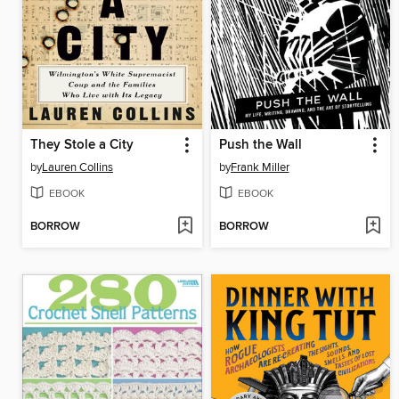
They Stole a City
Push the Wall
by
Lauren Collins
by
Frank Miller
EBOOK
EBOOK
BORROW
BORROW