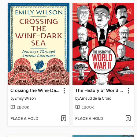
Crossing the Wine-Dark Sea
The History of World War II
by
Emily Wilson
by
Arnaud de la Croix
EBOOK
EBOOK
PLACE A HOLD
PLACE A HOLD