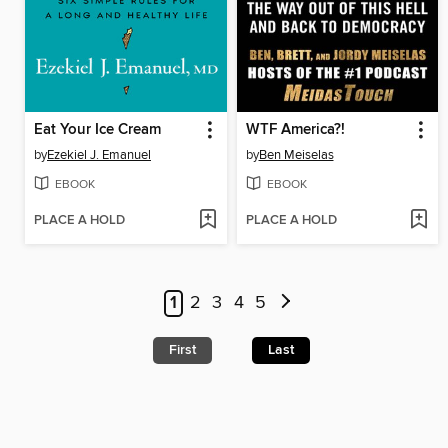
Eat Your Ice Cream
WTF America?!
by
Ezekiel J. Emanuel
by
Ben Meiselas
EBOOK
EBOOK
PLACE A HOLD
PLACE A HOLD
1
2
3
4
5
First
Last