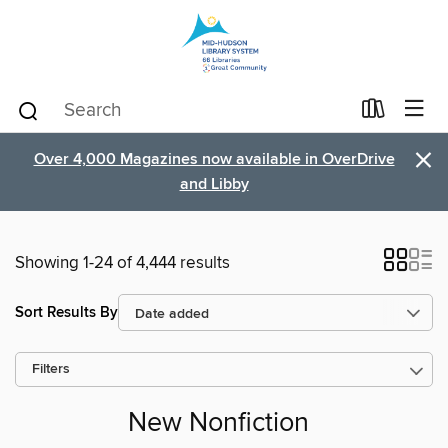
×
Over 4,000 Magazines now available in OverDrive
and Libby
Showing 1-24 of 4,444 results
Sort Results By
Filters
New Nonfiction