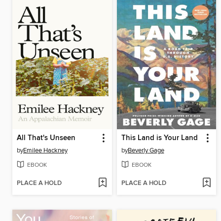
All That's Unseen
This Land is Your Land
by
Emilee Hackney
by
Beverly Gage
EBOOK
EBOOK
PLACE A HOLD
PLACE A HOLD