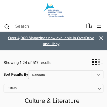
×
Over 4,000 Magazines now available in OverDrive
and Libby
Showing 1-24 of 517 results
Sort Results By
Filters
Culture & Literature