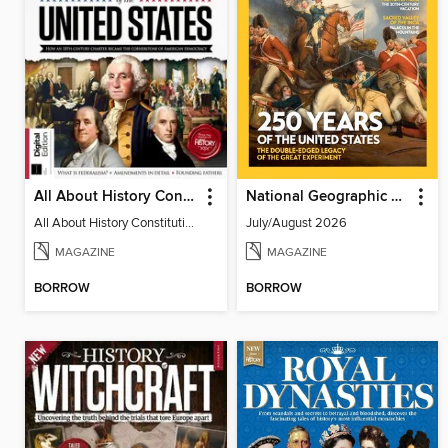
All About History Constitution of the United States
National Geographic History
All About History Constitution of the United States
July/August 2026
MAGAZINE
MAGAZINE
BORROW
BORROW