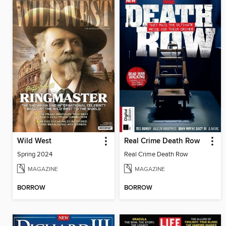
Wild West
Real Crime Death Row
Spring 2024
Real Crime Death Row
MAGAZINE
MAGAZINE
BORROW
BORROW