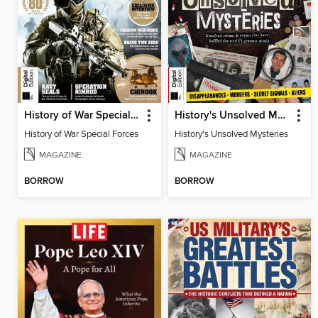
History of War Special Forces
History's Unsolved Mysteries
History of War Special Forces
History's Unsolved Mysteries
MAGAZINE
MAGAZINE
BORROW
BORROW