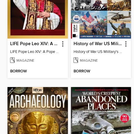
LIFE Pope Leo XIV: A Pope for All
History of War US Military's Greatest Battles
LIFE Pope Leo XIV: A Pope for All
History of War US Military's Greatest Battles
MAGAZINE
MAGAZINE
BORROW
BORROW