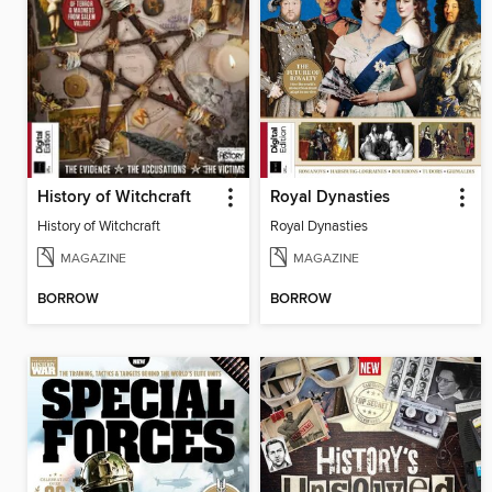
History of Witchcraft
Royal Dynasties
History of Witchcraft
Royal Dynasties
MAGAZINE
MAGAZINE
BORROW
BORROW