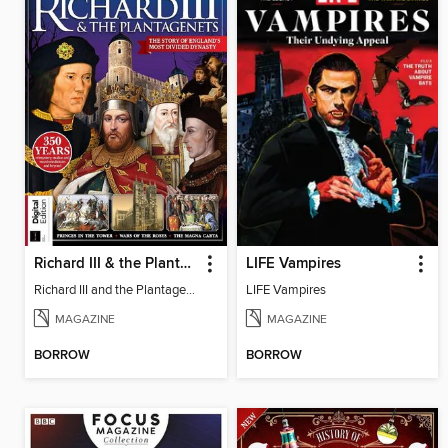
Richard III & the Plantagenets
LIFE Vampires
Richard III and the Plantagenets
LIFE Vampires
MAGAZINE
MAGAZINE
BORROW
BORROW