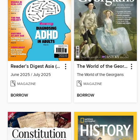
Reader’s Digest Asia (English Edition)
The World of the Georgians
June 2025 / July 2025
The World of the Georgians
MAGAZINE
MAGAZINE
BORROW
BORROW