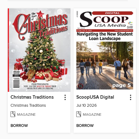
Christmas Traditions
ScoopUSA Digital
Christmas Traditions
Jul 10 2026
MAGAZINE
MAGAZINE
BORROW
BORROW