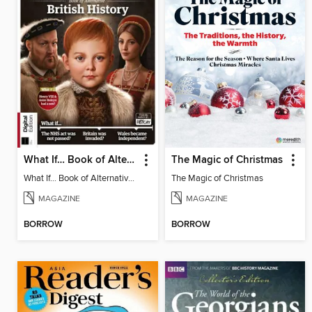
What If… Book of Alternative British History
The Magic of Christmas
What If… Book of Alternative British History
The Magic of Christmas
MAGAZINE
MAGAZINE
BORROW
BORROW