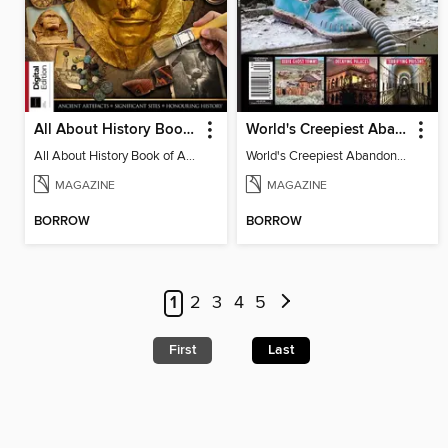
All About History Book of Archaeology (3rd Ed)
World's Creepiest Abandoned Places
All About History Book of Archaeology (3rd Ed)
World's Creepiest Abandoned Places
MAGAZINE
MAGAZINE
BORROW
BORROW
1
2
3
4
5
First
Last