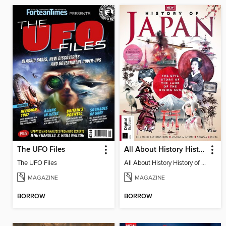
The UFO Files
All About History History of Japan (2nd Edition)
The UFO Files
All About History History of Japan (2nd Edition)
MAGAZINE
MAGAZINE
BORROW
BORROW