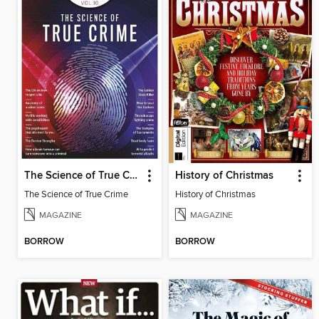
The Science of True Crime
History of Christmas
The Science of True Crime
History of Christmas
MAGAZINE
MAGAZINE
BORROW
BORROW