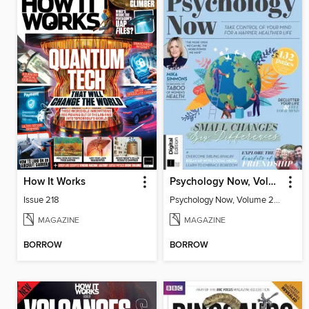
How It Works
Psychology Now, Volume 2 Fifth Revised Edition
Issue 218
Psychology Now, Volume 2 Fifth Revised Edition
MAGAZINE
MAGAZINE
BORROW
BORROW