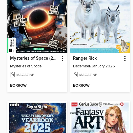
Mysteries of Space (2nd Ed)
Ranger Rick
Mysteries of Space
December/January 2026
MAGAZINE
MAGAZINE
BORROW
BORROW