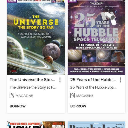
The Universe the Story so Far
25 Years of the Hubble Space Telescope - from BBC Sky at Night Magazine
The Universe the Story so Far
25 Years of the Hubble Space Telescope
MAGAZINE
MAGAZINE
BORROW
BORROW