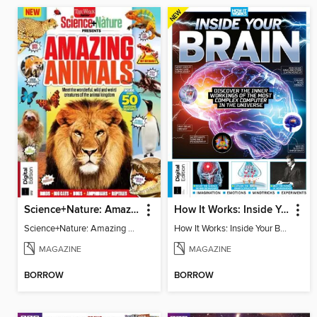
Science+Nature: Amazing Animals
How It Works: Inside Your Brain - 6th Ed
Science+Nature: Amazing Animals
How It Works: Inside Your Brain - 6th Ed
MAGAZINE
MAGAZINE
BORROW
BORROW