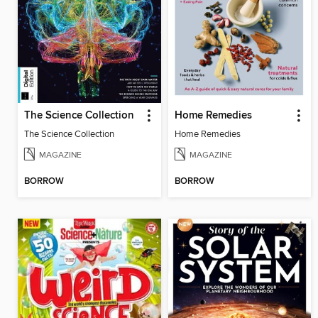
The Science Collection
Home Remedies
The Science Collection
Home Remedies
MAGAZINE
MAGAZINE
BORROW
BORROW