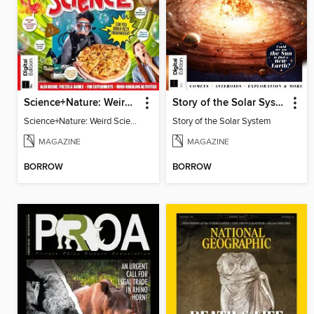
Science+Nature: Weird Science
Story of the Solar System
Science+Nature: Weird Science
Story of the Solar System
MAGAZINE
MAGAZINE
BORROW
BORROW