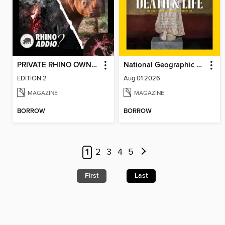
PRIVATE RHINO OWNERS ASSOCIATION (PROA) – RHINO ADDIO?
National Geographic Magazine - UK
EDITION 2
Aug 01 2026
MAGAZINE
MAGAZINE
BORROW
BORROW
1
2
3
4
5
First
Last