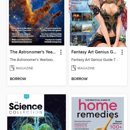
The Astronomer's Yearbook 2025
Fantasy Art Genius Guide
The Astronomer's Yearbook 2025
Fantasy Art Genius Guide 7th Edition
MAGAZINE
MAGAZINE
BORROW
BORROW