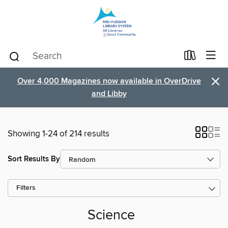
×
Over 4,000 Magazines now available in OverDrive
and Libby
Showing 1-24 of 214 results
Sort Results By
Filters
Science