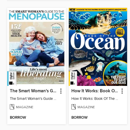
The Smart Woman's Guide to the Menopause
How It Works: Book Of The Oceans (5th Ed)
The Smart Woman's Guide to the Menopause
How It Works: Book Of The Oceans (5th Ed)
MAGAZINE
MAGAZINE
BORROW
BORROW