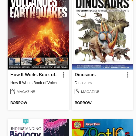
How It Works Book of Volcanoes and Earthquakes
Dinosaurs
How It Works Book of Volcanoes and Earthquakes
Dinosaurs
MAGAZINE
MAGAZINE
BORROW
BORROW