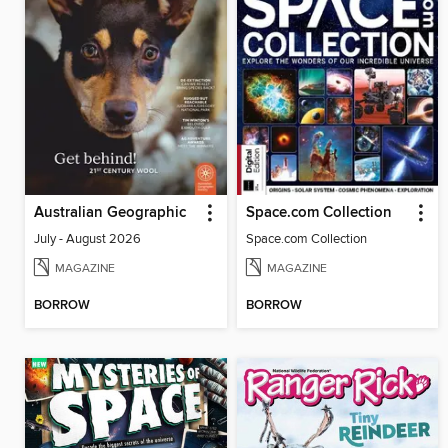
Australian Geographic
Space.com Collection
July - August 2026
Space.com Collection
MAGAZINE
MAGAZINE
BORROW
BORROW