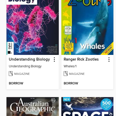
Understanding Biology
Ranger Rick Zootles
Understanding Biology
Whales/1
MAGAZINE
MAGAZINE
BORROW
BORROW