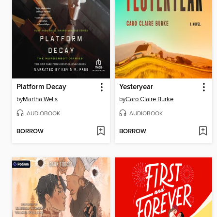
Platform Decay
Yesteryear
by
Martha Wells
by
Caro Claire Burke
AUDIOBOOK
AUDIOBOOK
BORROW
BORROW