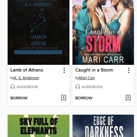
Lamb of Athens
Caught in a Storm
by
K. E. Andersen
by
Mari Carr
AUDIOBOOK
AUDIOBOOK
BORROW
BORROW