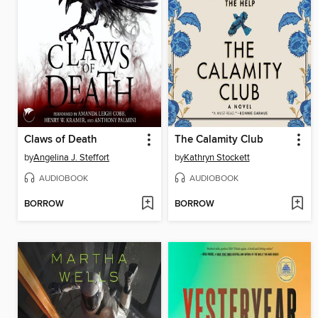
Claws of Death
The Calamity Club
by
Angelina J. Steffort
by
Kathryn Stockett
AUDIOBOOK
AUDIOBOOK
BORROW
BORROW