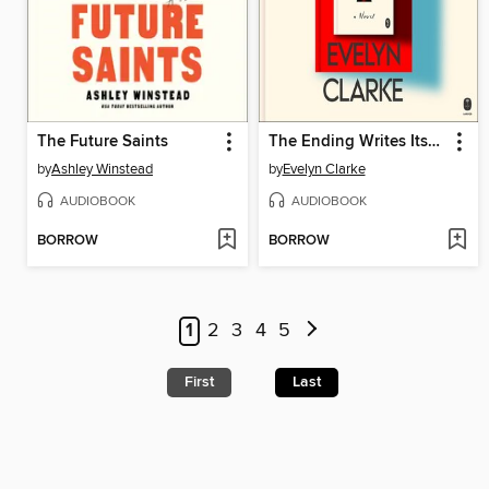
The Future Saints
The Ending Writes Itself
by
Ashley Winstead
by
Evelyn Clarke
AUDIOBOOK
AUDIOBOOK
BORROW
BORROW
1
2
3
4
5
First
Last