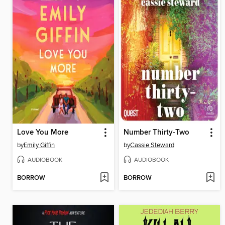
Love You More
Number Thirty-Two
by
Emily Giffin
by
Cassie Steward
AUDIOBOOK
AUDIOBOOK
BORROW
BORROW