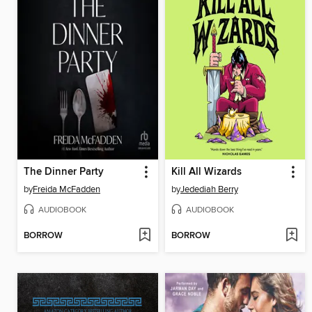
The Dinner Party
Kill All Wizards
by
Freida McFadden
by
Jedediah Berry
AUDIOBOOK
AUDIOBOOK
BORROW
BORROW