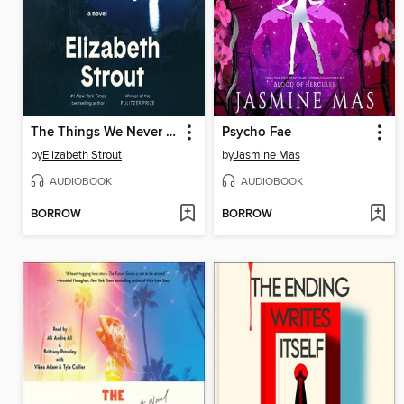
The Things We Never Say
Psycho Fae
by
Elizabeth Strout
by
Jasmine Mas
AUDIOBOOK
AUDIOBOOK
BORROW
BORROW