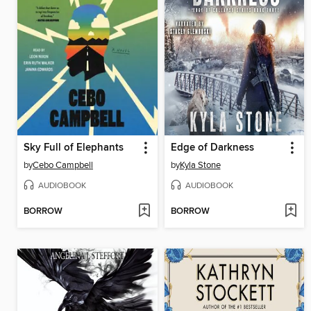
Sky Full of Elephants
Edge of Darkness
by
Cebo Campbell
by
Kyla Stone
AUDIOBOOK
AUDIOBOOK
BORROW
BORROW