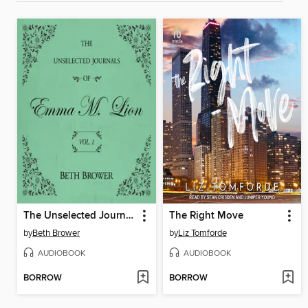
The Unselected Journals of Emma M. Lion, Volume 1
The Right Move
by
Beth Brower
by
Liz Tomforde
AUDIOBOOK
AUDIOBOOK
BORROW
BORROW