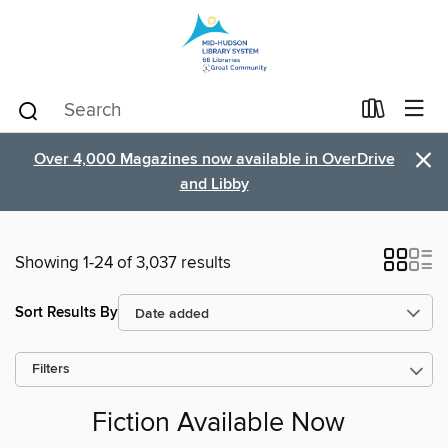
×
Over 4,000 Magazines now available in OverDrive
and Libby
Showing 1-24 of 3,037 results
Sort Results By
Filters
Fiction Available Now