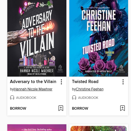
Adversary to the Villain
Twisted Road
by
Hannah Nicole Maehrer
by
Christine Feehan
AUDIOBOOK
AUDIOBOOK
BORROW
BORROW