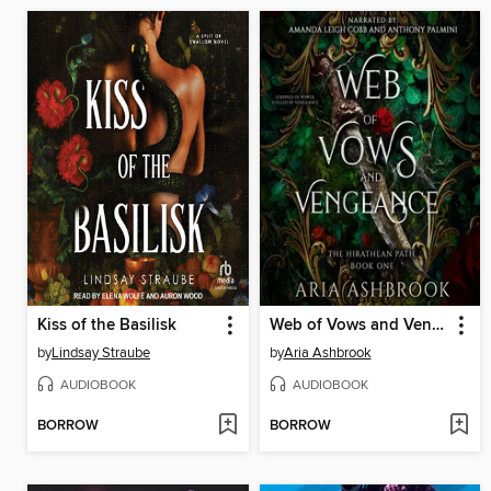
Kiss of the Basilisk
Web of Vows and Vengeance
by
Lindsay Straube
by
Aria Ashbrook
AUDIOBOOK
AUDIOBOOK
BORROW
BORROW