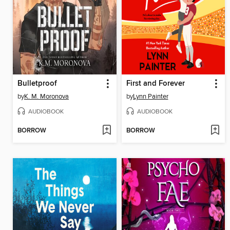
Bulletproof
First and Forever
by
K. M. Moronova
by
Lynn Painter
AUDIOBOOK
AUDIOBOOK
BORROW
BORROW