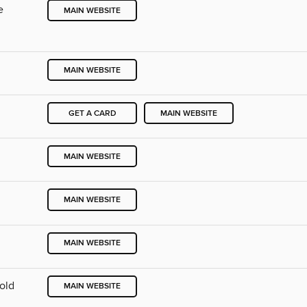
e
MAIN WEBSITE
MAIN WEBSITE
GET A CARD
MAIN WEBSITE
MAIN WEBSITE
MAIN WEBSITE
MAIN WEBSITE
Cold
MAIN WEBSITE