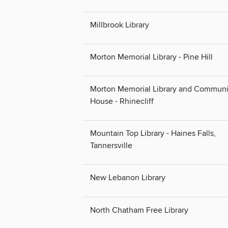
Millbrook Library
Morton Memorial Library - Pine Hill
Morton Memorial Library and Communi
House - Rhinecliff
Mountain Top Library - Haines Falls,
Tannersville
New Lebanon Library
North Chatham Free Library