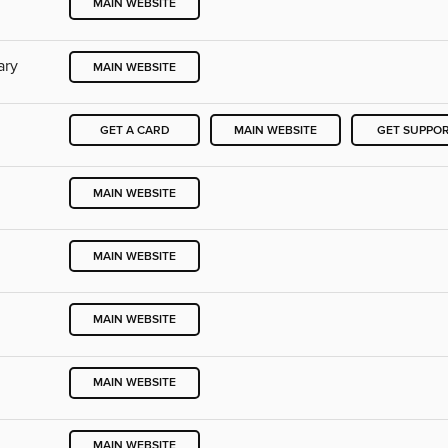
MAIN WEBSITE
ary
MAIN WEBSITE
GET A CARD
MAIN WEBSITE
GET SUPPO
MAIN WEBSITE
MAIN WEBSITE
MAIN WEBSITE
MAIN WEBSITE
MAIN WEBSITE