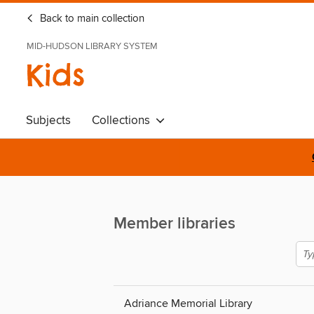
Back to main collection
MID-HUDSON LIBRARY SYSTEM
Kids
Subjects
Collections
Member libraries
Adriance Memorial Library