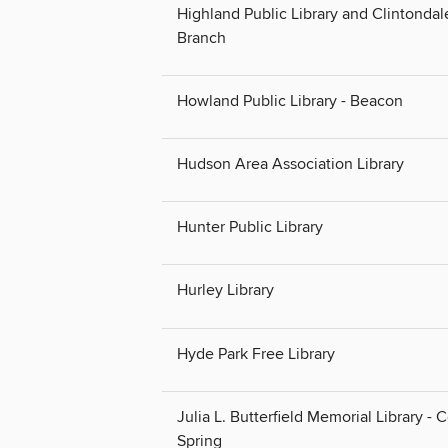
Highland Public Library and Clintondal
Branch
Howland Public Library - Beacon
Hudson Area Association Library
Hunter Public Library
Hurley Library
Hyde Park Free Library
Julia L. Butterfield Memorial Library - 
Spring