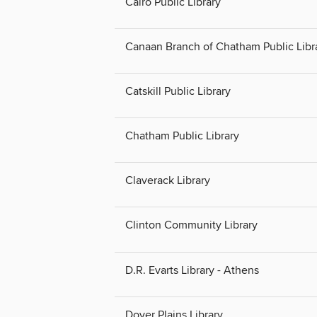
Cairo Public Library
Canaan Branch of Chatham Public Libr
Catskill Public Library
Chatham Public Library
Claverack Library
Clinton Community Library
D.R. Evarts Library - Athens
Dover Plains Library