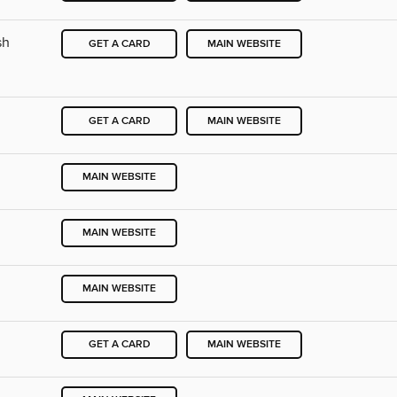
sh
GET A CARD
MAIN WEBSITE
GET A CARD
MAIN WEBSITE
MAIN WEBSITE
MAIN WEBSITE
MAIN WEBSITE
GET A CARD
MAIN WEBSITE