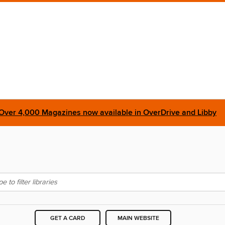
Over 4,000 Magazines now available in OverDrive and Libby
GET A CARD
MAIN WEBSITE