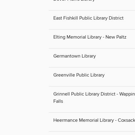
East Fishkill Public Library District
Elting Memorial Library - New Paltz
Germantown Library
Greenville Public Library
Grinnell Public Library District - Wappi
Falls
Heermance Memorial Library - Coxsack