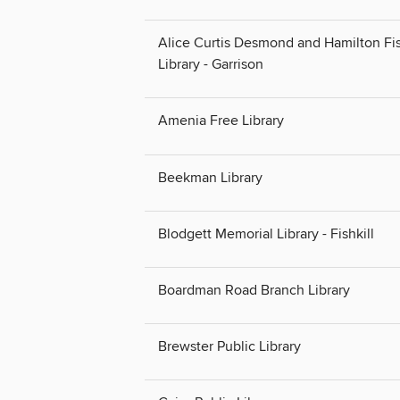
Alice Curtis Desmond and Hamilton Fi
Library - Garrison
Amenia Free Library
Beekman Library
Blodgett Memorial Library - Fishkill
Boardman Road Branch Library
Brewster Public Library