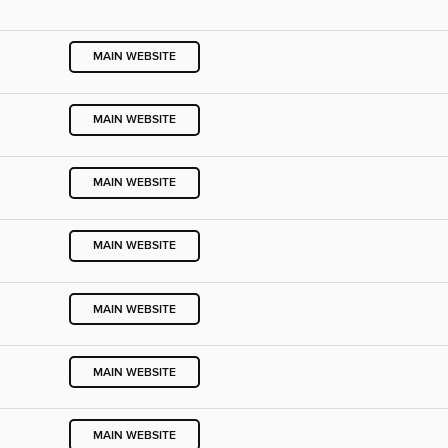
MAIN WEBSITE
MAIN WEBSITE
MAIN WEBSITE
MAIN WEBSITE
MAIN WEBSITE
MAIN WEBSITE
MAIN WEBSITE