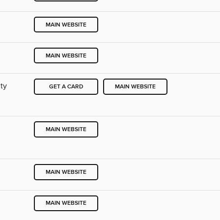
MAIN WEBSITE
MAIN WEBSITE
ty
GET A CARD
MAIN WEBSITE
MAIN WEBSITE
MAIN WEBSITE
MAIN WEBSITE