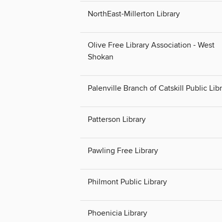
NorthEast-Millerton Library
Olive Free Library Association - West
Shokan
Palenville Branch of Catskill Public Lib
Patterson Library
Pawling Free Library
Philmont Public Library
Phoenicia Library