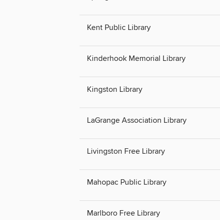
Kent Public Library
Kinderhook Memorial Library
Kingston Library
LaGrange Association Library
Livingston Free Library
Mahopac Public Library
Marlboro Free Library