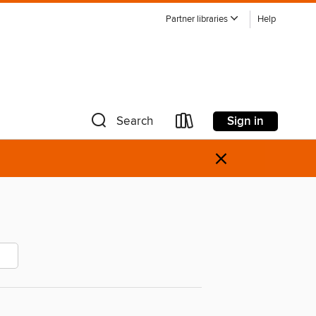
Partner libraries
Help
Sign in
Search
×