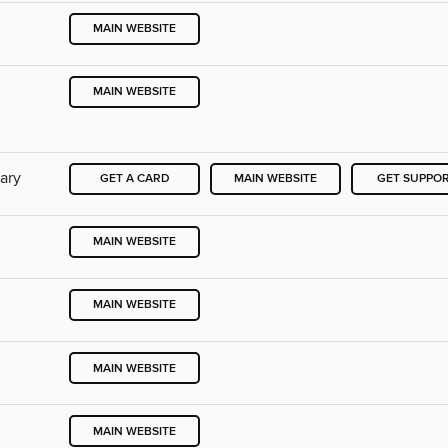
MAIN WEBSITE
MAIN WEBSITE
rary
GET A CARD
MAIN WEBSITE
GET SUPPO
MAIN WEBSITE
MAIN WEBSITE
MAIN WEBSITE
MAIN WEBSITE