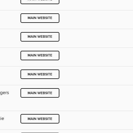
MAIN WEBSITE
MAIN WEBSITE
MAIN WEBSITE
MAIN WEBSITE
ngers
MAIN WEBSITE
ie
MAIN WEBSITE