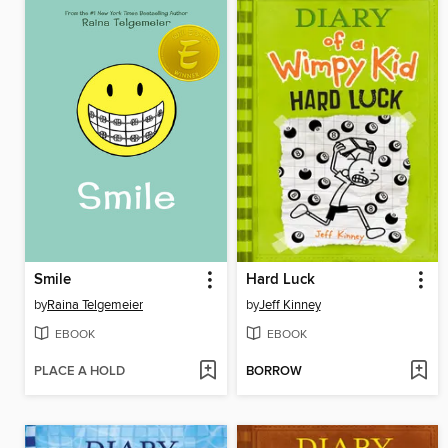
Smile
Hard Luck
by
Raina Telgemeier
by
Jeff Kinney
EBOOK
EBOOK
PLACE A HOLD
BORROW