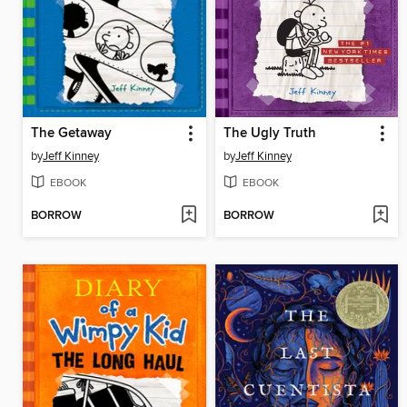
The Getaway
The Ugly Truth
by
Jeff Kinney
by
Jeff Kinney
EBOOK
EBOOK
BORROW
BORROW