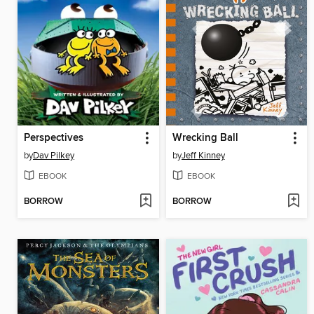
Perspectives
Wrecking Ball
by
Dav Pilkey
by
Jeff Kinney
EBOOK
EBOOK
BORROW
BORROW