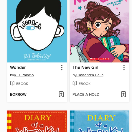
Wonder
The New Girl
by
R. J. Palacio
by
Cassandra Calin
EBOOK
EBOOK
BORROW
PLACE A HOLD