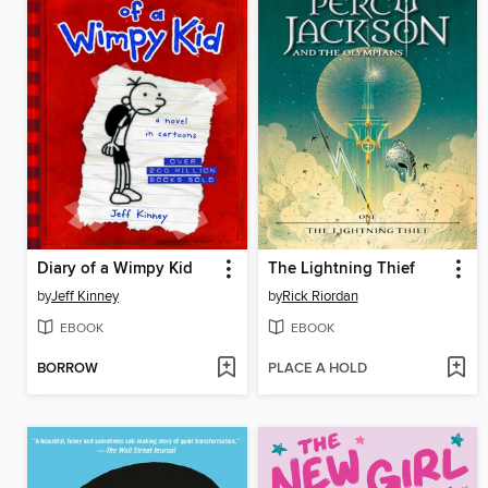
Diary of a Wimpy Kid
The Lightning Thief
by
Jeff Kinney
by
Rick Riordan
EBOOK
EBOOK
BORROW
PLACE A HOLD