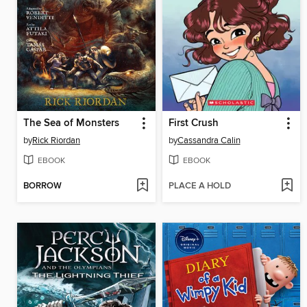
The Sea of Monsters
First Crush
by
Rick Riordan
by
Cassandra Calin
EBOOK
EBOOK
BORROW
PLACE A HOLD