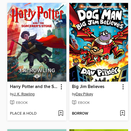
Harry Potter and the Sorcerer's Stone
Big Jim Believes
by
J. K. Rowling
by
Dav Pilkey
EBOOK
EBOOK
PLACE A HOLD
BORROW