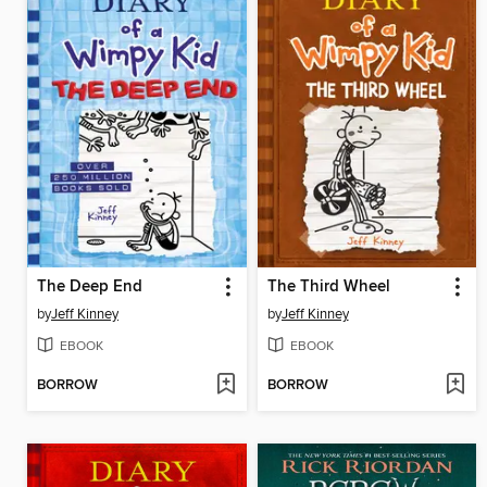
The Deep End
The Third Wheel
by
Jeff Kinney
by
Jeff Kinney
EBOOK
EBOOK
BORROW
BORROW