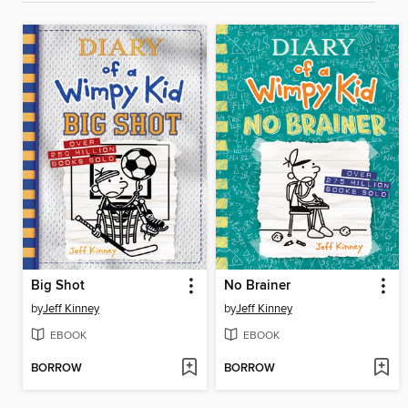
Big Shot
No Brainer
by
Jeff Kinney
by
Jeff Kinney
EBOOK
EBOOK
BORROW
BORROW