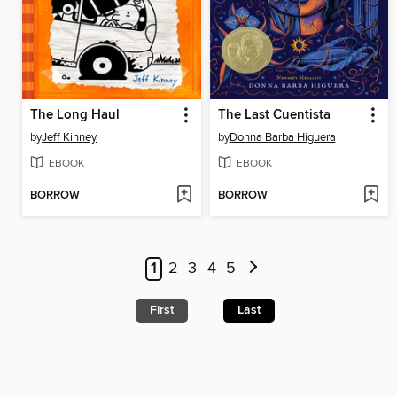
The Long Haul
The Last Cuentista
by
Jeff Kinney
by
Donna Barba Higuera
EBOOK
EBOOK
BORROW
BORROW
1
2
3
4
5
First
Last