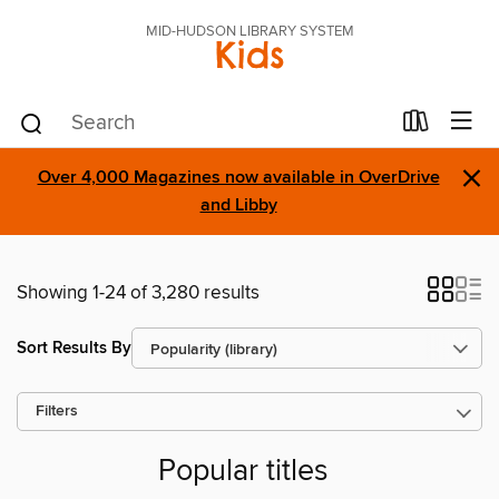
MID-HUDSON LIBRARY SYSTEM
Kids
×
Over 4,000 Magazines now available in OverDrive
and Libby
Showing 1-24 of 3,280 results
Sort Results By
Filters
Popular titles