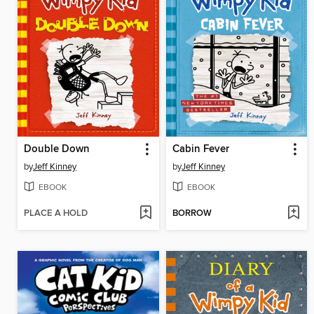
Double Down
Cabin Fever
by
Jeff Kinney
by
Jeff Kinney
EBOOK
EBOOK
PLACE A HOLD
BORROW