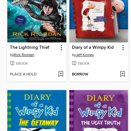
The Lightning Thief
Diary of a Wimpy Kid
by
Rick Riordan
by
Jeff Kinney
EBOOK
EBOOK
PLACE A HOLD
BORROW