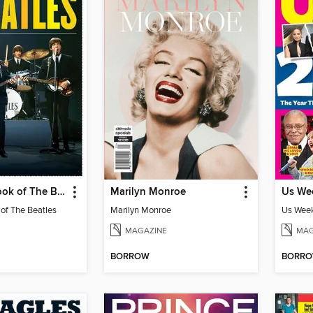
The Trivia Book of The Beatles
Marilyn Monroe
 of The Beatles
Marilyn Monroe
Us Week
MAGAZINE
MAG
BORROW
BORR