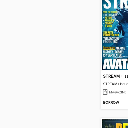
STREAM+ Is
STREAM+ Issue
MAGAZINE
BORROW