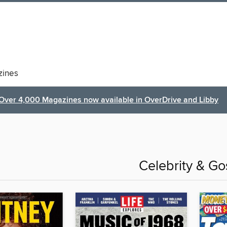
ines
Over 4,000 Magazines now available in OverDrive and Libby
Celebrity & Go