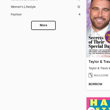
Women's Lifestyle
12
Fashion
4
More
MAGAZINE
BORROW