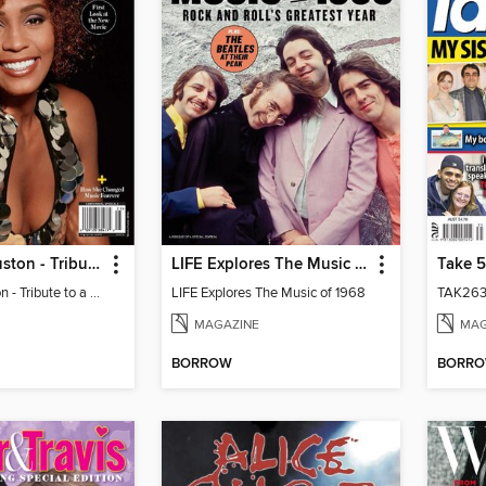
Whitney Houston - Tribute to a Legend
LIFE Explores The Music of 1968
Take 5
Whitney Houston - Tribute to a Legend
LIFE Explores The Music of 1968
TAK263
MAGAZINE
MAG
BORROW
BORR