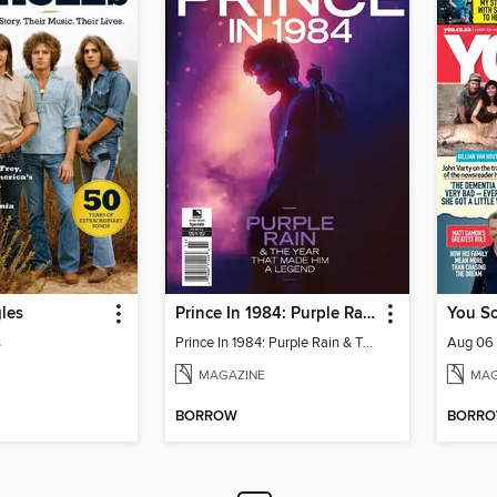
les
Prince In 1984: Purple Rain & The Year That Made Him A Legend
You So
s
Prince In 1984: Purple Rain & The Year That Made Him A Legend
Aug 06
MAGAZINE
MAG
BORROW
BORR