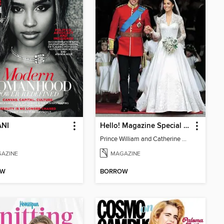
NI
Hello! Magazine Special Issue- ROYAL WEDDING Anniversary
Prince William and Catherine Middleton Wedding Special
AZINE
MAGAZINE
OW
BORROW