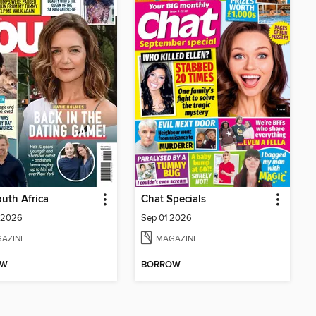
uth Africa
Chat Specials
 2026
Sep 01 2026
AZINE
MAGAZINE
OW
BORROW