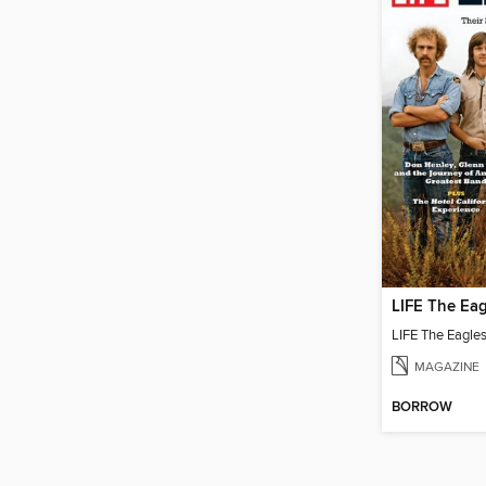
LIFE The Eag
LIFE The Eagle
MAGAZINE
BORROW