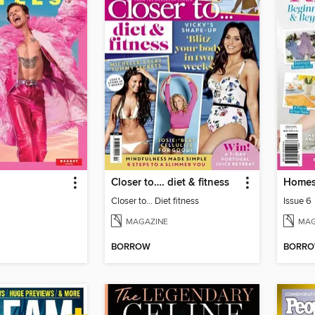
Closer to…. diet & fitness
Homes
Closer to... Diet fitness
Issue 6
MAGAZINE
MAG
BORROW
BORR