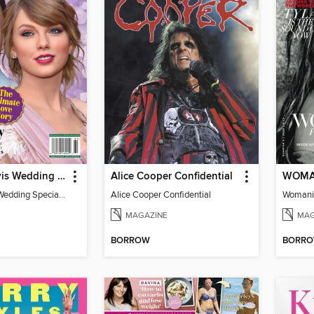
Taylor & Travis Wedding Special Edition
Alice Cooper Confidential
WOMA
Taylor & Travis Wedding Special Edition
Alice Cooper Confidential
Womani
MAGAZINE
MAG
BORROW
BORR