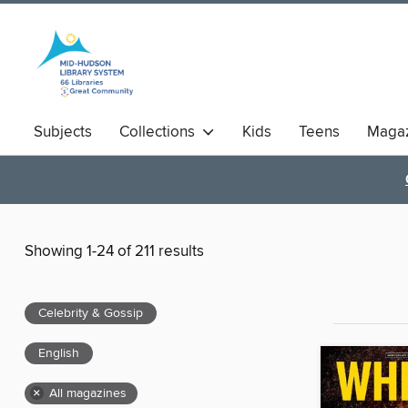
Subjects
Collections
Kids
Teens
Magaz
Showing 1-24 of 211 results
Celebrity & Gossip
English
×
All magazines