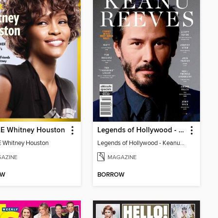
E Whitney Houston
Legends of Hollywood - Keanu Reeves
 Whitney Houston
Legends of Hollywood - Keanu Reeves
AZINE
MAGAZINE
OW
BORROW