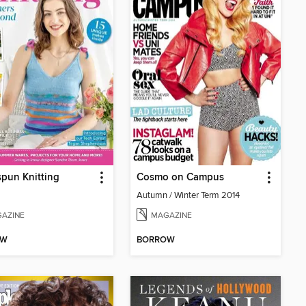
pun Knitting
Cosmo on Campus
Autumn / Winter Term 2014
AZINE
MAGAZINE
OW
BORROW