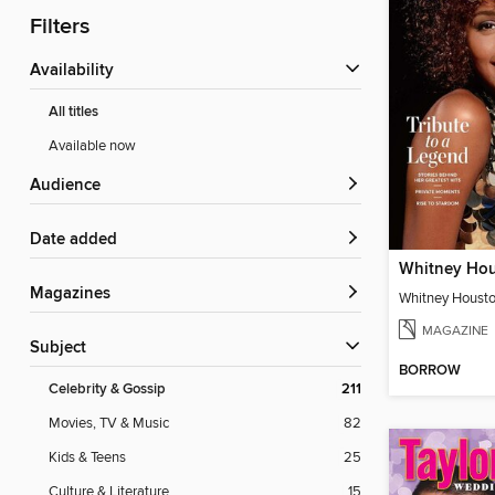
Filters
Availability
All titles
Available now
Audience
Date added
Magazines
MAGAZINE
Subject
BORROW
Celebrity & Gossip
211
Movies, TV & Music
82
Kids & Teens
25
Culture & Literature
15