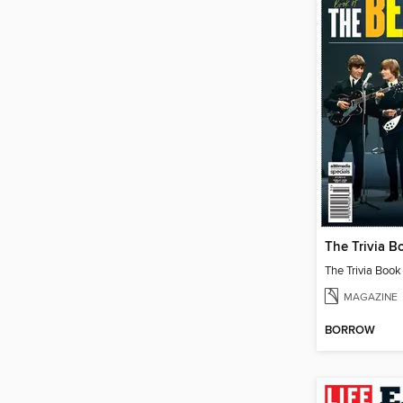
The Trivia Book
MAGAZINE
BORROW