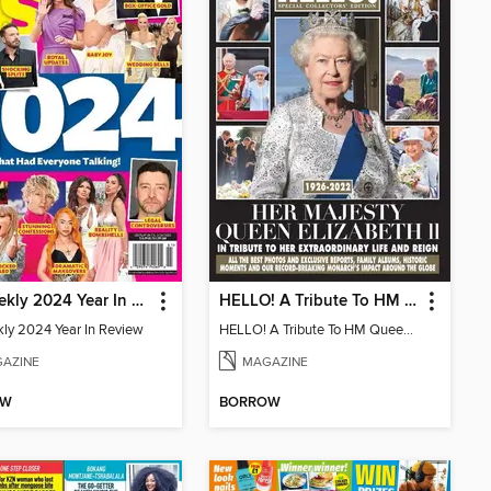
Us Weekly 2024 Year In Review
HELLO! A Tribute To HM Queen Elizabeth II
ly 2024 Year In Review
HELLO! A Tribute To HM Queen Elizabeth II
AZINE
MAGAZINE
OW
BORROW