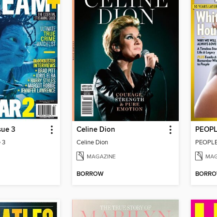
sue 3
Celine Dion
PEOPL
 3
Celine Dion
PEOPLE
MAGAZINE
MAG
BORROW
BORR