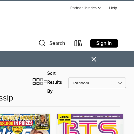
Partner libraries
Help
Sign in
Search
×
Sort
Results
By
ssip