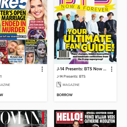
J-14 Presents: BTS Now & Forever
1
J-14 Presents: BTS
AZINE
MAGAZINE
OW
BORROW