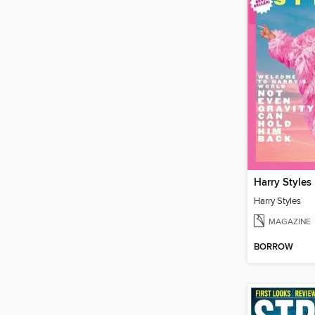
Harry Styles
Harry Styles
MAGAZINE
BORROW