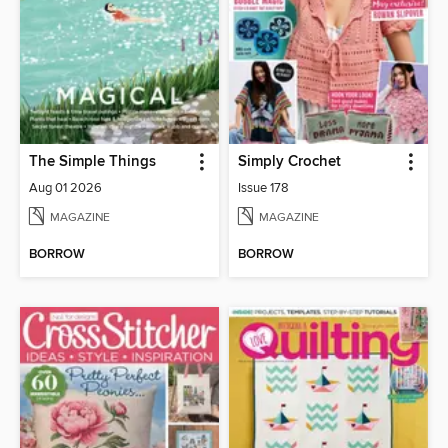
The Simple Things
Simply Crochet
Aug 01 2026
Issue 178
MAGAZINE
MAGAZINE
BORROW
BORROW