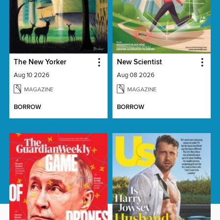
The New Yorker
New Scientist
Aug 10 2026
Aug 08 2026
MAGAZINE
MAGAZINE
BORROW
BORROW