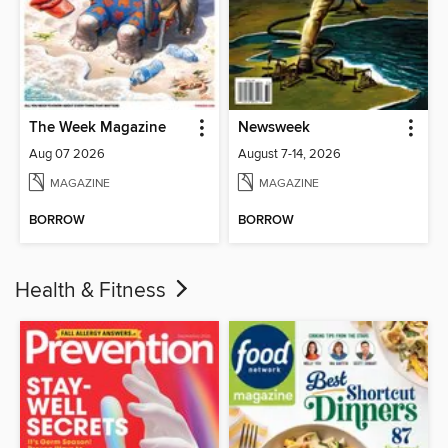
The Week Magazine
Newsweek
Aug 07 2026
August 7-14, 2026
MAGAZINE
MAGAZINE
BORROW
BORROW
Health & Fitness