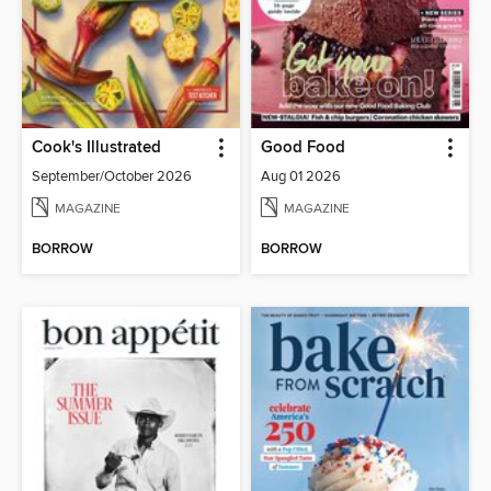
Cook's Illustrated
Good Food
September/October 2026
Aug 01 2026
MAGAZINE
MAGAZINE
BORROW
BORROW