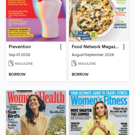
Prevention
Food Network Magazine
Sep 01 2026
August/September 2026
MAGAZINE
MAGAZINE
BORROW
BORROW