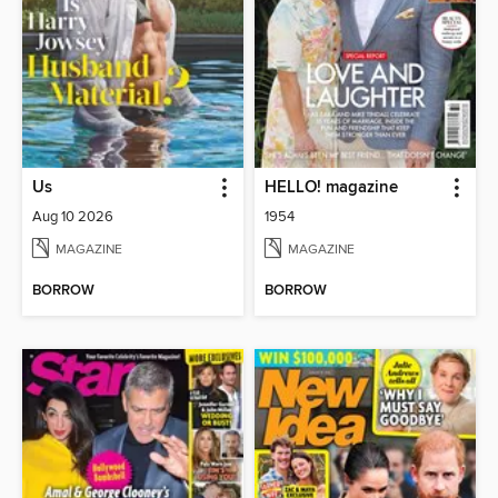
Us
HELLO! magazine
Aug 10 2026
1954
MAGAZINE
MAGAZINE
BORROW
BORROW