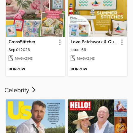
CrossStitcher
Love Patchwork & Quilting
Sep 01 2026
Issue 166
MAGAZINE
MAGAZINE
BORROW
BORROW
Celebrity