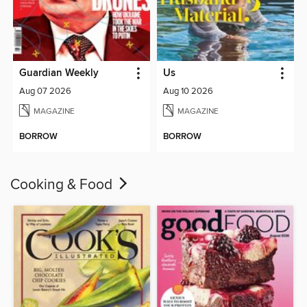
Guardian Weekly
Us
Aug 07 2026
Aug 10 2026
MAGAZINE
MAGAZINE
BORROW
BORROW
Cooking & Food