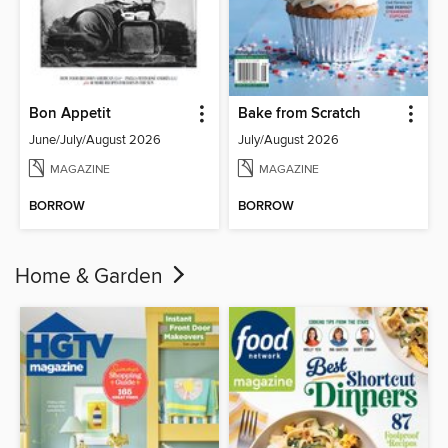
Bon Appetit
Bake from Scratch
June/July/August 2026
July/August 2026
MAGAZINE
MAGAZINE
BORROW
BORROW
Home & Garden