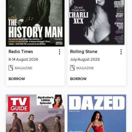
Radio Times
Rolling Stone
8-14 August 2026
July/August 2026
MAGAZINE
MAGAZINE
BORROW
BORROW