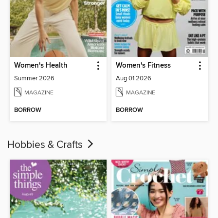
Women's Health
Women's Fitness
Summer 2026
Aug 01 2026
MAGAZINE
MAGAZINE
BORROW
BORROW
Hobbies & Crafts