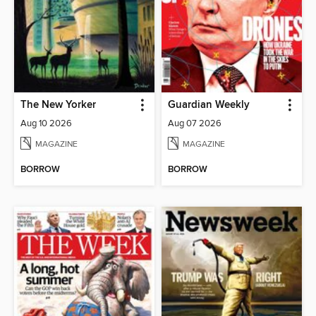
The New Yorker
Guardian Weekly
Aug 10 2026
Aug 07 2026
MAGAZINE
MAGAZINE
BORROW
BORROW