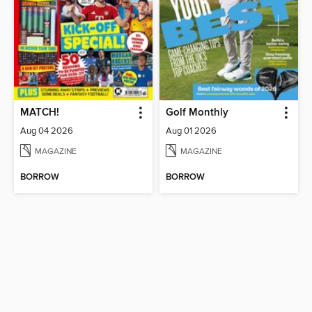
MATCH!
Golf Monthly
Aug 04 2026
Aug 01 2026
MAGAZINE
MAGAZINE
BORROW
BORROW