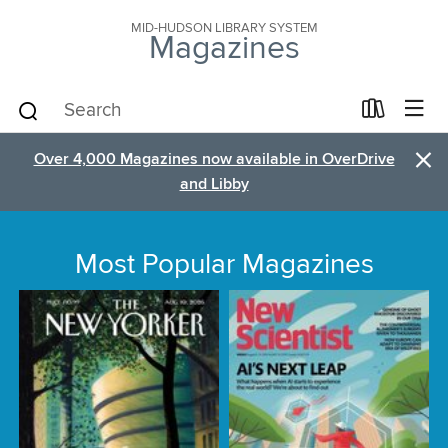
MID-HUDSON LIBRARY SYSTEM
Magazines
×
Over 4,000 Magazines now available in OverDrive
and Libby
Most Popular Magazines