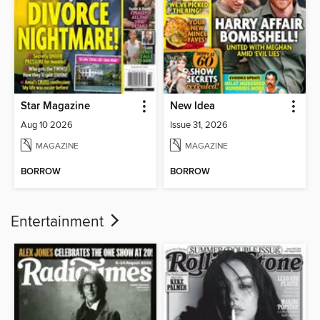
Star Magazine
New Idea
Aug 10 2026
Issue 31, 2026
MAGAZINE
MAGAZINE
BORROW
BORROW
Entertainment