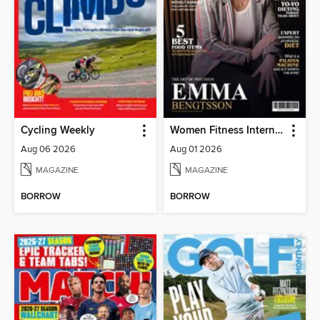
Cycling Weekly
Women Fitness International Magazine
Aug 06 2026
Aug 01 2026
MAGAZINE
MAGAZINE
BORROW
BORROW