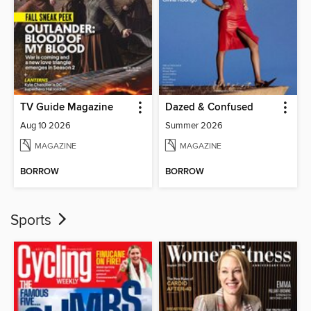
TV Guide Magazine
Dazed & Confused
Aug 10 2026
Summer 2026
MAGAZINE
MAGAZINE
BORROW
BORROW
Sports