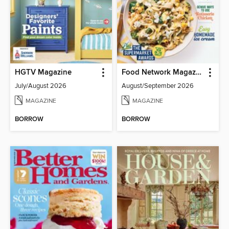
HGTV Magazine
Food Network Magazine
July/August 2026
August/September 2026
MAGAZINE
MAGAZINE
BORROW
BORROW