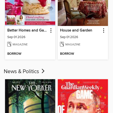
Better Homes and Gardens Australia
House and Garden
Sep 01 2026
Sep 01 2026
MAGAZINE
MAGAZINE
BORROW
BORROW
News & Politics