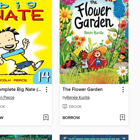
The Complete Big Nate (2015), Issue 14
The Flower Garden
ln Peirce
by
Renée Kurilla
OK
EBOOK
OW
BORROW