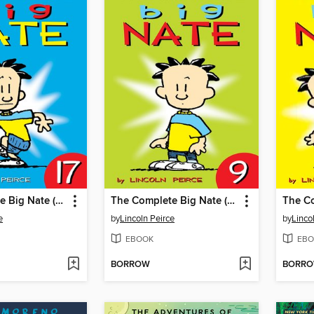
The Complete Big Nate (2015), Issue 17
The Complete Big Nate (2015), Issue 9
e
by
Lincoln Peirce
by
Linco
EBOOK
EBO
BORROW
BORR