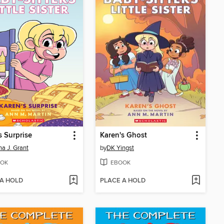
s Surprise
Karen's Ghost
a J. Grant
by
DK Yingst
OK
EBOOK
 A HOLD
PLACE A HOLD