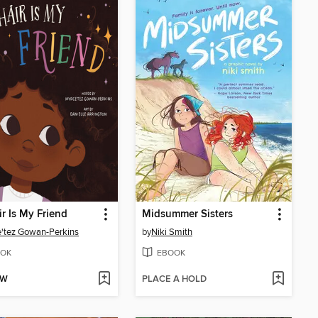
r Is My Friend
Midsummer Sisters
'tez Gowan-Perkins
by
Niki Smith
OK
EBOOK
OW
PLACE A HOLD