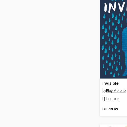
Invisible
by
Eloy Moreno
EBOOK
BORROW