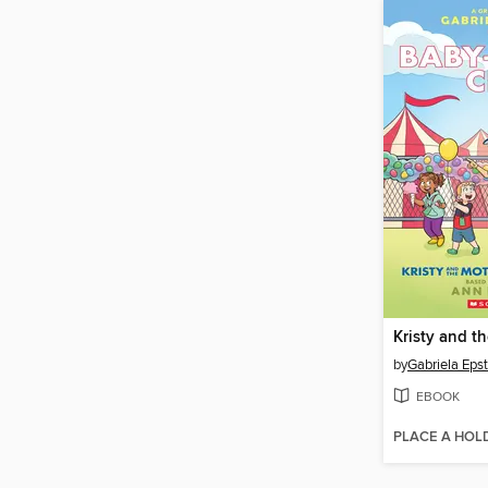
by
Gabriela Epst
EBOOK
PLACE A HOL