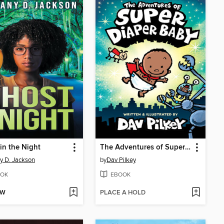
in the Night
The Adventures of Super Diaper Baby
ny D. Jackson
by
Dav Pilkey
OK
EBOOK
OW
PLACE A HOLD