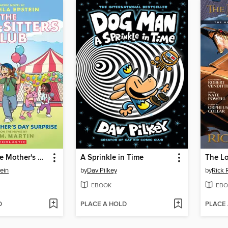
Kristy and the Mother's Day Surprise
A Sprinkle in Time
The Lo
ein
by
Dav Pilkey
by
Rick 
EBOOK
EBO
D
PLACE A HOLD
PLACE