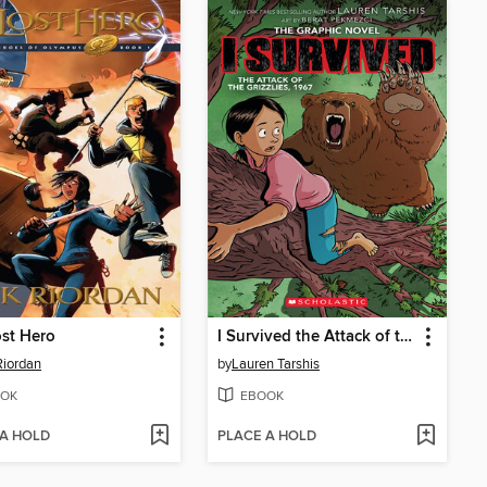
st Hero
I Survived the Attack of the Grizzlies, 1967
Riordan
by
Lauren Tarshis
OK
EBOOK
 A HOLD
PLACE A HOLD