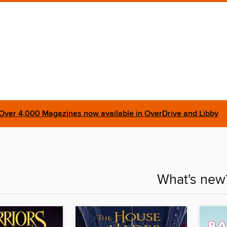
Over 4,000 Magazines now available in OverDrive and Libby
What's new