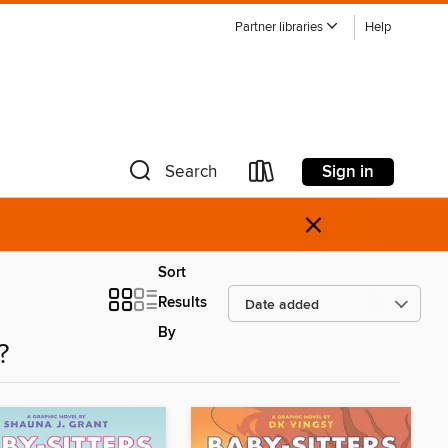
Partner libraries
Help
Sign in
Search
×
Sort
Results
By
?