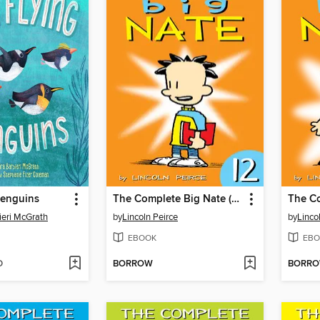
Penguins
The Complete Big Nate (2015), Issue 12
ieri McGrath
by
Lincoln Peirce
by
Linco
EBOOK
EBO
D
BORROW
BORR