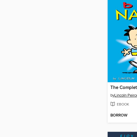
by
Lincoln Peirc
EBOOK
BORROW