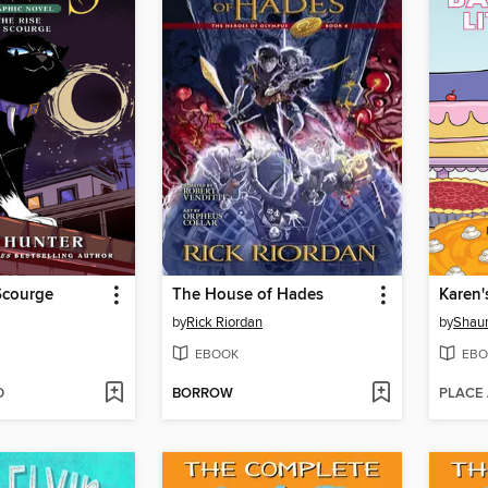
Scourge
The House of Hades
Karen'
by
Rick Riordan
by
Shaun
EBOOK
EBO
D
BORROW
PLACE