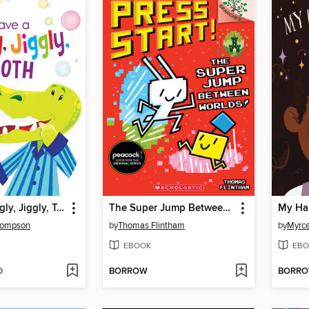
I Have a Wiggly, Jiggly, Tooth
The Super Jump Between Worlds!
My Hai
hompson
by
Thomas Flintham
by
Myrce
EBOOK
EBO
D
BORROW
BORR