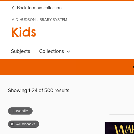
Back to main collection
MID-HUDSON LIBRARY SYSTEM
Kids
Subjects
Collections
Showing 1-24 of 500 results
Juvenile
×
All ebooks