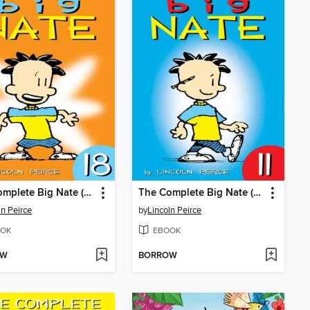
The Complete Big Nate (2015), Issue 18
The Complete Big Nate (2015), Issue 11
ln Peirce
by
Lincoln Peirce
OK
EBOOK
OW
BORROW