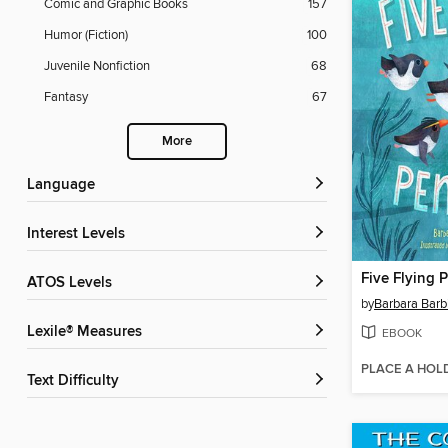
Comic and Graphic Books
157
Humor (Fiction)
100
Juvenile Nonfiction
68
Fantasy
67
More
Language
Interest Levels
Five Flying 
ATOS Levels
by
Barbara Barb
Lexile® Measures
EBOOK
PLACE A HOL
Text Difficulty