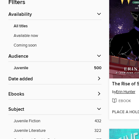
Filters
Availability
All titles
Available now
Coming soon
Audience
Juvenile
500
Date added
The Rise of 
by
Erin Hunter
ebooks
EBOOK
Subject
PLACE A HOL
Juvenile Fiction
432
Juvenile Literature
322