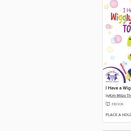
by
Kim Mitzo T
EBOOK
PLACE A HOL