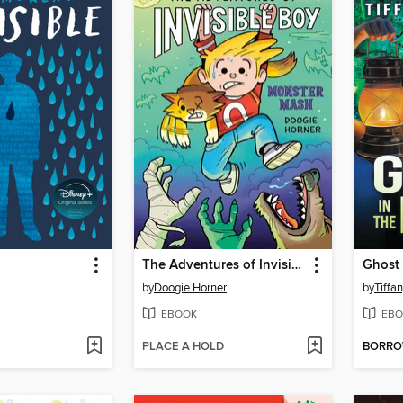
The Adventures of Invisible Boy
Ghost 
by
Doogie Horner
by
Tiffa
EBOOK
EBO
PLACE A HOLD
BORR