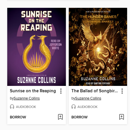
Sunrise on the Reaping
The Ballad of Songbirds and Snakes
by
Suzanne Collins
by
Suzanne Collins
AUDIOBOOK
AUDIOBOOK
BORROW
BORROW