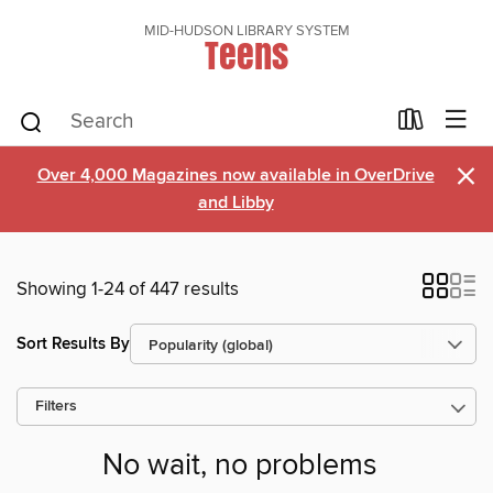
MID-HUDSON LIBRARY SYSTEM
Teens
×
Over 4,000 Magazines now available in OverDrive
and Libby
Showing 1-24 of 447 results
Sort Results By
Filters
No wait, no problems