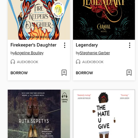
Firekeeper's Daughter
Legendary
by
Angeline Boulley
by
Stephanie Garber
AUDIOBOOK
AUDIOBOOK
BORROW
BORROW