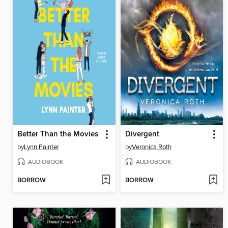
Better Than the Movies
Divergent
by
Lynn Painter
by
Veronica Roth
AUDIOBOOK
AUDIOBOOK
BORROW
BORROW