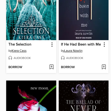
The Selection
If He Had Been with Me
by
Kiera Cass
by
Laura Nowlin
AUDIOBOOK
AUDIOBOOK
BORROW
BORROW