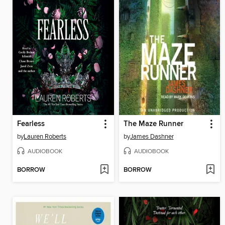
Fearless
The Maze Runner
by
Lauren Roberts
by
James Dashner
AUDIOBOOK
AUDIOBOOK
BORROW
BORROW