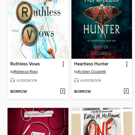
Ruthless Vows
Heartless Hunter
by
Rebecca Ross
by
Kristen Ciccarelli
AUDIOBOOK
AUDIOBOOK
BORROW
BORROW