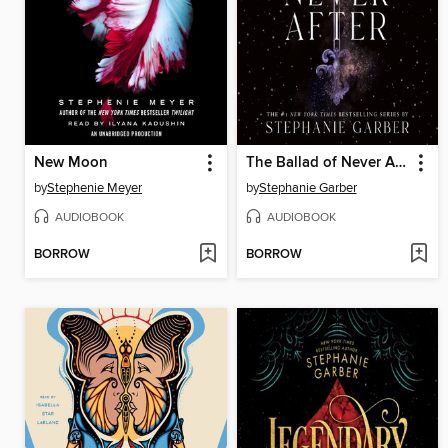
New Moon
The Ballad of Never After
by
Stephenie Meyer
by
Stephanie Garber
AUDIOBOOK
AUDIOBOOK
BORROW
BORROW