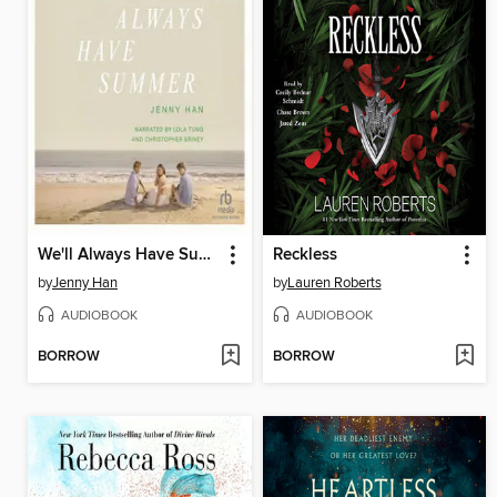
We'll Always Have Summer
Reckless
by
Jenny Han
by
Lauren Roberts
AUDIOBOOK
AUDIOBOOK
BORROW
BORROW