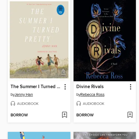
The Summer I Turned Pretty
Divine Rivals
by
Jenny Han
by
Rebecca Ross
AUDIOBOOK
AUDIOBOOK
BORROW
BORROW