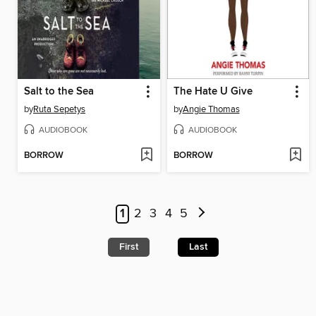
Salt to the Sea
The Hate U Give
by
Ruta Sepetys
by
Angie Thomas
AUDIOBOOK
AUDIOBOOK
BORROW
BORROW
1
2
3
4
5
First
Last