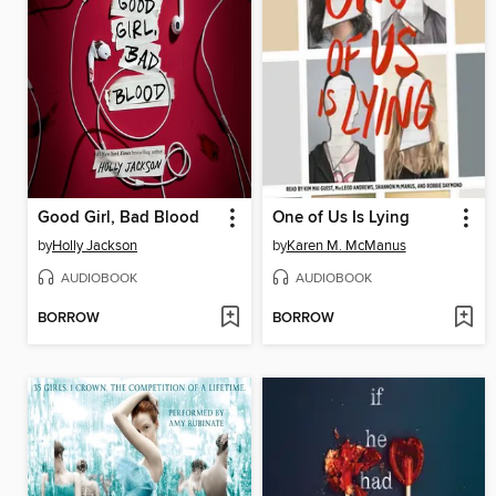
Good Girl, Bad Blood
One of Us Is Lying
by
Holly Jackson
by
Karen M. McManus
AUDIOBOOK
AUDIOBOOK
BORROW
BORROW