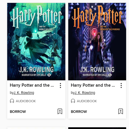
Harry Potter and the Goblet of Fire
Harry Potter and the Order of the Phoenix
by
J. K. Rowling
by
J. K. Rowling
AUDIOBOOK
AUDIOBOOK
BORROW
BORROW