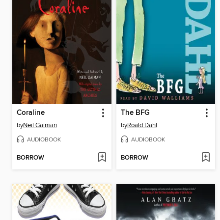
Coraline
The BFG
by
Neil Gaiman
by
Roald Dahl
AUDIOBOOK
AUDIOBOOK
BORROW
BORROW