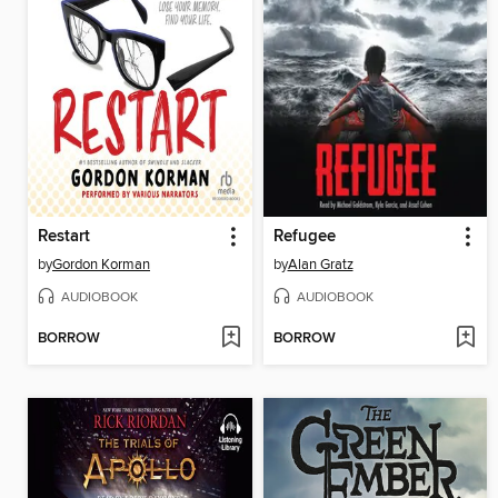
Restart
Refugee
by
Gordon Korman
by
Alan Gratz
AUDIOBOOK
AUDIOBOOK
BORROW
BORROW