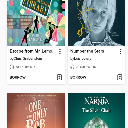
Escape from Mr. Lemoncello's Library
Number the Stars
by
Chris Grabenstein
by
Lois Lowry
AUDIOBOOK
AUDIOBOOK
BORROW
BORROW