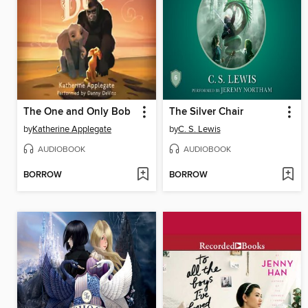
The One and Only Bob
The Silver Chair
by
Katherine Applegate
by
C. S. Lewis
AUDIOBOOK
AUDIOBOOK
BORROW
BORROW