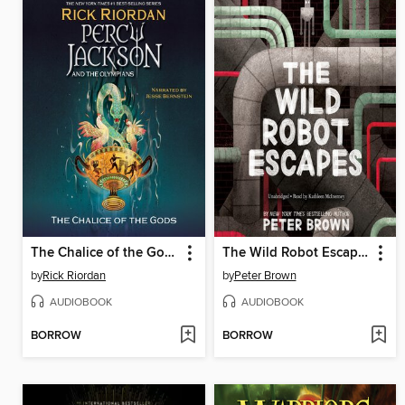
The Chalice of the Gods
The Wild Robot Escapes
by
Rick Riordan
by
Peter Brown
AUDIOBOOK
AUDIOBOOK
BORROW
BORROW