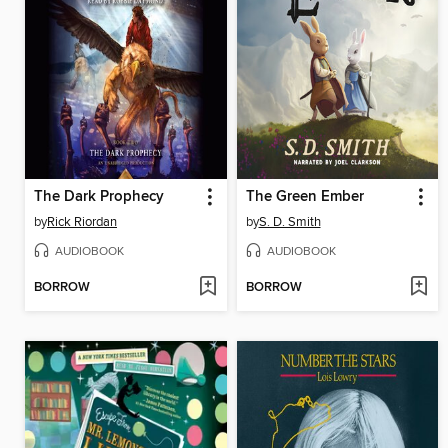
The Dark Prophecy
The Green Ember
by
Rick Riordan
by
S. D. Smith
AUDIOBOOK
AUDIOBOOK
BORROW
BORROW