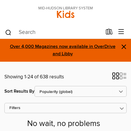
MID-HUDSON LIBRARY SYSTEM
Kids
×
Over 4,000 Magazines now available in OverDrive
and Libby
Showing 1-24 of 638 results
Sort Results By
Filters
No wait, no problems