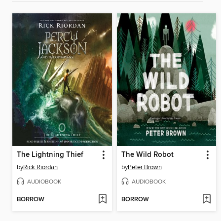
The Lightning Thief
The Wild Robot
by
Rick Riordan
by
Peter Brown
AUDIOBOOK
AUDIOBOOK
BORROW
BORROW