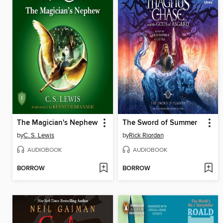
The Magician's Nephew
The Sword of Summer
by
C. S. Lewis
by
Rick Riordan
AUDIOBOOK
AUDIOBOOK
BORROW
BORROW