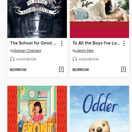
The School for Good and Evil
To All the Boys I've Loved Before
by
Soman Chainani
by
Jenny Han
AUDIOBOOK
AUDIOBOOK
BORROW
BORROW