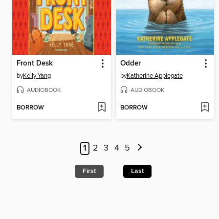
Front Desk
Odder
by
Kelly Yang
by
Katherine Applegate
AUDIOBOOK
AUDIOBOOK
BORROW
BORROW
1
2
3
4
5
First
Last