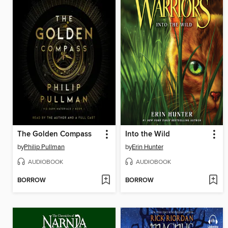
The Golden Compass
Into the Wild
by
Philip Pullman
by
Erin Hunter
AUDIOBOOK
AUDIOBOOK
BORROW
BORROW