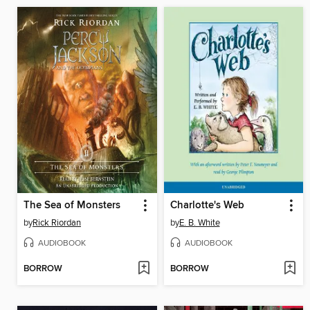
The Sea of Monsters
Charlotte's Web
by
Rick Riordan
by
E. B. White
AUDIOBOOK
AUDIOBOOK
BORROW
BORROW