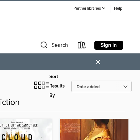
Partner libraries
Help
Sign in
Search
×
Sort
Results
By
iction