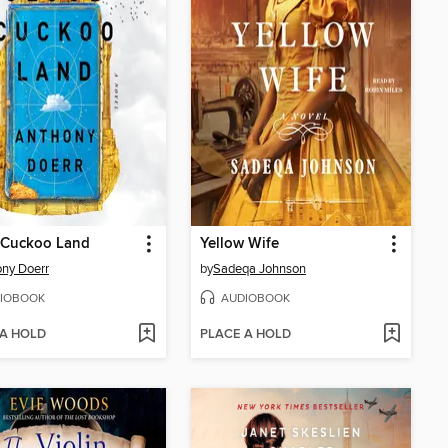
 Cuckoo Land
Yellow Wife
ny Doerr
by
Sadeqa Johnson
IOBOOK
AUDIOBOOK
 A HOLD
PLACE A HOLD