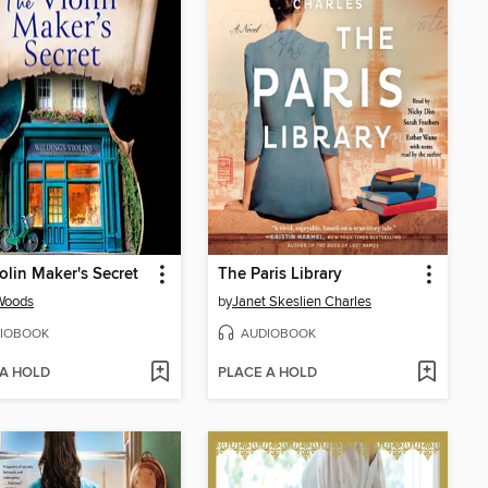
olin Maker's Secret
The Paris Library
Woods
by
Janet Skeslien Charles
IOBOOK
AUDIOBOOK
 A HOLD
PLACE A HOLD