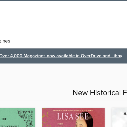
ines
Over 4,000 Magazines now available in OverDrive and Libby
New Historical F