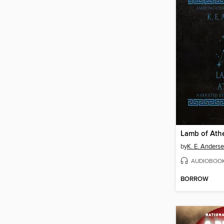
Lamb of Ath
by
K. E. Anders
AUDIOBOO
BORROW