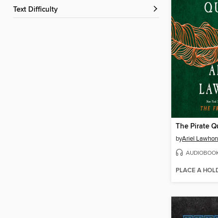
Text Difficulty
The Pirate 
by
Ariel Lawhon
AUDIOBOO
PLACE A HOL