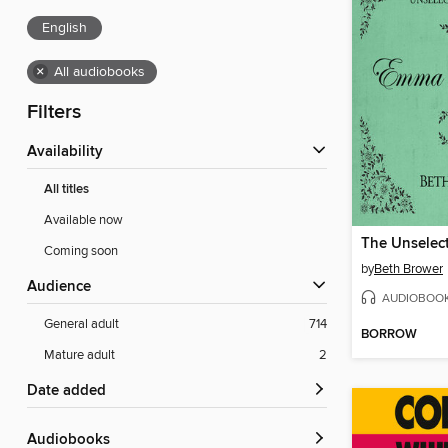
English
×
All audiobooks
Filters
Availability
All titles
Available now
Coming soon
by
Beth Brower
Audience
AUDIOBOO
General adult
714
BORROW
Mature adult
2
Date added
Audiobooks