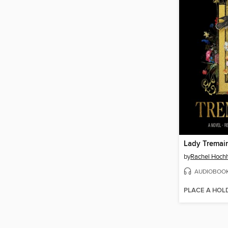
Lady Tremai
by
Rachel Hoch
AUDIOBOO
PLACE A HOL