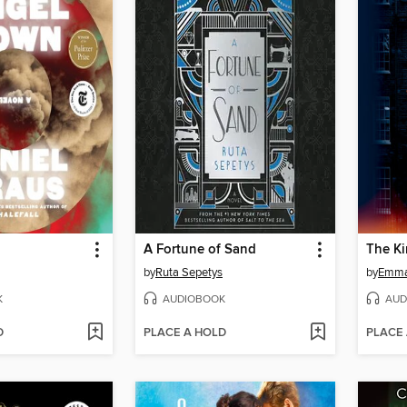
A Fortune of Sand
The Ki
by
Ruta Sepetys
by
Emma
K
AUDIOBOOK
AUD
D
PLACE A HOLD
PLACE