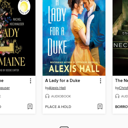
ne
A Lady for a Duke
The N
hauser
by
Alexis Hall
by
Chris
K
AUDIOBOOK
AUD
D
PLACE A HOLD
BORR