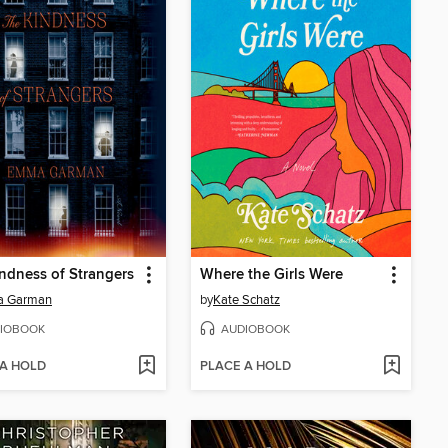
ndness of Strangers
Where the Girls Were
 Garman
by
Kate Schatz
IOBOOK
AUDIOBOOK
 A HOLD
PLACE A HOLD