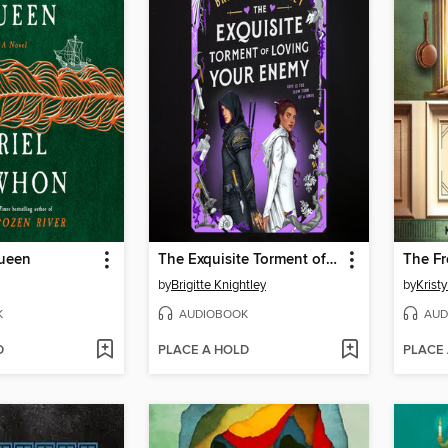
Queen
The Exquisite Torment of Loving Your Enemy
The Fr
by
Brigitte Knightley
by
Krist
K
AUDIOBOOK
AUD
D
PLACE A HOLD
PLACE