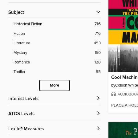
Subject
Historical Fiction
716
Fiction
716
Literature
453
Mystery
150
Romance
120
Thriller
85
Cool Machin
by
Colson Whit
More
AUDIOBOO
Interest Levels
PLACE A HOL
ATOS Levels
Lexile® Measures