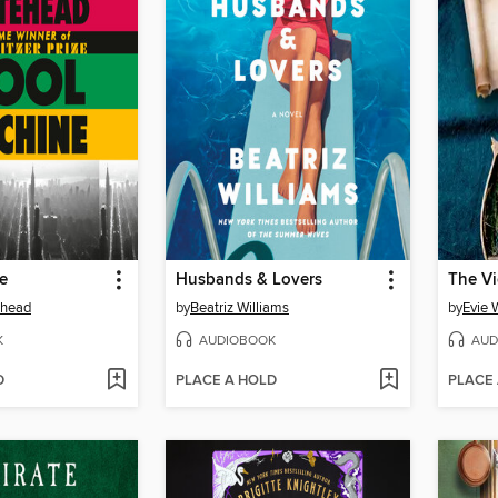
e
Husbands & Lovers
The Vi
ehead
by
Beatriz Williams
by
Evie 
K
AUDIOBOOK
AUD
D
PLACE A HOLD
PLACE