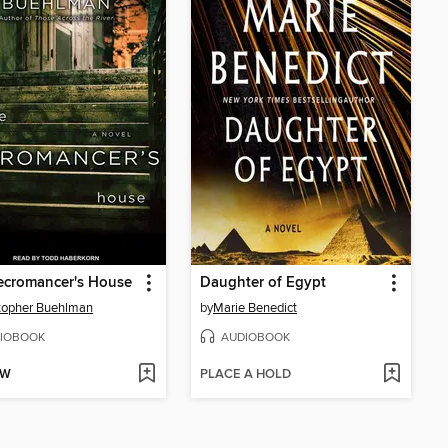
ecromancer's House
Daughter of Egypt
topher Buehlman
by
Marie Benedict
IOBOOK
AUDIOBOOK
OW
PLACE A HOLD