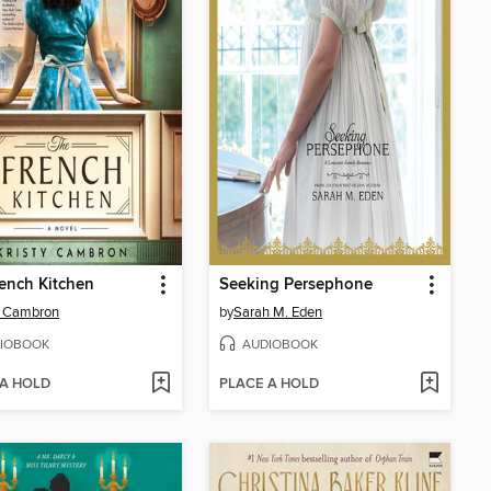
ench Kitchen
Seeking Persephone
y Cambron
by
Sarah M. Eden
IOBOOK
AUDIOBOOK
 A HOLD
PLACE A HOLD