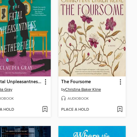
The Fatal Unpleasantness at Netherfield
The Foursome
ia Gray
by
Christina Baker Kline
IOBOOK
AUDIOBOOK
 A HOLD
PLACE A HOLD