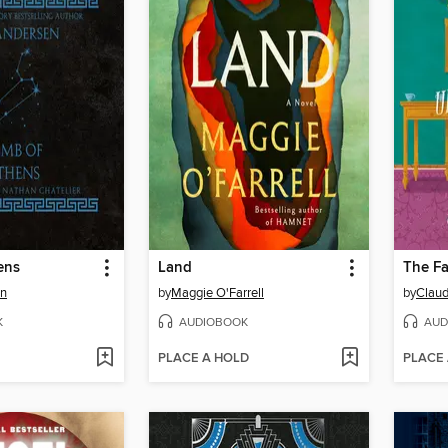
ens
Land
en
by
Maggie O'Farrell
by
Claud
K
AUDIOBOOK
AUD
PLACE A HOLD
PLACE