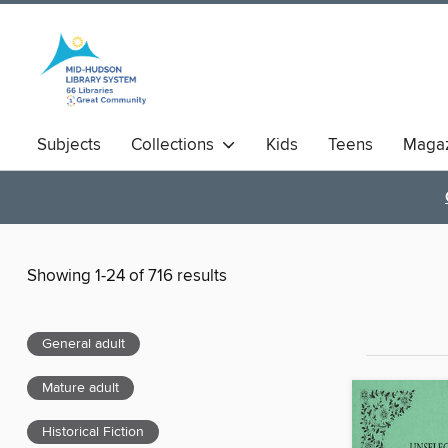
Subjects
Collections
Kids
Teens
Magaz
Showing 1-24 of 716 results
General adult
Mature adult
Historical Fiction