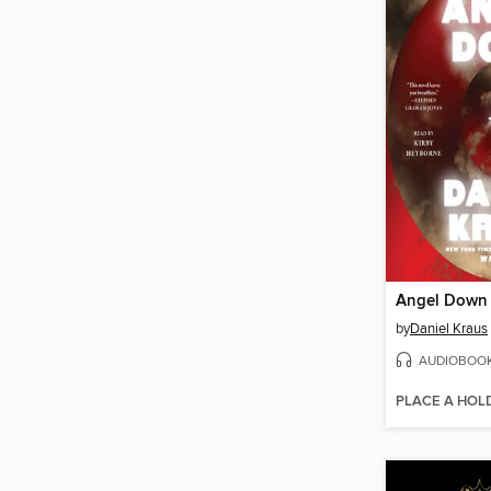
Angel Down
by
Daniel Kraus
AUDIOBOO
PLACE A HOL