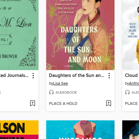
The Unselected Journals of Emma M. Lion, Volume 1
Daughters of the Sun and Moon
Cloud
by
Lisa See
by
Antho
K
AUDIOBOOK
AUD
PLACE A HOLD
PLACE