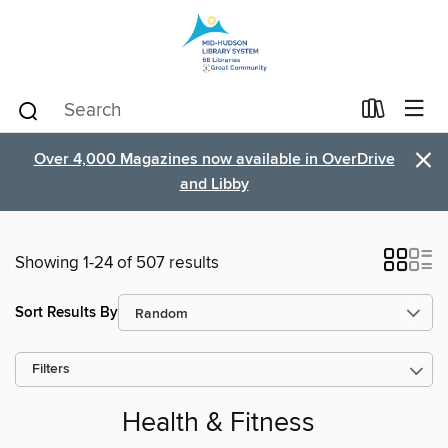
×
Over 4,000 Magazines now available in OverDrive
and Libby
Showing 1-24 of 507 results
Sort Results By
Filters
Health & Fitness