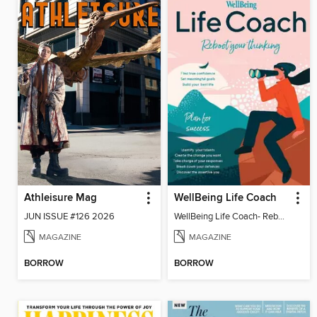
Athleisure Mag
WellBeing Life Coach
JUN ISSUE #126 2026
WellBeing Life Coach- Reboot your thinking
MAGAZINE
MAGAZINE
BORROW
BORROW