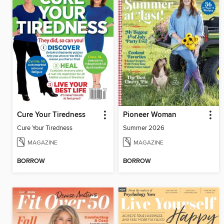
Cure Your Tiredness
Pioneer Woman
Cure Your Tiredness
Summer 2026
MAGAZINE
MAGAZINE
BORROW
BORROW