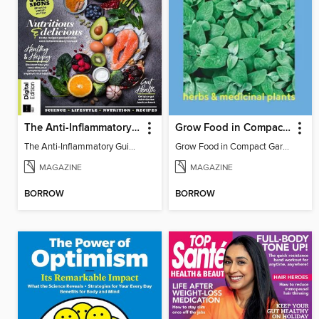
The Anti-Inflammatory Guidebook
Grow Food in Compact Gardens herbs & medicinal
The Anti-Inflammatory Guidebook
Grow Food in Compact Gardens herbs & medicinal
MAGAZINE
MAGAZINE
BORROW
BORROW