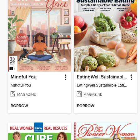
Mindful You
EatingWell Sustainable Eating
Mindful You
EatingWell Sustainable Eating
MAGAZINE
MAGAZINE
BORROW
BORROW