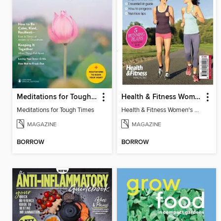
Meditations for Tough Times
Health & Fitness Women's Guide to Running
Meditations for Tough Times
Health & Fitness Women's Guide to Running 2014
MAGAZINE
MAGAZINE
BORROW
BORROW