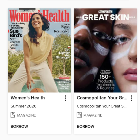
Women's Health
Cosmopolitan Your Great Skin Bible
Summer 2026
Cosmopolitan Your Great Skin Bible
MAGAZINE
MAGAZINE
BORROW
BORROW