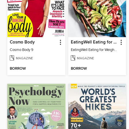
Cosmo Body
EatingWell Eating for Weight Loss: A Healthy Plan
Cosmo Body 9
EatingWell Eating for Weight Loss: A Healthy Plan
MAGAZINE
MAGAZINE
BORROW
BORROW