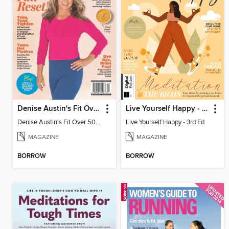
Denise Austin's Fit Over 50 - Fall 2024
Live Yourself Happy - 3rd Ed
Denise Austin's Fit Over 50 - Fall 2024
Live Yourself Happy - 3rd Ed
MAGAZINE
MAGAZINE
BORROW
BORROW