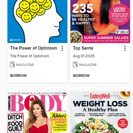
The Power of Optimism
Top Sante
The Power of Optimism
Aug 01 2026
MAGAZINE
MAGAZINE
BORROW
BORROW