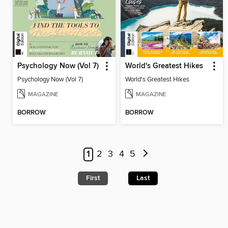
Psychology Now (Vol 7)
World's Greatest Hikes
Psychology Now (Vol 7)
World's Greatest Hikes
MAGAZINE
MAGAZINE
BORROW
BORROW
1
2
3
4
5
First
Last