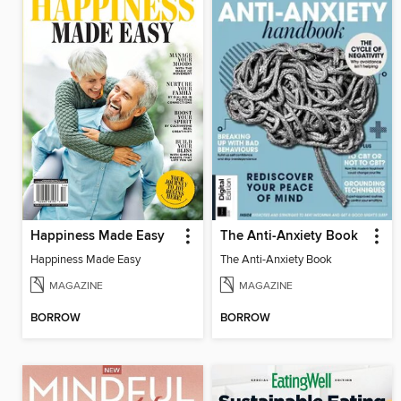
Happiness Made Easy
The Anti-Anxiety Book
Happiness Made Easy
The Anti-Anxiety Book
MAGAZINE
MAGAZINE
BORROW
BORROW