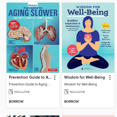
Prevention Guide to Aging Slower
Wisdom for Well-Being
Prevention Guide to Aging Slower
Wisdom for Well-Being
MAGAZINE
MAGAZINE
BORROW
BORROW