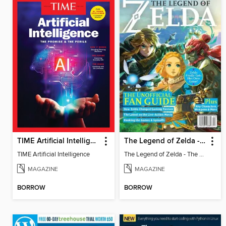
TIME Artificial Intelligence
The Legend of Zelda - The Unofficial Fan Guide
TIME Artificial Intelligence
The Legend of Zelda - The Unofficial Fan Guide
MAGAZINE
MAGAZINE
BORROW
BORROW