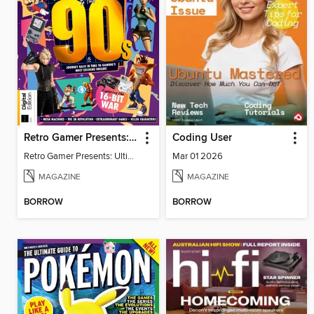
Retro Gamer Presents: Ultimate Flashback To The 90s (2nd Ed)
Coding User
Retro Gamer Presents: Ultimate Flashback To The 90s (2nd Ed)
Mar 01 2026
MAGAZINE
MAGAZINE
BORROW
BORROW