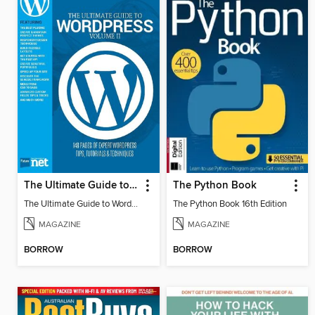
The Ultimate Guide to WordPress
The Python Book
The Ultimate Guide to WordPress
The Python Book 16th Edition
MAGAZINE
MAGAZINE
BORROW
BORROW