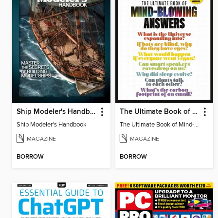
Ship Modeler's Handbook
The Ultimate Book of Mind-Blowing Answers
Ship Modeler's Handbook
The Ultimate Book of Mind-Blowing Answers
MAGAZINE
MAGAZINE
BORROW
BORROW