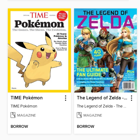
TIME Pokémon
The Legend of Zelda - The Ultimate Fan Guide
TIME Pokémon
The Legend of Zelda - The Ultimate Fan Guide
MAGAZINE
MAGAZINE
BORROW
BORROW