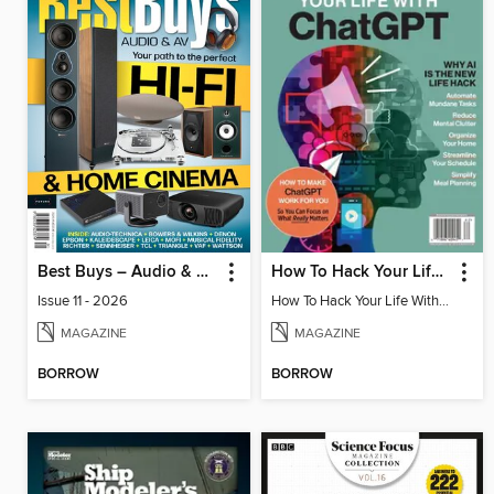
Best Buys – Audio & AV
How To Hack Your Life With ChatGPT
Issue 11 - 2026
How To Hack Your Life With ChatGPT
MAGAZINE
MAGAZINE
BORROW
BORROW