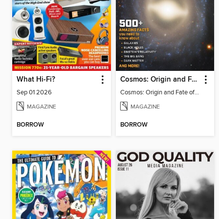
What Hi-Fi?
Cosmos: Origin and Fate of the Universe
Sep 01 2026
Cosmos: Origin and Fate of the Universe
MAGAZINE
MAGAZINE
BORROW
BORROW