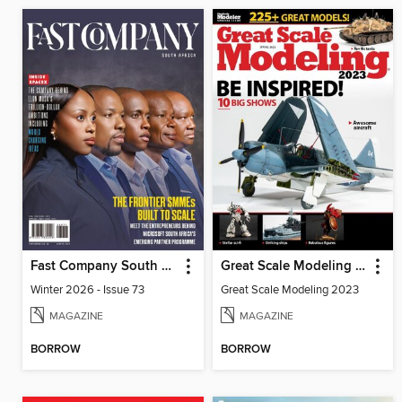
Fast Company South Africa
Great Scale Modeling 2023
Winter 2026 - Issue 73
Great Scale Modeling 2023
MAGAZINE
MAGAZINE
BORROW
BORROW