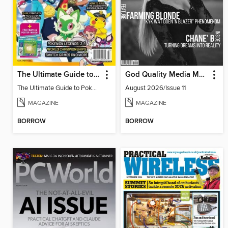
The Ultimate Guide to Pokémon - Blueberry Pokédex
God Quality Media Magazine
The Ultimate Guide to Pokémon - Blueberry Pokédex
August 2026/Issue 11
MAGAZINE
MAGAZINE
BORROW
BORROW