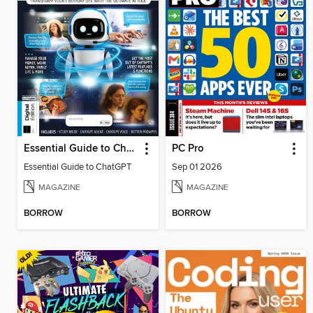
Essential Guide to ChatGPT
PC Pro
Essential Guide to ChatGPT
Sep 01 2026
MAGAZINE
MAGAZINE
BORROW
BORROW