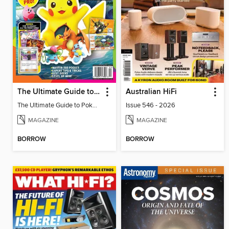
The Ultimate Guide to Pokémon - Play Like a Pro!
Australian HiFi
The Ultimate Guide to Pokémon - Play Like a Pro!
Issue 546 - 2026
MAGAZINE
MAGAZINE
BORROW
BORROW