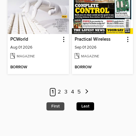
PCWorld
Practical Wireless
Aug 01 2026
Sep 01 2026
MAGAZINE
MAGAZINE
BORROW
BORROW
1
2
3
4
5
First
Last