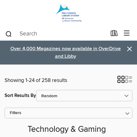
×
Over 4,000 Magazines now available in OverDrive
and Libby
Showing 1-24 of 258 results
Sort Results By
Filters
Technology & Gaming