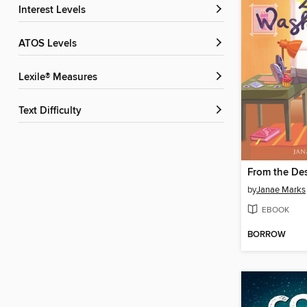
Interest Levels
ATOS Levels
Lexile® Measures
Text Difficulty
by
Janae Marks
EBOOK
BORROW