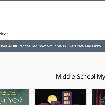
ines
Over 4,000 Magazines now available in OverDrive and Libby
Middle School My