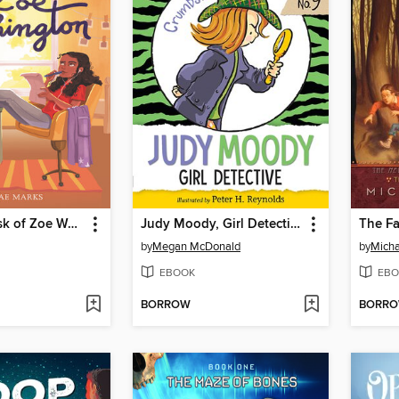
From the Desk of Zoe Washington
Judy Moody, Girl Detective
The Fa
by
Megan McDonald
by
Micha
EBOOK
EBO
BORROW
BORR