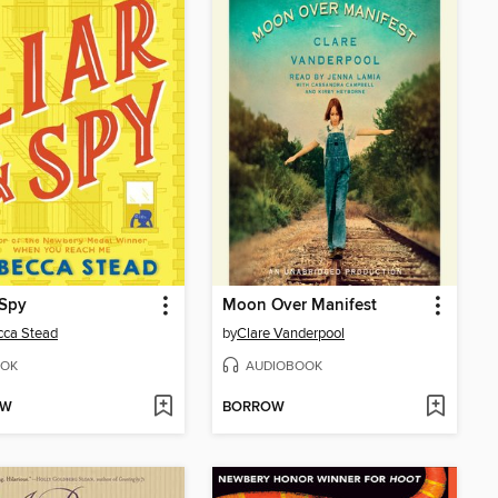
 Spy
Moon Over Manifest
cca Stead
by
Clare Vanderpool
OK
AUDIOBOOK
OW
BORROW