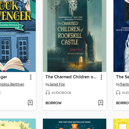
nger
The Charmed Children of Rookskill Castle
The Se
mbliss Bertman
by
Janet Fox
by
Trent
K
AUDIOBOOK
AUD
BORROW
BORR