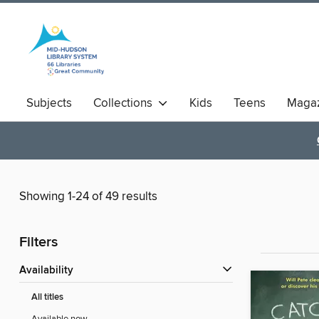
Subjects
Collections
Kids
Teens
Magaz
Showing 1-24 of 49 results
Filters
Availability
All titles