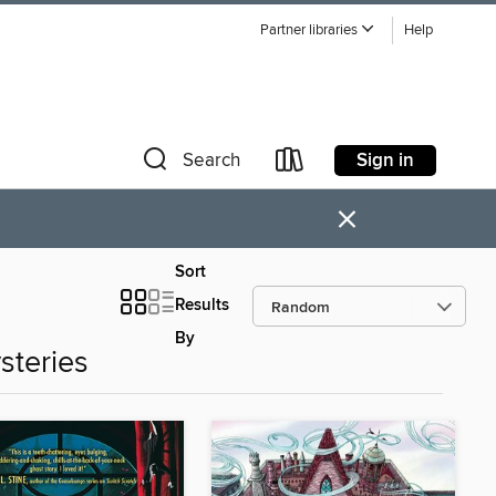
Partner libraries
Help
Sign in
Search
×
Sort
Results
By
steries