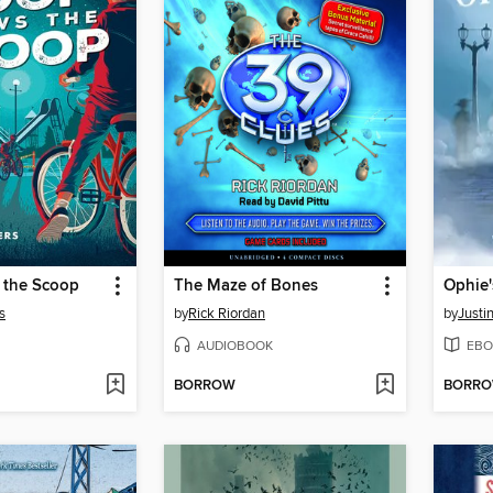
 the Scoop
The Maze of Bones
Ophie'
s
by
Rick Riordan
by
Justi
AUDIOBOOK
EBO
BORROW
BORR