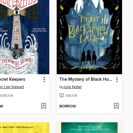
cret Keepers
The Mystery of Black Hollow Lane
on Lee Stewart
by
Julia Nobel
IOBOOK
EBOOK
OW
BORROW