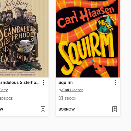
The Scandalous Sisterhood of Prickwillow Place
Squirm
Berry
by
Carl Hiaasen
IOBOOK
EBOOK
OW
BORROW