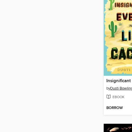
by
Dusti Bowlin
EBOOK
BORROW