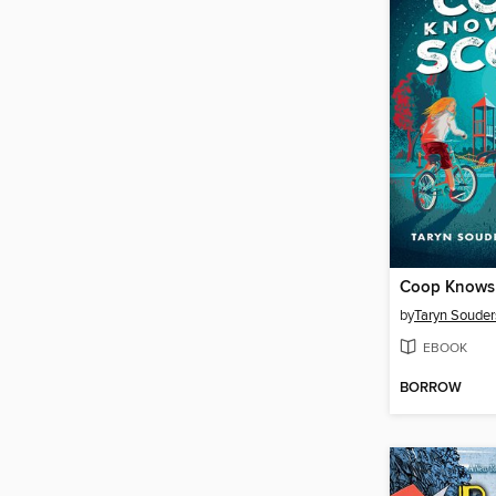
Coop Knows
by
Taryn Souder
EBOOK
BORROW