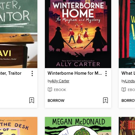
er, Traitor
Winterborne Home for Mayhem and Mystery
What L
by
Ally Carter
by
Linds
EBOOK
EBO
BORROW
BORR