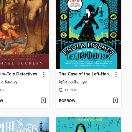
iry-Tale Detectives
The Case of the Left-Handed Lady
el Buckley
by
Nancy Springer
OK
EBOOK
OW
BORROW