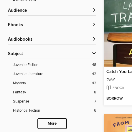
Available now
Audience
ebooks
Audiobooks
Subject
Juvenile Fiction
48
Catch You Lat
Juvenile Literature
42
by
Avi
Mystery
42
EBOOK
Fantasy
8
BORROW
Suspense
7
Historical Fiction
6
More