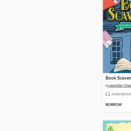
Book Scave
by
Jennifer Cha
AUDIOBOO
BORROW