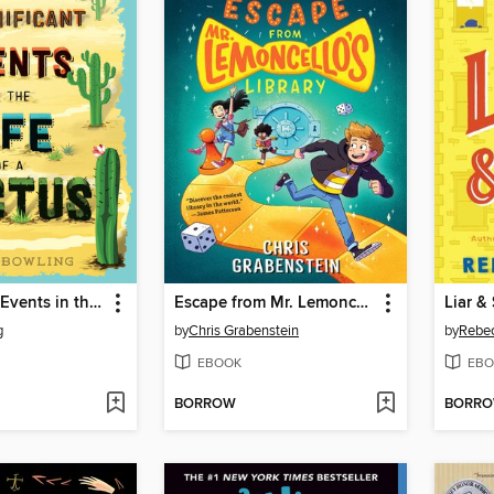
Insignificant Events in the Life of a Cactus
Escape from Mr. Lemoncello's Library
Liar &
g
by
Chris Grabenstein
by
Rebe
EBOOK
EBO
BORROW
BORR