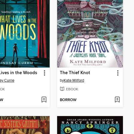
ives in the Woods
The Thief Knot
ay Currie
by
Kate Milford
OK
EBOOK
OW
BORROW