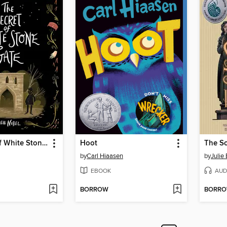
The Secret of White Stone Gate
Hoot
by
Carl Hiaasen
by
Julie 
EBOOK
AUD
BORROW
BORR