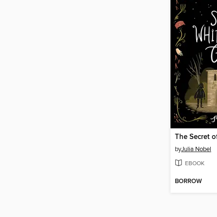
by
Julia Nobel
EBOOK
BORROW