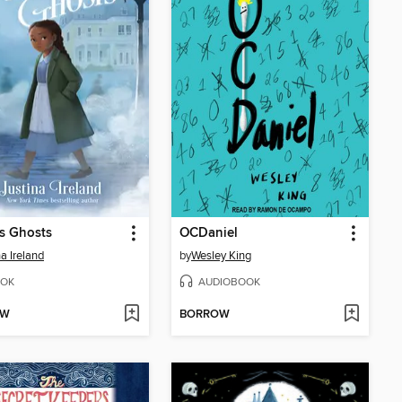
s Ghosts
OCDaniel
na Ireland
by
Wesley King
OK
AUDIOBOOK
OW
BORROW