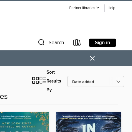
Partner libraries
Help
Sign in
Search
×
Sort
Results
By
es