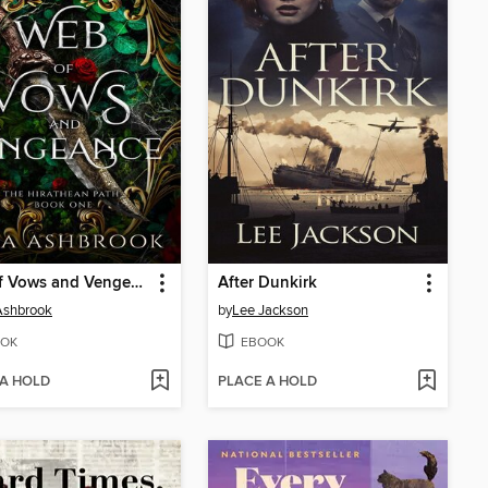
Web of Vows and Vengeance
After Dunkirk
Ashbrook
by
Lee Jackson
OK
EBOOK
 A HOLD
PLACE A HOLD