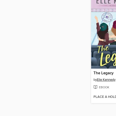
The Legacy
by
Elle Kennedy
EBOOK
PLACE A HOL