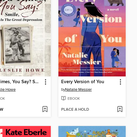
Hard Times, You Say? Smile, This Is the Great Depression
Every Version of You
slie Howe
by
Natalie Messier
OK
EBOOK
OW
PLACE A HOLD