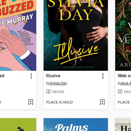
zed
Illusive
by
Sylvia Day
by
Aria 
EBOOK
EBO
D
PLACE A HOLD
PLACE