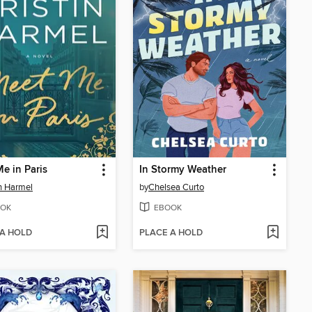
e in Paris
In Stormy Weather
in Harmel
by
Chelsea Curto
OK
EBOOK
 A HOLD
PLACE A HOLD