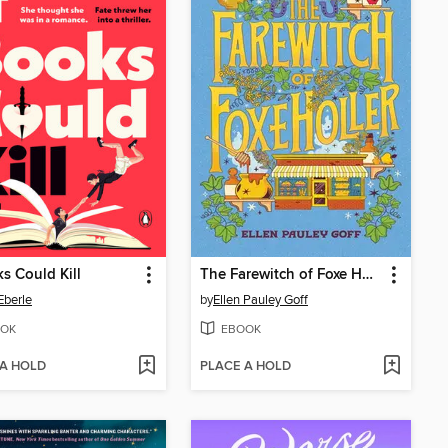
ks Could Kill
The Farewitch of Foxe Holler
Eberle
by
Ellen Pauley Goff
OK
EBOOK
 A HOLD
PLACE A HOLD