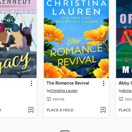
The Romance Revival
Abby O
by
Christina Lauren
by
Anna 
EBOOK
EBO
D
PLACE A HOLD
PLACE