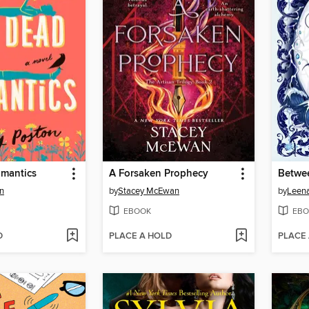
mantics
A Forsaken Prophecy
Betwe
n
by
Stacey McEwan
by
Leen
EBOOK
EBO
D
PLACE A HOLD
PLACE