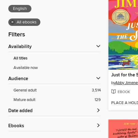
English
×
All ebooks
Filters
Availability
All titles
Available now
Just for the
Audience
by
Abby Jimene
General adult
3,514
EBOOK
Mature adult
129
PLACE A HOL
Date added
ebooks