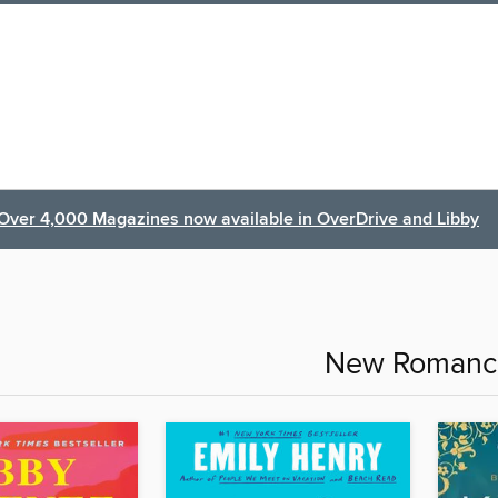
Over 4,000 Magazines now available in OverDrive and Libby
New Romanc