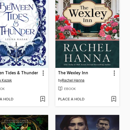
en Tides & Thunder
The Wexley Inn
a Kazak
by
Rachel Hanna
OK
EBOOK
 A HOLD
PLACE A HOLD