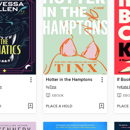
Hotter in the Hamptons
If Boo
n
by
Tinx
by
Kate 
EBOOK
EBO
D
PLACE A HOLD
PLACE