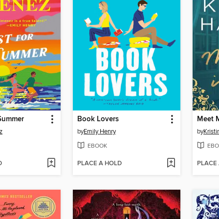
 Summer
Book Lovers
Meet M
z
by
Emily Henry
by
Krist
EBOOK
EBO
D
PLACE A HOLD
PLACE