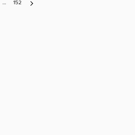
…
152