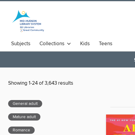
Subjects
Collections
Kids
Teens
Showing 1-24 of 3,643 results
General adult
Mature adult
Romance