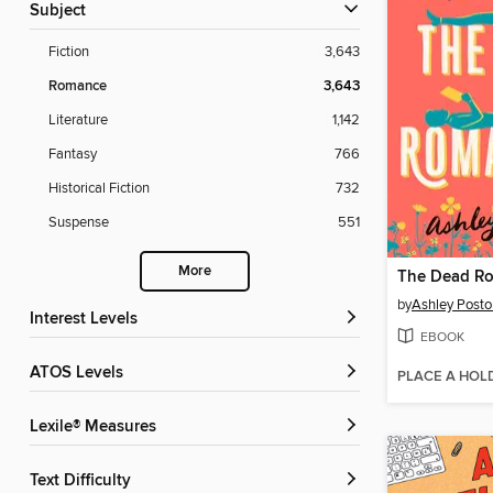
Subject
Fiction
3,643
Romance
3,643
Literature
1,142
Fantasy
766
Historical Fiction
732
Suspense
551
More
The Dead Ro
by
Ashley Posto
Interest Levels
EBOOK
ATOS Levels
PLACE A HOL
Lexile® Measures
Text Difficulty