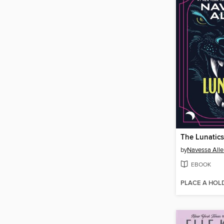
The Lunatics
by
Navessa Alle
EBOOK
PLACE A HOL