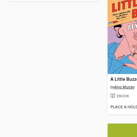
A Little Buz
by
Alys Murray
EBOOK
PLACE A HOL