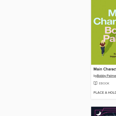
Main Charac
by
Bobby Palme
EBOOK
PLACE A HOL