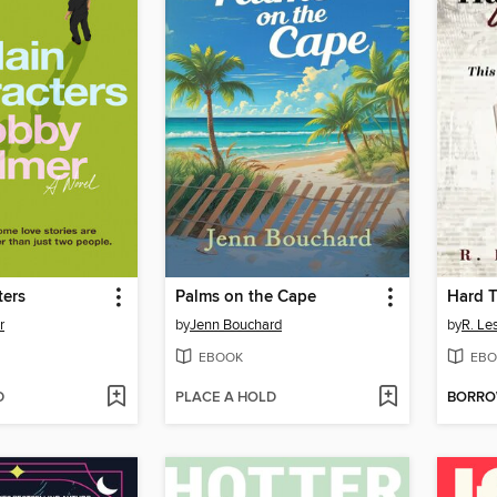
ters
Palms on the Cape
r
by
Jenn Bouchard
by
R. Le
EBOOK
EBO
D
PLACE A HOLD
BORR