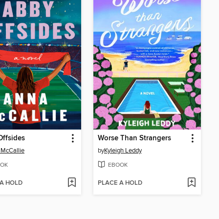
ffsides
Worse Than Strangers
McCallie
by
Kyleigh Leddy
OK
EBOOK
 A HOLD
PLACE A HOLD