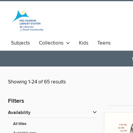
Subjects
Collections
Kids
Teens
Showing 1-24 of 65 results
Filters
Availability
All titles