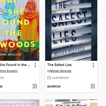
What She Found in the Woods
The Safest Lies
hine Angelini
by
Megan Miranda
OK
AUDIOBOOK
OW
BORROW