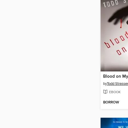
Blood on M
by
Todd Strasse
EBOOK
BORROW