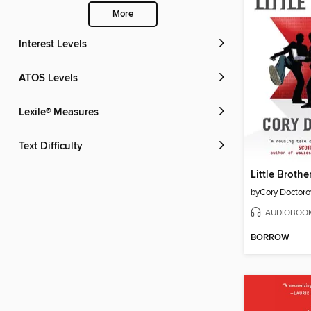
More
Interest Levels
ATOS Levels
Lexile® Measures
Text Difficulty
Little Brothe
by
Cory Doctor
AUDIOBOO
BORROW