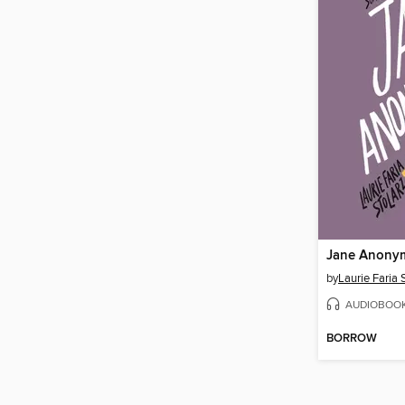
Jane Anony
by
Laurie Faria 
AUDIOBOO
BORROW