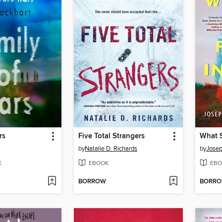
rs
Five Total Strangers
by
Natalie D. Richards
by
Josep
K
EBOOK
EBO
BORROW
BORR