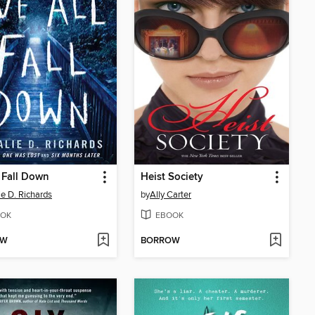
 Fall Down
Heist Society
ie D. Richards
by
Ally Carter
OK
EBOOK
OW
BORROW