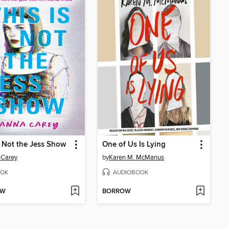
s Not the Jess Show
One of Us Is Lying
 Carey
by
Karen M. McManus
OK
AUDIOBOOK
OW
BORROW