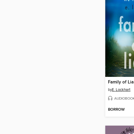
Family of Lia
by
E. Lockhart
AUDIOBOO
BORROW