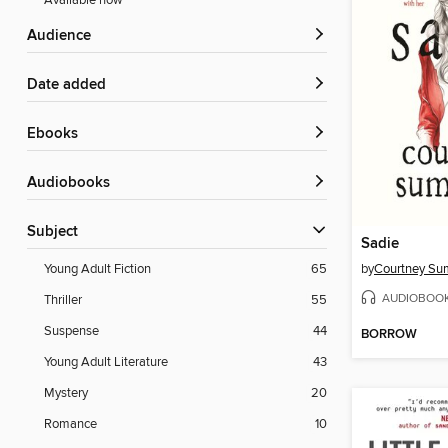
Available now
Audience
Date added
ebooks
Audiobooks
Subject
Sadie
by
Courtney S
Young Adult Fiction
65
AUDIOBOO
Thriller
55
Suspense
44
BORROW
Young Adult Literature
43
Mystery
20
Romance
10