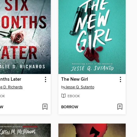
nths Later
The New Girl
ie D. Richards
by
Jesse Q. Sutanto
OK
EBOOK
OW
BORROW