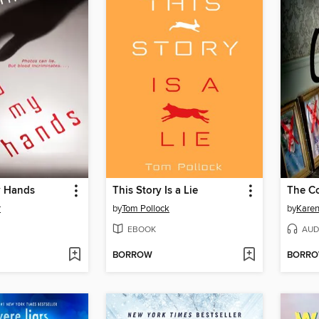
y Hands
This Story Is a Lie
The C
r
by
Tom Pollock
by
Kare
EBOOK
AUD
BORROW
BORR