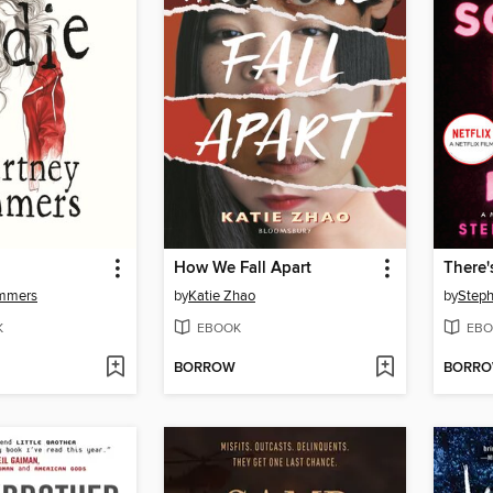
How We Fall Apart
ummers
by
Katie Zhao
by
Steph
K
EBOOK
EBO
BORROW
BORR