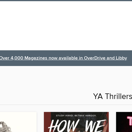
Over 4,000 Magazines now available in OverDrive and Libby
YA Thriller