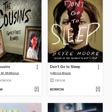
ousins
Don't Go to Sleep
n M. McManus
by
Bryce Moore
IOBOOK
EBOOK
OW
BORROW