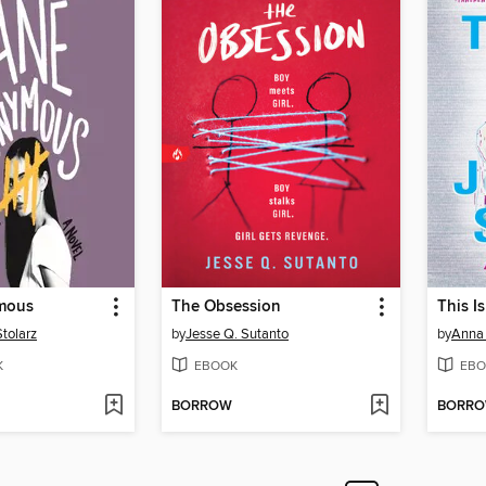
mous
The Obsession
This I
Stolarz
by
Jesse Q. Sutanto
by
Anna
K
EBOOK
EBO
BORROW
BORR