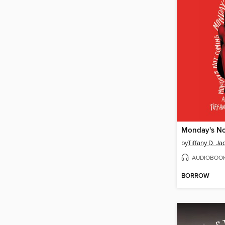
Monday's N
by
Tiffany D. Ja
AUDIOBOO
BORROW