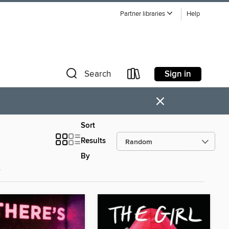
Partner libraries
Help
Sign in
Search
×
Sort
Results
By
s