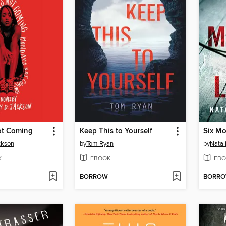
ot Coming
Keep This to Yourself
Six Mo
ckson
by
Tom Ryan
by
Natal
K
EBOOK
EBO
BORROW
BORR