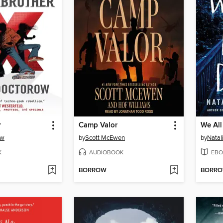
r
Camp Valor
We All
ow
by
Scott McEwen
by
Natal
K
AUDIOBOOK
EBO
BORROW
BORR