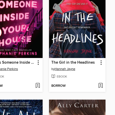
There's Someone Inside Your House
The Girl in the Headlines
anie Perkins
by
Hannah Jayne
OK
EBOOK
OW
BORROW