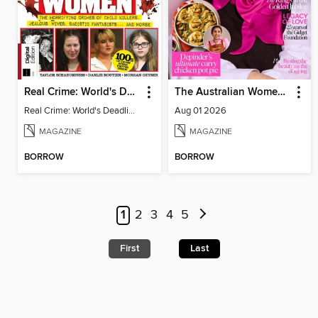
Real Crime: World's Deadliest Women, 2nd Ed
The Australian Women's Weekly
Real Crime: World's Deadliest Women
Aug 01 2026
MAGAZINE
MAGAZINE
BORROW
BORROW
1
2
3
4
5
First
Last