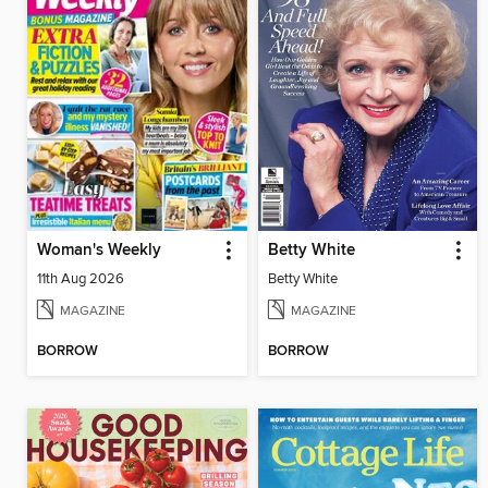
Woman's Weekly
Betty White
11th Aug 2026
Betty White
MAGAZINE
MAGAZINE
BORROW
BORROW