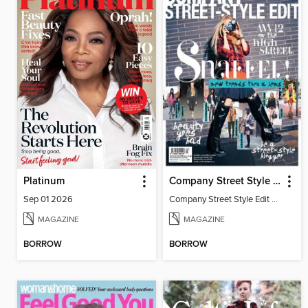
Platinum
Company Street Style Edit
Sep 01 2026
Company Street Style Edit AW12
MAGAZINE
MAGAZINE
BORROW
BORROW