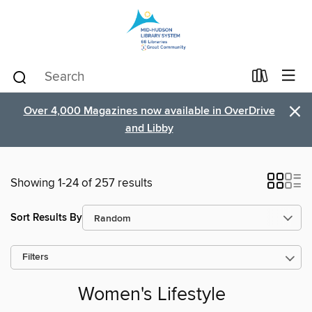
×
Over 4,000 Magazines now available in OverDrive
and Libby
Showing 1-24 of 257 results
Sort Results By
Filters
Women's Lifestyle