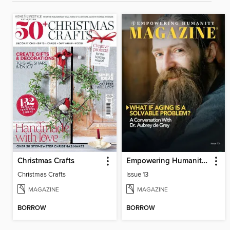
Christmas Crafts
Empowering Humanity Magazine
Christmas Crafts
Issue 13
MAGAZINE
MAGAZINE
BORROW
BORROW