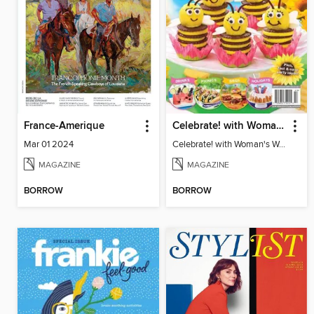
France-Amerique
Celebrate! with Woman's World - Summer Fun
Mar 01 2024
Celebrate! with Woman's World - Summer Fun
MAGAZINE
MAGAZINE
BORROW
BORROW