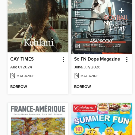
GAY TIMES
So FN Dope Magazine
Aug 01 2024
June/July 2026
MAGAZINE
MAGAZINE
BORROW
BORROW