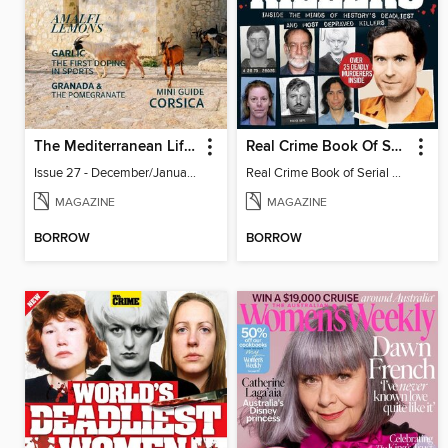
The Mediterranean Lifestyle
Real Crime Book Of Serial Killers
Issue 27 - December/January 2023-24
Real Crime Book of Serial Killers
MAGAZINE
MAGAZINE
BORROW
BORROW