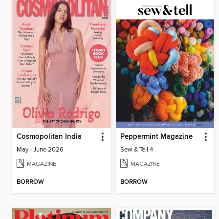
Cosmopolitan India
Peppermint Magazine
May - June 2026
Sew & Tell 4
MAGAZINE
MAGAZINE
BORROW
BORROW