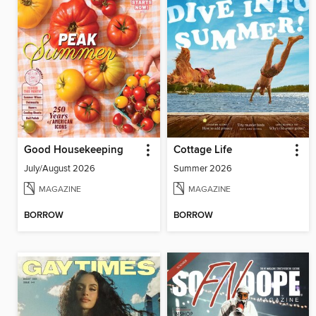
Good Housekeeping
Cottage Life
July/August 2026
Summer 2026
MAGAZINE
MAGAZINE
BORROW
BORROW