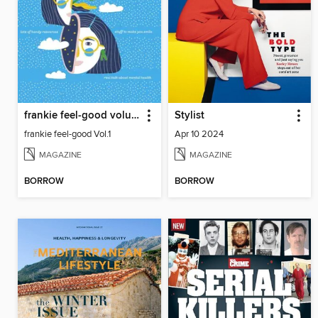
frankie feel-good volume 1
Stylist
frankie feel-good Vol.1
Apr 10 2024
MAGAZINE
MAGAZINE
BORROW
BORROW