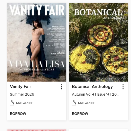
Vanity Fair
Botanical Anthology
Summer 2026
Autumn Vol 4 | Issue 14 | 2025
MAGAZINE
MAGAZINE
BORROW
BORROW