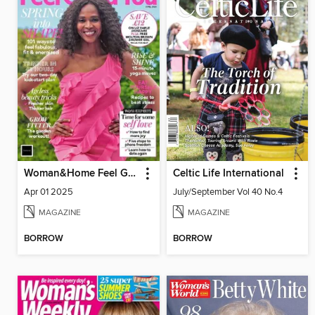
Woman&Home Feel Good You
Celtic Life International
Apr 01 2025
July/September Vol 40 No.4
MAGAZINE
MAGAZINE
BORROW
BORROW