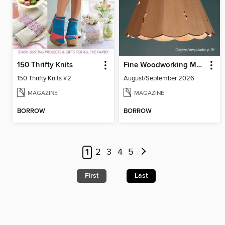
150 Thrifty Knits
Fine Woodworking Magazine
150 Thrifty Knits #2
August/September 2026
MAGAZINE
MAGAZINE
BORROW
BORROW
1
2
3
4
5
First
Last