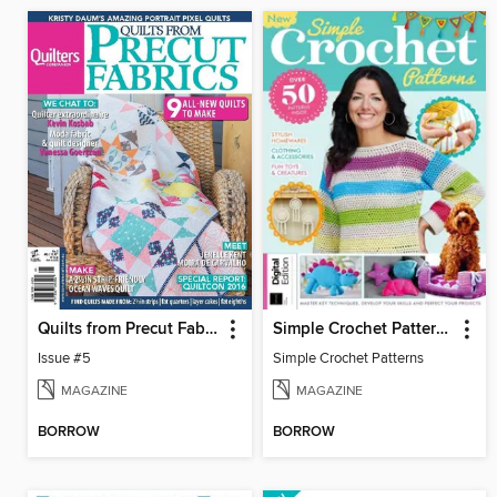
Quilts from Precut Fabrics
Simple Crochet Patterns
Issue #5
Simple Crochet Patterns
MAGAZINE
MAGAZINE
BORROW
BORROW