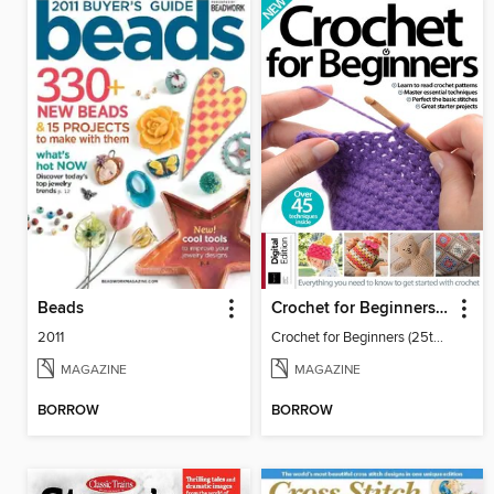
Beads
Crochet for Beginners (25th Ed)
2011
Crochet for Beginners (25th Ed)
MAGAZINE
MAGAZINE
BORROW
BORROW