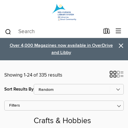
×
Over 4,000 Magazines now available in OverDrive
and Libby
Showing 1-24 of 335 results
Sort Results By
Filters
Crafts & Hobbies