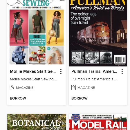
Mollie Makes Start Sewing
Pullman Trains: America's Hotel on Wheels
Mollie Makes Start Sewing 2024
Pullman Trains: America's Hotel on Wheels
MAGAZINE
MAGAZINE
BORROW
BORROW