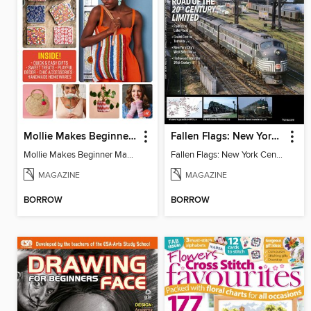
Mollie Makes Beginner Makes
Fallen Flags: New York Central Remembered
Mollie Makes Beginner Makes
Fallen Flags: New York Central Remembered
MAGAZINE
MAGAZINE
BORROW
BORROW