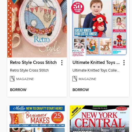
Retro Style Cross Stitch
Ultimate Knitted Toys Collection
Retro Style Cross Stitch
Ultimate Knitted Toys Collection
MAGAZINE
MAGAZINE
BORROW
BORROW