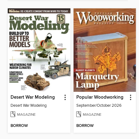
Desert War Modeling
Popular Woodworking
Desert War Modeling
September/October 2026
MAGAZINE
MAGAZINE
BORROW
BORROW