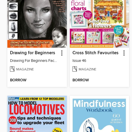
Drawing for Beginners
Cross Stitch Favourites
Drawing For Beginners Face 13
Issue 46
MAGAZINE
MAGAZINE
BORROW
BORROW