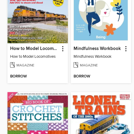
How to Model Locomotives
Mindfulness Workbook
How to Model Locomotives
Mindfulness Workbook
MAGAZINE
MAGAZINE
BORROW
BORROW