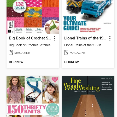
Big Book of Crochet Stitches
Lionel Trains of the 1960s
Big Book of Crochet Stitches
Lionel Trains of the 1960s
MAGAZINE
MAGAZINE
BORROW
BORROW