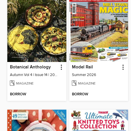
Botanical Anthology
Model Rail
Autumn Vol 4 | Issue 14 | 2025
Summer 2026
MAGAZINE
MAGAZINE
BORROW
BORROW