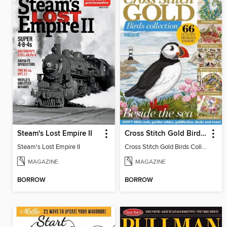
Steam's Lost Empire II
Cross Stitch Gold Birds Collection 2024
Steam's Lost Empire II
Cross Stitch Gold Birds Collection 2024
MAGAZINE
MAGAZINE
BORROW
BORROW