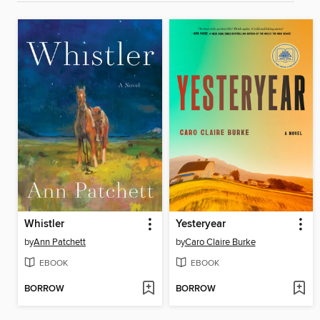
Whistler
Yesteryear
by
Ann Patchett
by
Caro Claire Burke
EBOOK
EBOOK
BORROW
BORROW