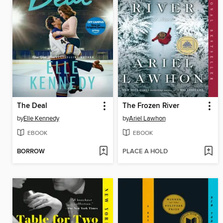
The Deal
The Frozen River
by
Elle Kennedy
by
Ariel Lawhon
EBOOK
EBOOK
BORROW
PLACE A HOLD