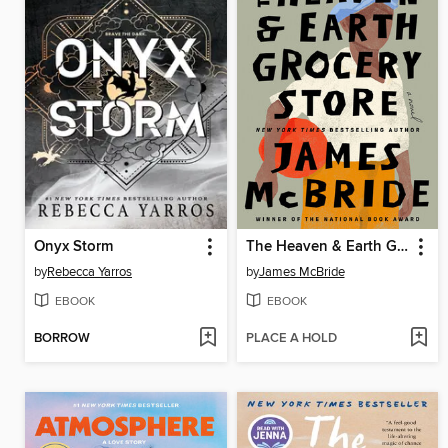
Onyx Storm
The Heaven & Earth Grocery Store
by
Rebecca Yarros
by
James McBride
EBOOK
EBOOK
BORROW
PLACE A HOLD