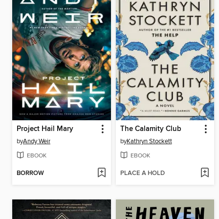
Project Hail Mary
The Calamity Club
by
Andy Weir
by
Kathryn Stockett
EBOOK
EBOOK
BORROW
PLACE A HOLD