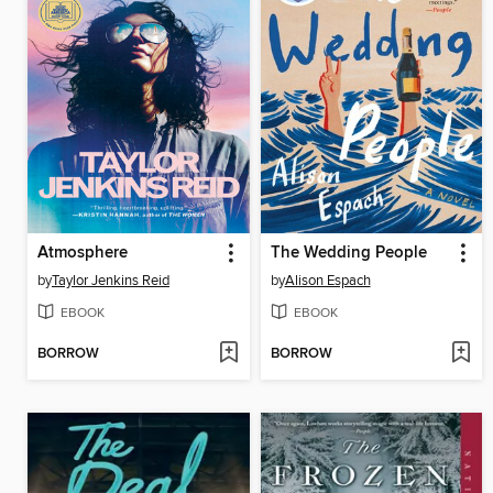
Atmosphere
The Wedding People
by
Taylor Jenkins Reid
by
Alison Espach
EBOOK
EBOOK
BORROW
BORROW