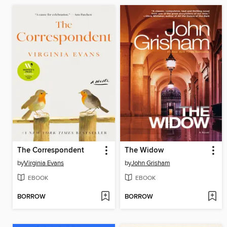
The Correspondent
The Widow
by
Virginia Evans
by
John Grisham
EBOOK
EBOOK
BORROW
BORROW