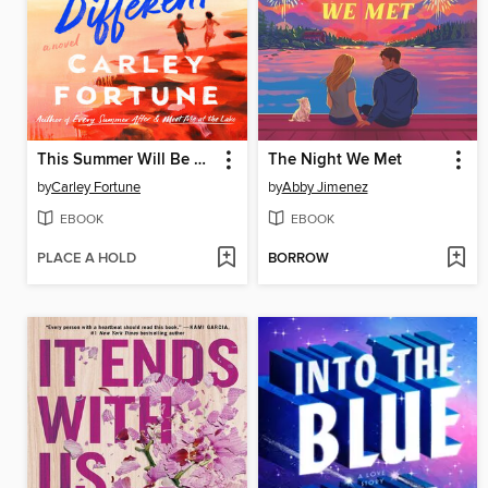
This Summer Will Be Different
The Night We Met
by
Carley Fortune
by
Abby Jimenez
EBOOK
EBOOK
PLACE A HOLD
BORROW