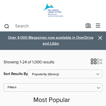
×
Over 4,000 Magazines now available in OverDrive
and Libby
Showing 1-24 of 1,000 results
Sort Results By
Filters
Most Popular