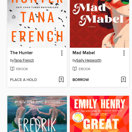
The Hunter
Mad Mabel
by
Tana French
by
Sally Hepworth
EBOOK
EBOOK
PLACE A HOLD
BORROW