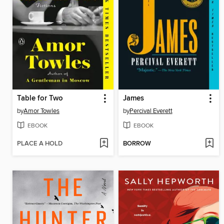
Table for Two
James
by
Amor Towles
by
Percival Everett
EBOOK
EBOOK
PLACE A HOLD
BORROW