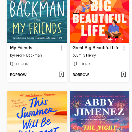
My Friends
Great Big Beautiful Life
by
Fredrik Backman
by
Emily Henry
EBOOK
EBOOK
BORROW
BORROW