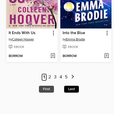
It Ends With Us
Into the Blue
by
Colleen Hoover
by
Emma Brodie
EBOOK
EBOOK
BORROW
BORROW
1
2
3
4
5
First
Last