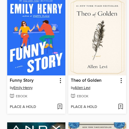
Funny Story
Theo of Golden
by
Emily Henry
by
Allen Levi
EBOOK
EBOOK
PLACE A HOLD
PLACE A HOLD