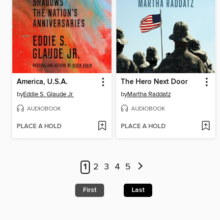
America, U.S.A.
The Hero Next Door
by
Eddie S. Glaude Jr.
by
Martha Raddatz
AUDIOBOOK
AUDIOBOOK
PLACE A HOLD
PLACE A HOLD
1
2
3
4
5
First
Last