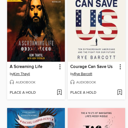
A Screaming Life
Courage Can Save Us
by
Kim Thayil
by
Rye Barcott
AUDIOBOOK
AUDIOBOOK
PLACE A HOLD
PLACE A HOLD