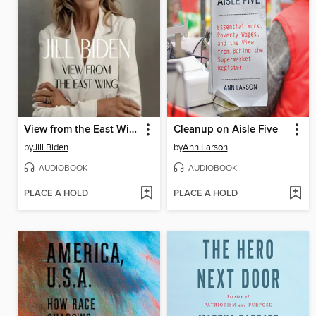
View from the East Wing
Cleanup on Aisle Five
by
Jill Biden
by
Ann Larson
AUDIOBOOK
AUDIOBOOK
PLACE A HOLD
PLACE A HOLD