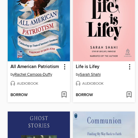
All American Patriotism
Life is Lifey
by
Rachel Campos-Duffy
by
Sarah Shahi
AUDIOBOOK
AUDIOBOOK
BORROW
BORROW