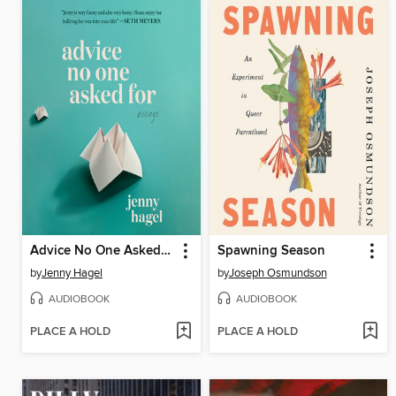
Advice No One Asked For
Spawning Season
by
Jenny Hagel
by
Joseph Osmundson
AUDIOBOOK
AUDIOBOOK
PLACE A HOLD
PLACE A HOLD