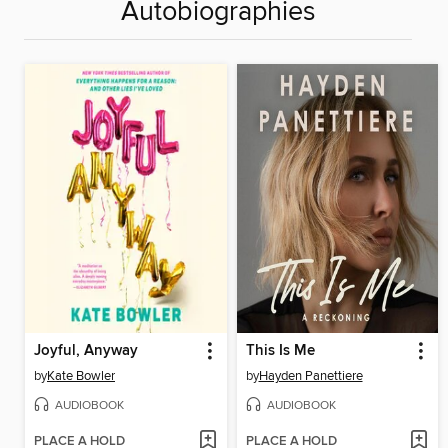
Autobiographies
Joyful, Anyway
This Is Me
by
Kate Bowler
by
Hayden Panettiere
AUDIOBOOK
AUDIOBOOK
PLACE A HOLD
PLACE A HOLD