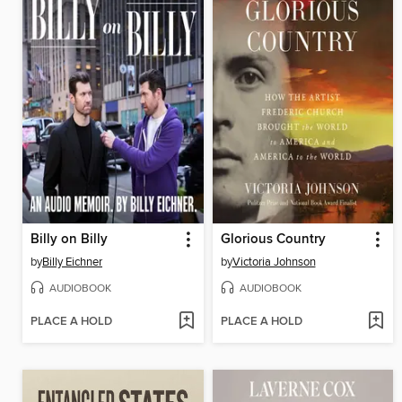
Billy on Billy
Glorious Country
by
Billy Eichner
by
Victoria Johnson
AUDIOBOOK
AUDIOBOOK
PLACE A HOLD
PLACE A HOLD