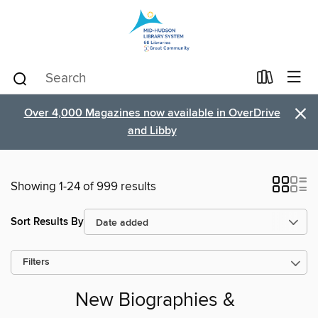
×
Over 4,000 Magazines now available in OverDrive
and Libby
Showing 1-24 of 999 results
Sort Results By
Filters
New Biographies &