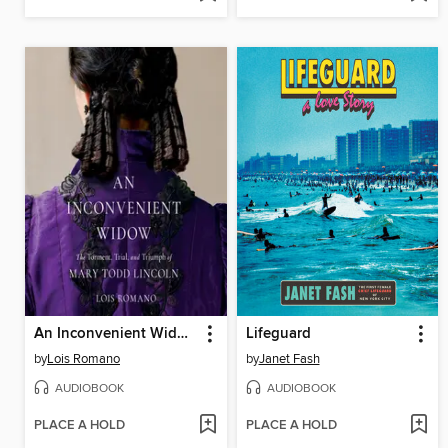
An Inconvenient Widow
Lifeguard
by
Lois Romano
by
Janet Fash
AUDIOBOOK
AUDIOBOOK
PLACE A HOLD
PLACE A HOLD