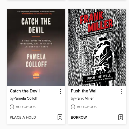
Catch the Devil
Push the Wall
by
Pamela Colloff
by
Frank Miller
AUDIOBOOK
AUDIOBOOK
PLACE A HOLD
BORROW