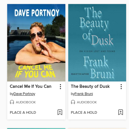
Cancel Me If You Can
The Beauty of Dusk
by
Dave Portnoy
by
Frank Bruni
AUDIOBOOK
AUDIOBOOK
PLACE A HOLD
PLACE A HOLD