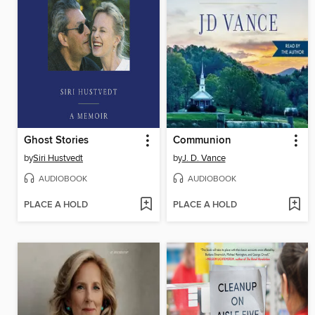
Ghost Stories
Communion
by
Siri Hustvedt
by
J. D. Vance
AUDIOBOOK
AUDIOBOOK
PLACE A HOLD
PLACE A HOLD