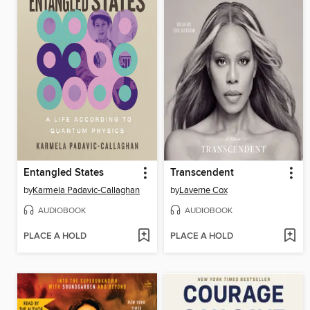
Entangled States
Transcendent
by
Karmela Padavic-Callaghan
by
Laverne Cox
AUDIOBOOK
AUDIOBOOK
PLACE A HOLD
PLACE A HOLD