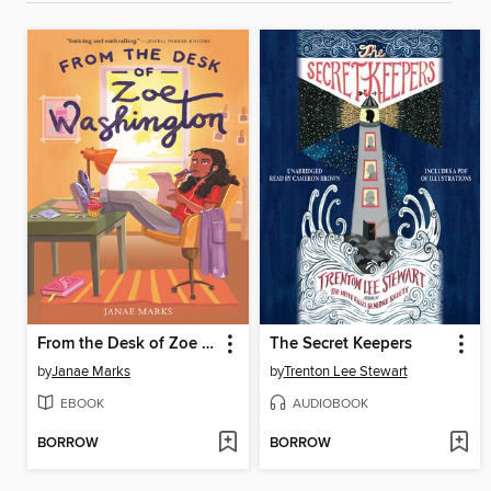
From the Desk of Zoe Washington
The Secret Keepers
by
Janae Marks
by
Trenton Lee Stewart
EBOOK
AUDIOBOOK
BORROW
BORROW