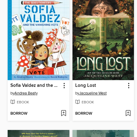
Sofia Valdez and the Vanishing Vote
Long Lost
by
Andrea Beaty
by
Jacqueline West
EBOOK
EBOOK
BORROW
BORROW