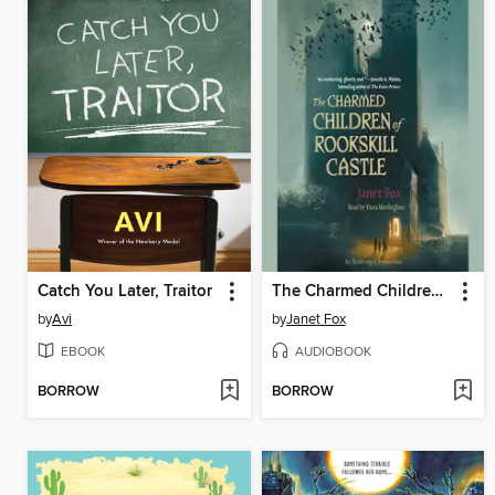
Catch You Later, Traitor
The Charmed Children of Rookskill Castle
by
Avi
by
Janet Fox
EBOOK
AUDIOBOOK
BORROW
BORROW