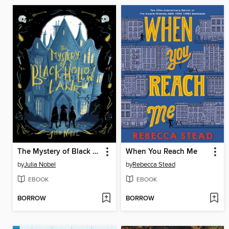
The Mystery of Black Hollow Lane
When You Reach Me
by
Julia Nobel
by
Rebecca Stead
EBOOK
EBOOK
BORROW
BORROW