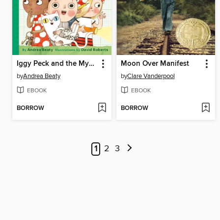
Iggy Peck and the Mysterious Mansion
Moon Over Manifest
by
Andrea Beaty
by
Clare Vanderpool
EBOOK
EBOOK
BORROW
BORROW
1
2
3