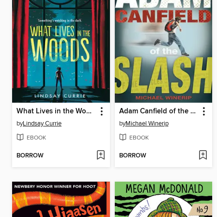
What Lives in the Woods
Adam Canfield of the Slash
by
Lindsay Currie
by
Michael Winerip
EBOOK
EBOOK
BORROW
BORROW