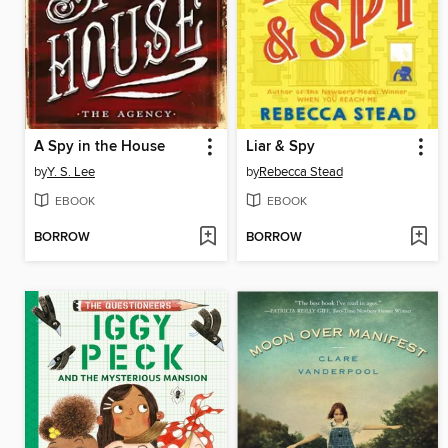
A Spy in the House
Liar & Spy
by
Y. S. Lee
by
Rebecca Stead
EBOOK
EBOOK
BORROW
BORROW