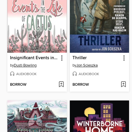
Insignificant Events in the Life of a Cactus
Thriller
by
Dusti Bowling
by
Jon Scieszka
AUDIOBOOK
AUDIOBOOK
BORROW
BORROW