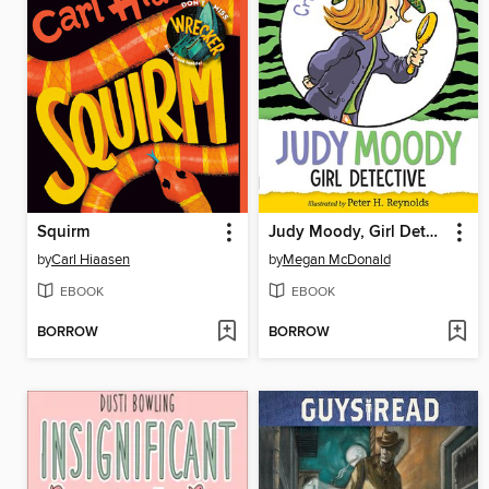
Squirm
Judy Moody, Girl Detective
by
Carl Hiaasen
by
Megan McDonald
EBOOK
EBOOK
BORROW
BORROW