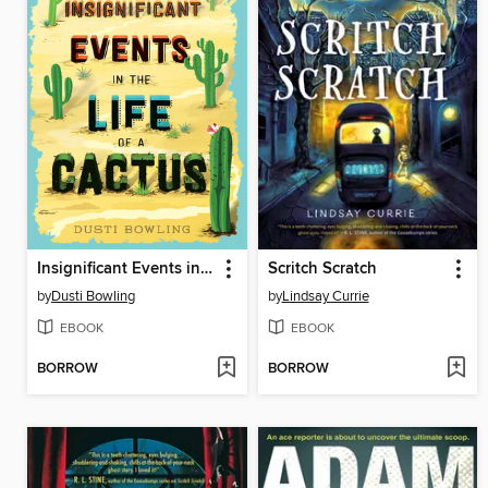
Insignificant Events in the Life of a Cactus
Scritch Scratch
by
Dusti Bowling
by
Lindsay Currie
EBOOK
EBOOK
BORROW
BORROW