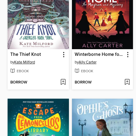
The Thief Knot
Winterborne Home for Mayhem and Mystery
by
Kate Milford
by
Ally Carter
EBOOK
EBOOK
BORROW
BORROW