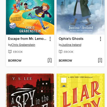
Escape from Mr. Lemoncello's Library
Ophie's Ghosts
by
Chris Grabenstein
by
Justina Ireland
EBOOK
EBOOK
BORROW
BORROW