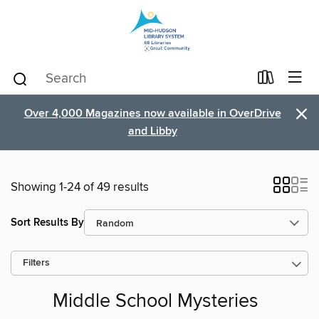
×
Over 4,000 Magazines now available in OverDrive
and Libby
Showing 1-24 of 49 results
Sort Results By
Filters
Middle School Mysteries