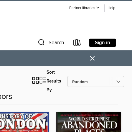
Partner libraries
Help
Sign in
Search
×
Sort
Results
By
oors