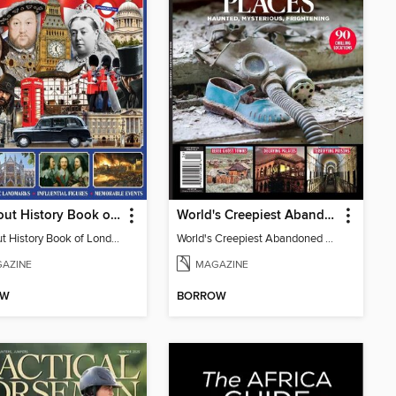
All About History Book of London
World's Creepiest Abandoned Places
All About History Book of London
World's Creepiest Abandoned Places
AZINE
MAGAZINE
OW
BORROW