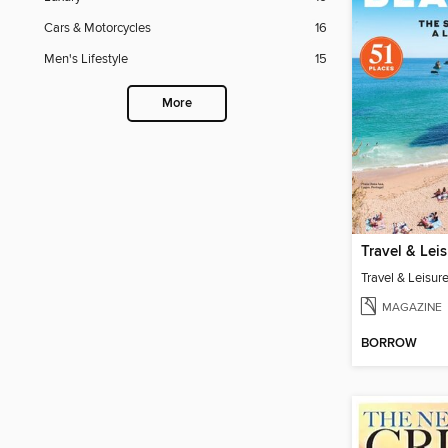
Cars & Motorcycles
16
Men's Lifestyle
15
More
MAGAZINE
BORROW