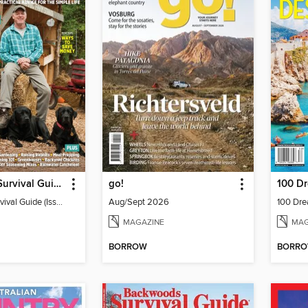
Backwoods Survival Guide (Issue 33)
go!
100 Dr
Backwoods Survival Guide (Issue 33)
Aug/Sept 2026
100 Dre
MAGAZINE
MAG
BORROW
BORR