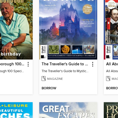
David Attenborough 100 Special Edition
The Traveller's Guide to Mystical Europe
David Attenborough 100 Special Edition
The Traveller's Guide to Mystical Europe
MAGAZINE
MAG
BORROW
BORR