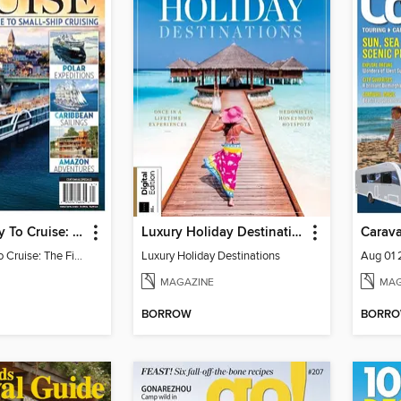
The New Way To Cruise: The First-Ever Guide To Small-Ship Cruising
Luxury Holiday Destinations
Carav
The New Way To Cruise: The First-Ever Guide To Small-Ship Cruising
Luxury Holiday Destinations
Aug 01
MAGAZINE
MAG
BORROW
BORR