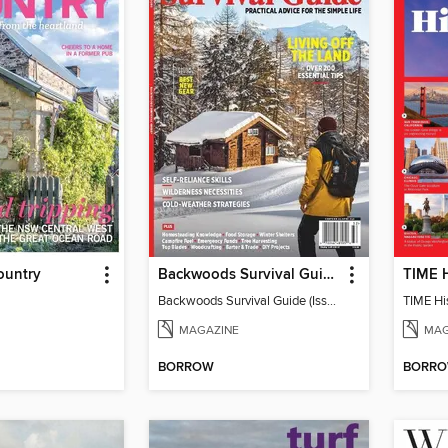
ountry
Backwoods Survival Guide (Issue 20)
TIME H
Backwoods Survival Guide (Issue 20)
TIME His
MAGAZINE
MAG
BORROW
BORR