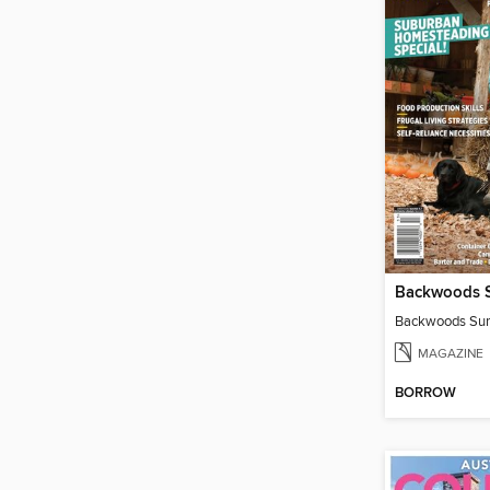
MAGAZINE
BORROW