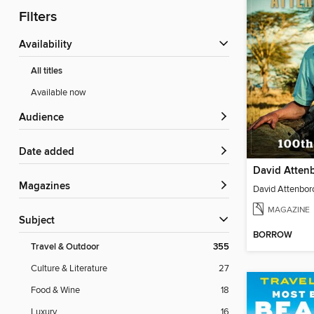
Filters
Availability
All titles
Available now
Audience
Date added
Magazines
MAGAZINE
Subject
BORROW
Travel & Outdoor
355
Culture & Literature
27
Food & Wine
18
Luxury
16