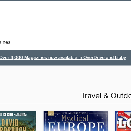
ines
Over 4,000 Magazines now available in OverDrive and Libby
Travel & Outd