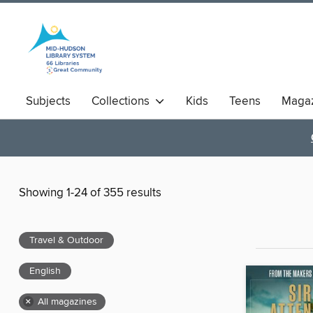
Subjects
Collections
Kids
Teens
Magaz
Showing 1-24 of 355 results
Travel & Outdoor
English
×
All magazines