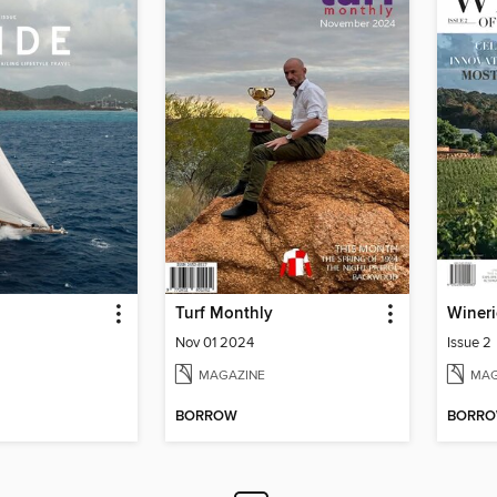
Turf Monthly
Nov 01 2024
Issue 2
MAGAZINE
MAG
BORROW
BORR