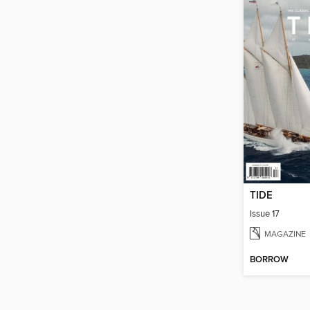
TIDE
Issue 17
MAGAZINE
BORROW