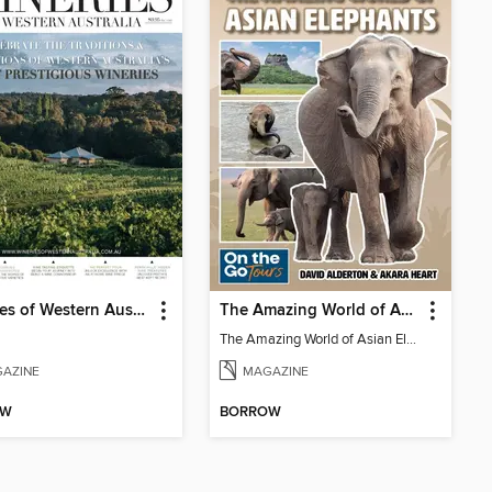
Wineries of Western Australia
The Amazing World of Asian Elephants
The Amazing World of Asian Elephants
AZINE
MAGAZINE
OW
BORROW