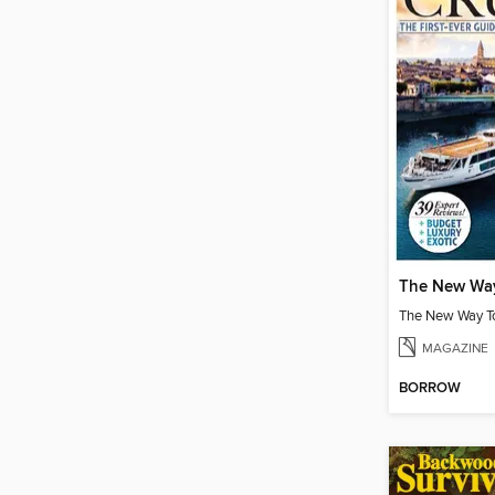
MAGAZINE
BORROW