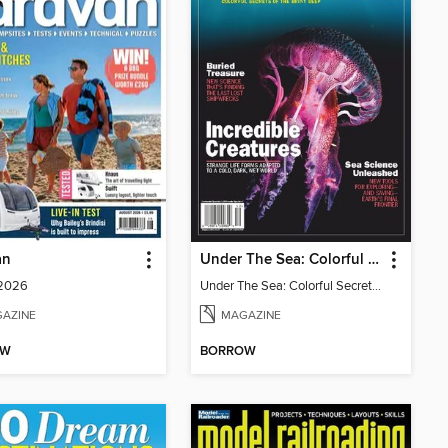
an
Under The Sea: Colorful Secrets of the Briny Deep
 2026
Under The Sea: Colorful Secrets of the Briny Deep
AZINE
MAGAZINE
OW
BORROW