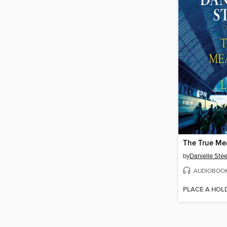
The True Me
by
Danielle Stee
AUDIOBOO
PLACE A HOL