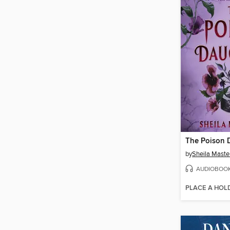
The Poison 
by
Sheila Maste
AUDIOBOO
PLACE A HOL