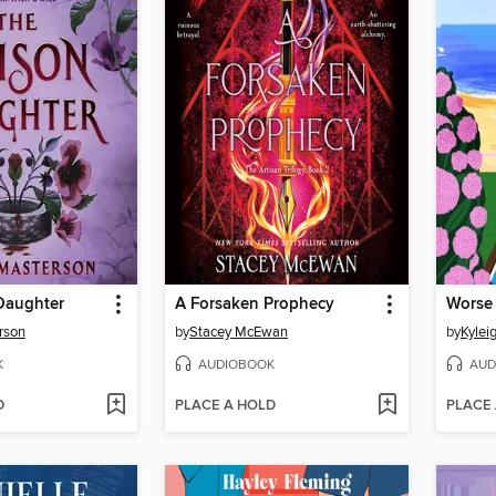
Daughter
A Forsaken Prophecy
Worse 
rson
by
Stacey McEwan
by
Kylei
K
AUDIOBOOK
AUD
D
PLACE A HOLD
PLACE