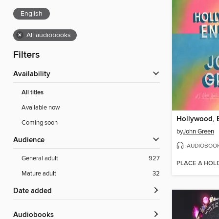
English
×
All audiobooks
Filters
Availability
All titles
Available now
Hollywood, 
Coming soon
by
John Green
Audience
AUDIOBOO
General adult
927
PLACE A HOL
Mature adult
32
Date added
Audiobooks