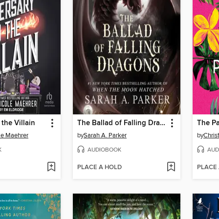
the Villain
The Ballad of Falling Dragons
The Pa
le Maehrer
by
Sarah A. Parker
by
Chris
K
AUDIOBOOK
AUD
PLACE A HOLD
PLACE