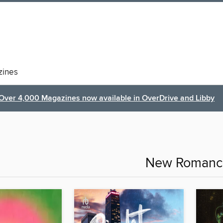
ines
Over 4,000 Magazines now available in OverDrive and Libby
New Romanc