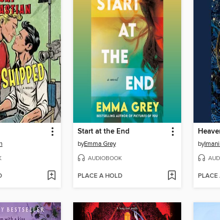
d
Start at the End
Heave
n
by
Emma Grey
by
Imani
K
AUDIOBOOK
AUD
D
PLACE A HOLD
PLACE