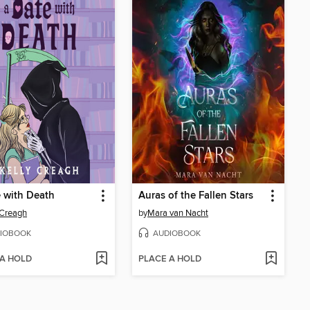
 with Death
Auras of the Fallen Stars
 Creagh
by
Mara van Nacht
IOBOOK
AUDIOBOOK
 A HOLD
PLACE A HOLD