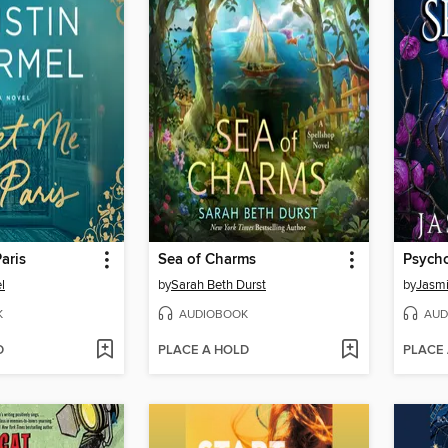
aris
Sea of Charms
Psycho
l
by
Sarah Beth Durst
by
Jasm
K
AUDIOBOOK
AUD
D
PLACE A HOLD
PLACE