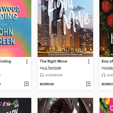
Ending
The Right Move
Kiss of
by
Liz Tomforde
by
Linds
K
AUDIOBOOK
AUD
D
BORROW
BORR