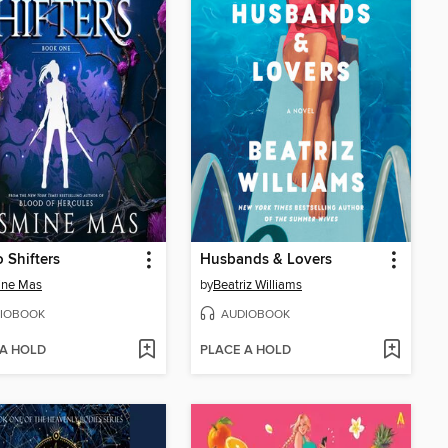
 Shifters
Husbands & Lovers
ine Mas
by
Beatriz Williams
IOBOOK
AUDIOBOOK
 A HOLD
PLACE A HOLD