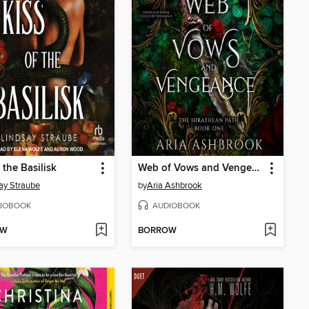
 the Basilisk
Web of Vows and Vengeance
ay Straube
by
Aria Ashbrook
IOBOOK
AUDIOBOOK
OW
BORROW