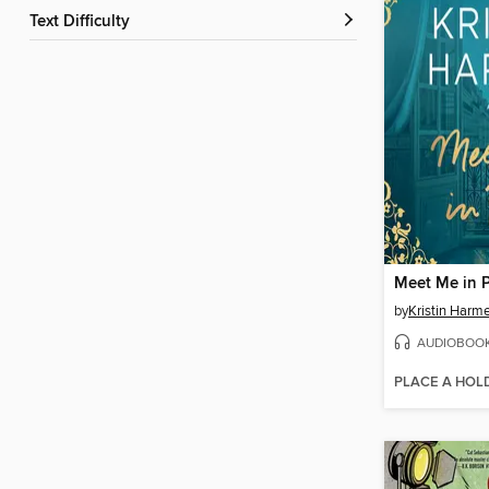
Text Difficulty
Meet Me in P
by
Kristin Harme
AUDIOBOO
PLACE A HOL