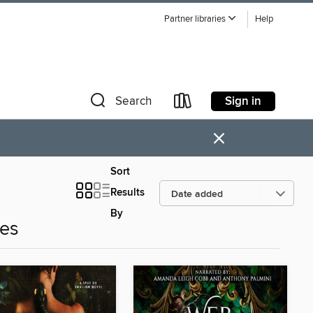
Partner libraries
Help
Sign in
Search
×
Sort
Results
By
es