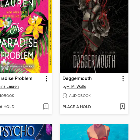
radise Problem
Daggermouth
tina Lauren
by
H. M. Wolfe
IOBOOK
AUDIOBOOK
 A HOLD
PLACE A HOLD