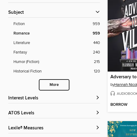
Subject
Fiction
959
Romance
959
Literature
440
Fantasy
240
Humor (Fiction)
215
Historical Fiction
120
Adversary to 
by
Hannah Nico
More
AUDIOBOO
Interest Levels
BORROW
ATOS Levels
Lexile® Measures