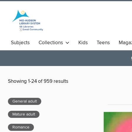
Subjects
Collections
Kids
Teens
Magaz
Showing 1-24 of 959 results
General adult
Mature adult
Romance