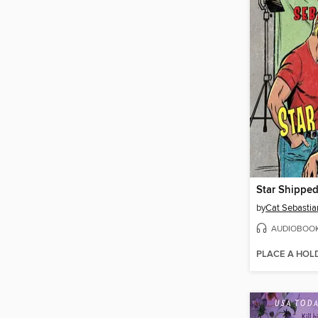
Star Shippe
by
Cat Sebastia
AUDIOBOO
PLACE A HOL