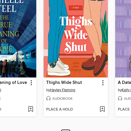
aning of Love
Thighs Wide Shut
A Date
l
by
Hayley Fleming
by
Kelly
K
AUDIOBOOK
AUD
D
PLACE A HOLD
PLACE