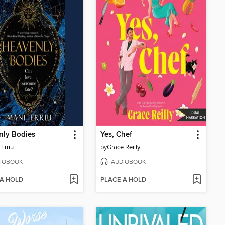
nly Bodies
Yes, Chef
 Erriu
by
Grace Reilly
IOBOOK
AUDIOBOOK
 A HOLD
PLACE A HOLD