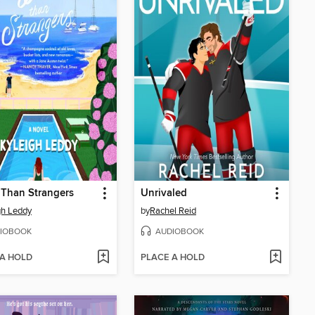
Than Strangers
Unrivaled
gh Leddy
by
Rachel Reid
IOBOOK
AUDIOBOOK
 A HOLD
PLACE A HOLD