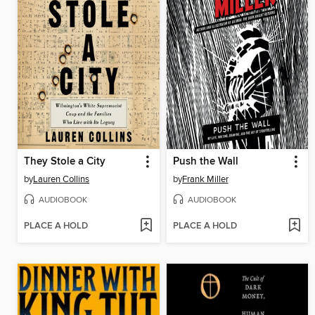
They Stole a City
Push the Wall
by
Lauren Collins
by
Frank Miller
AUDIOBOOK
AUDIOBOOK
PLACE A HOLD
PLACE A HOLD