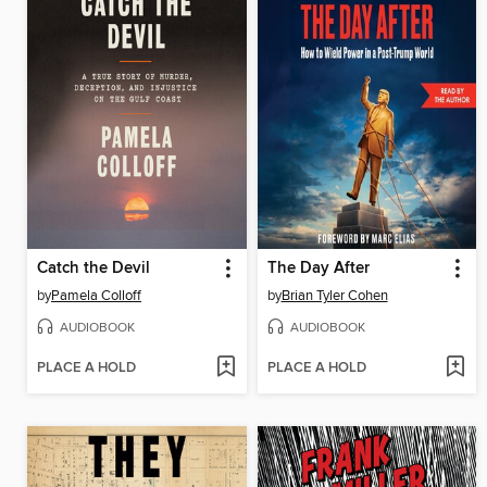
Catch the Devil
The Day After
by
Pamela Colloff
by
Brian Tyler Cohen
AUDIOBOOK
AUDIOBOOK
PLACE A HOLD
PLACE A HOLD