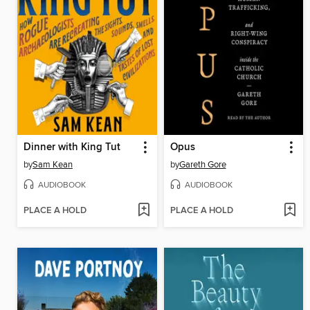
Dinner with King Tut
Opus
by
Sam Kean
by
Gareth Gore
AUDIOBOOK
AUDIOBOOK
PLACE A HOLD
PLACE A HOLD