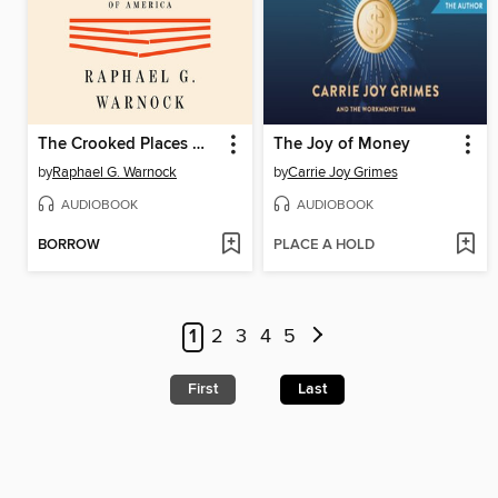
The Crooked Places Made Straight
The Joy of Money
by
Raphael G. Warnock
by
Carrie Joy Grimes
AUDIOBOOK
AUDIOBOOK
BORROW
PLACE A HOLD
1
2
3
4
5
First
Last