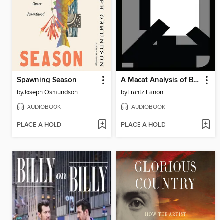
Spawning Season
A Macat Analysis of Black Skin, White Masks
by
Joseph Osmundson
by
Frantz Fanon
AUDIOBOOK
AUDIOBOOK
PLACE A HOLD
PLACE A HOLD