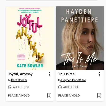
Joyful, Anyway
This Is Me
by
Kate Bowler
by
Hayden Panettiere
AUDIOBOOK
AUDIOBOOK
PLACE A HOLD
PLACE A HOLD