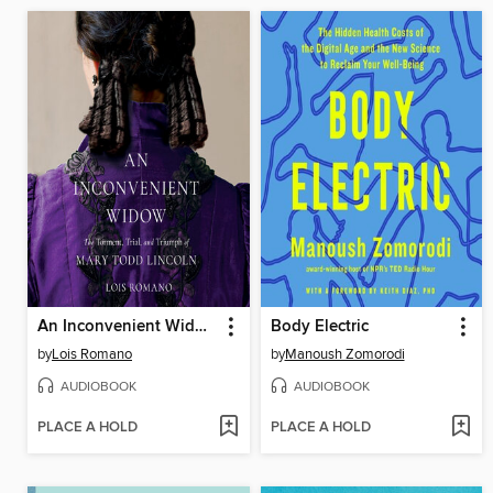
An Inconvenient Widow
Body Electric
by
Lois Romano
by
Manoush Zomorodi
AUDIOBOOK
AUDIOBOOK
PLACE A HOLD
PLACE A HOLD