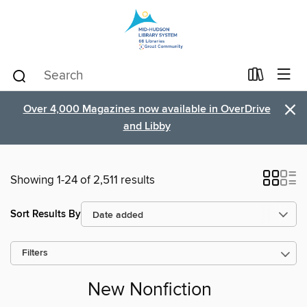
×
Over 4,000 Magazines now available in OverDrive
and Libby
Showing 1-24 of 2,511 results
Sort Results By
Filters
New Nonfiction