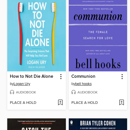
How to Not Die Alone
Communion
by
Logan Ury
by
bell hooks
AUDIOBOOK
AUDIOBOOK
PLACE A HOLD
PLACE A HOLD