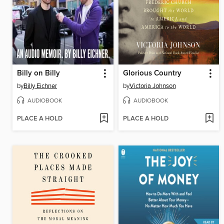
Billy on Billy
Glorious Country
by
Billy Eichner
by
Victoria Johnson
AUDIOBOOK
AUDIOBOOK
PLACE A HOLD
PLACE A HOLD