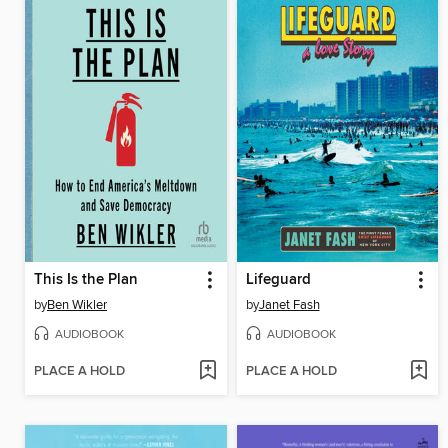
This Is the Plan
Lifeguard
by
Ben Wikler
by
Janet Fash
AUDIOBOOK
AUDIOBOOK
PLACE A HOLD
PLACE A HOLD