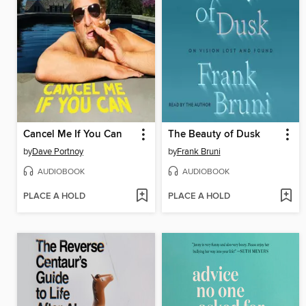
Cancel Me If You Can
The Beauty of Dusk
by
Dave Portnoy
by
Frank Bruni
AUDIOBOOK
AUDIOBOOK
PLACE A HOLD
PLACE A HOLD