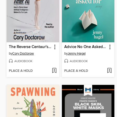
The Reverse Centaur's Guide to Life After AI
Advice No One Asked For
by
Cory Doctorow
by
Jenny Hagel
AUDIOBOOK
AUDIOBOOK
PLACE A HOLD
PLACE A HOLD