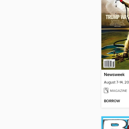
Newsweek
August 7-14, 2
MAGAZINE
BORROW