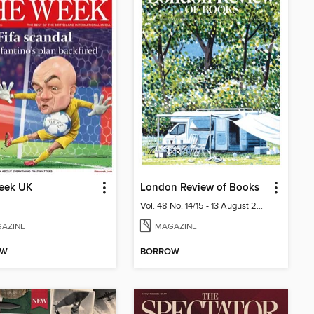
eek UK
London Review of Books
Vol. 48 No. 14/15 - 13 August 2026
AZINE
MAGAZINE
OW
BORROW