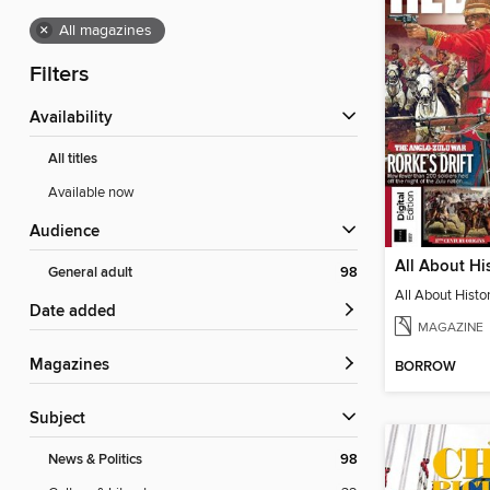
×
All magazines
Filters
Availability
All titles
Available now
Audience
General adult
98
Date added
MAGAZINE
Magazines
BORROW
Subject
News & Politics
98