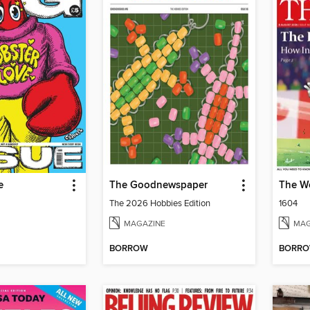
e
The Goodnewspaper
The W
The 2026 Hobbies Edition
1604
MAGAZINE
MAG
BORROW
BORR