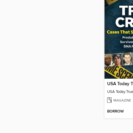
USA Today T
USA Today Tru
MAGAZINE
BORROW