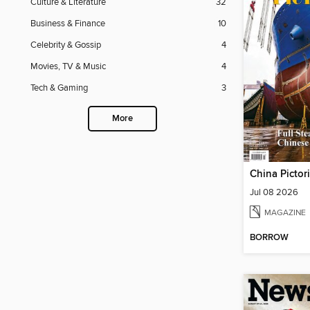
Culture & Literature
32
Business & Finance
10
Celebrity & Gossip
4
Movies, TV & Music
4
Tech & Gaming
3
More
China Pictor
Jul 08 2026
MAGAZINE
BORROW