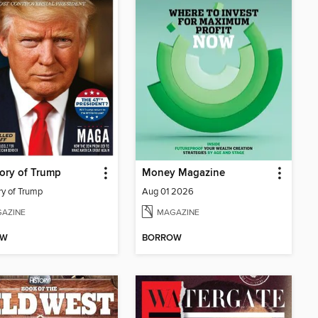
ory of Trump
Money Magazine
ry of Trump
Aug 01 2026
AZINE
MAGAZINE
OW
BORROW