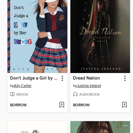
Don't Judge a Girl by Her Cover
Dread Nation
by
Ally Carter
by
Justina Ireland
EBOOK
AUDIOBOOK
BORROW
BORROW