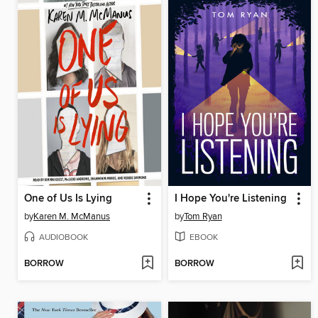
One of Us Is Lying
I Hope You're Listening
by
Karen M. McManus
by
Tom Ryan
AUDIOBOOK
EBOOK
BORROW
BORROW