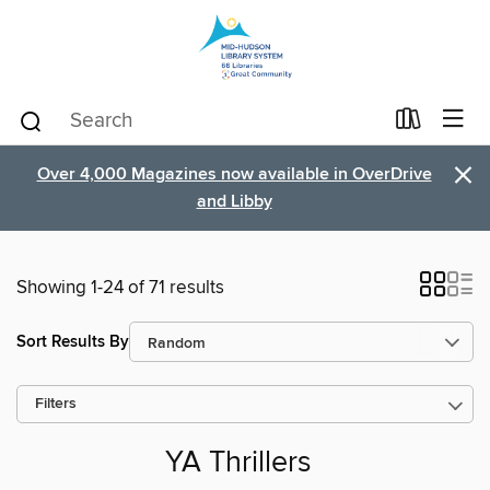
×
Over 4,000 Magazines now available in OverDrive
and Libby
Showing 1-24 of 71 results
Sort Results By
Filters
YA Thrillers