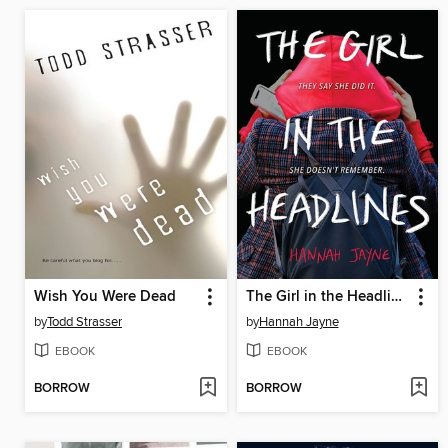
Wish You Were Dead
The Girl in the Headlines
by
Todd Strasser
by
Hannah Jayne
EBOOK
EBOOK
BORROW
BORROW