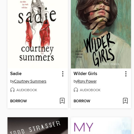
Sadie
Wilder Girls
by
Courtney Summers
by
Rory Power
AUDIOBOOK
AUDIOBOOK
BORROW
BORROW