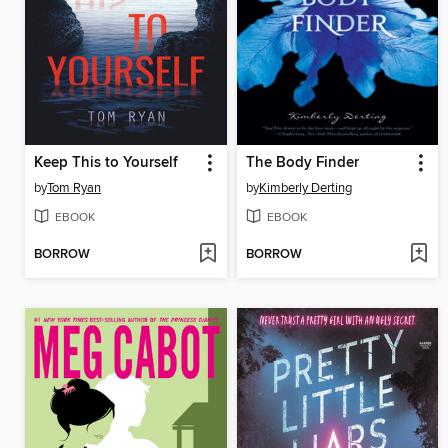
Keep This to Yourself
The Body Finder
by
Tom Ryan
by
Kimberly Derting
EBOOK
EBOOK
BORROW
BORROW