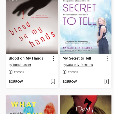
Blood on My Hands
My Secret to Tell
by
Todd Strasser
by
Natalie D. Richards
EBOOK
EBOOK
BORROW
BORROW