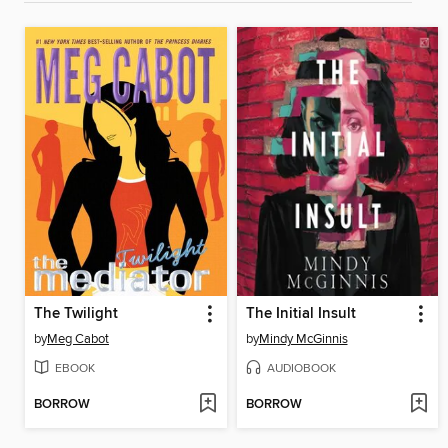
The Twilight
The Initial Insult
by
Meg Cabot
by
Mindy McGinnis
EBOOK
AUDIOBOOK
BORROW
BORROW