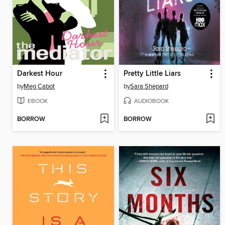
Darkest Hour
Pretty Little Liars
by
Meg Cabot
by
Sara Shepard
EBOOK
AUDIOBOOK
BORROW
BORROW