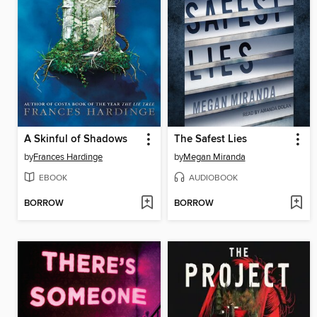
A Skinful of Shadows
The Safest Lies
by
Frances Hardinge
by
Megan Miranda
EBOOK
AUDIOBOOK
BORROW
BORROW