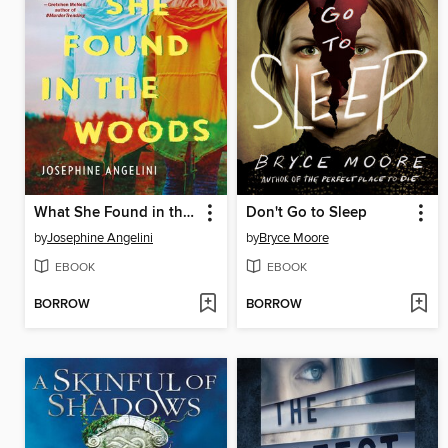
What She Found in the Woods
Don't Go to Sleep
by
Josephine Angelini
by
Bryce Moore
EBOOK
EBOOK
BORROW
BORROW