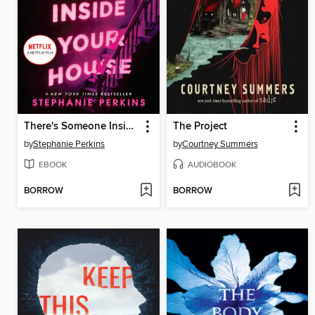
There's Someone Inside Your House
The Project
by
Stephanie Perkins
by
Courtney Summers
EBOOK
AUDIOBOOK
BORROW
BORROW