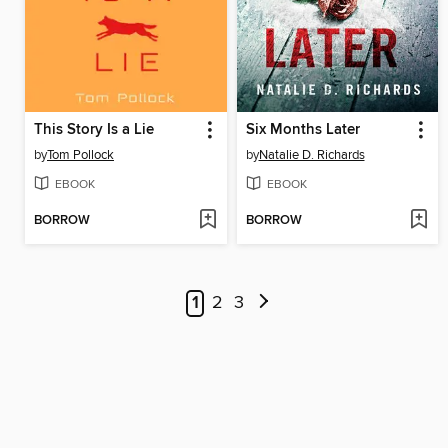
This Story Is a Lie
Six Months Later
by
Tom Pollock
by
Natalie D. Richards
EBOOK
EBOOK
BORROW
BORROW
1
2
3