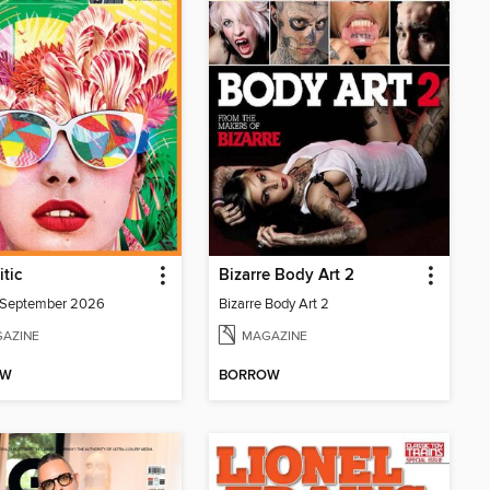
itic
Bizarre Body Art 2
/September 2026
Bizarre Body Art 2
AZINE
MAGAZINE
OW
BORROW