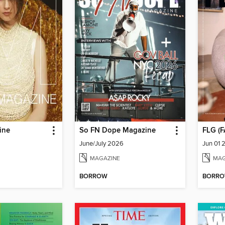
ine
So FN Dope Magazine
June/July 2026
Jun 01 
MAGAZINE
MAG
BORROW
BORR