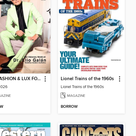
FLG (FASHION & LUX FOR GENTS)
Lionel Trains of the 1960s
2026
Lionel Trains of the 1960s
AZINE
MAGAZINE
OW
BORROW