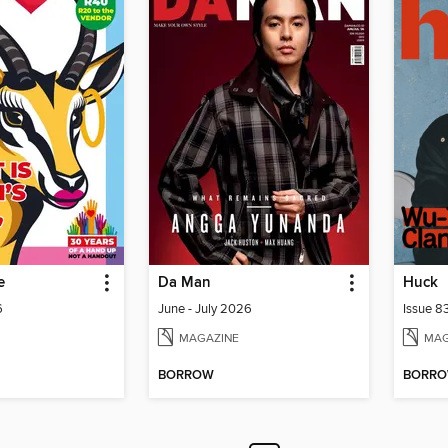
e
Da Man
Huck
6
June - July 2026
Issue 8
MAGAZINE
MAG
BORROW
BORR