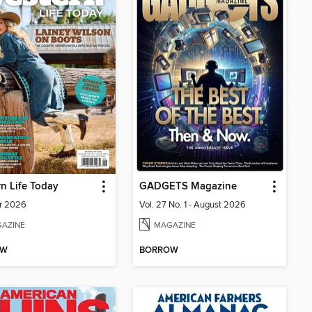
n Life Today
GADGETS Magazine
r 2026
Vol. 27 No. 1 - August 2026
AZINE
MAGAZINE
OW
BORROW