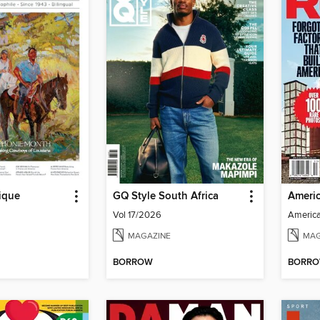
ique
GQ Style South Africa
Vol 17/2026
MAGAZINE
MAG
BORROW
BORR