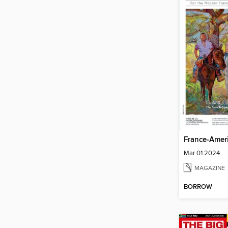
France-Amer
Mar 01 2024
MAGAZINE
BORROW