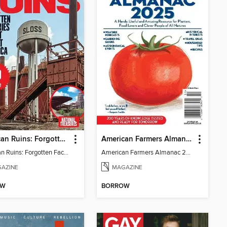
American Ruins: Forgotten Factories That Built America
American Farmers Almanac 2025
American Ruins: Forgotten Factories That Built America
American Farmers Almanac 2025
AZINE
MAGAZINE
OW
BORROW