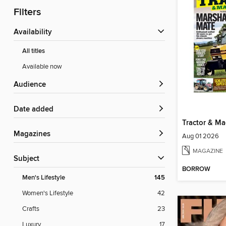
Filters
Availability
All titles
Available now
Audience
Date added
Tractor & Ma
Magazines
Aug 01 2026
MAGAZINE
Subject
BORROW
Men's Lifestyle
145
Women's Lifestyle
42
Crafts
23
Luxury
17