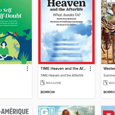
TIME Heaven and the Afterlife
Wester
TIME Heaven and the Afterlife
Summe
MAGAZINE
MAG
BORROW
BORR