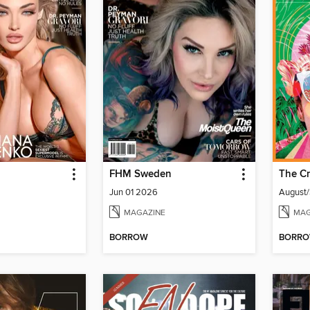
FHM Sweden
The Cr
Jun 01 2026
August
MAGAZINE
MAG
BORROW
BORR