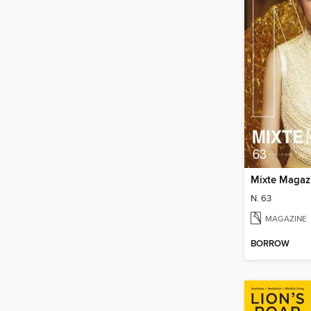
Mixte Magaz
N. 63
MAGAZINE
BORROW