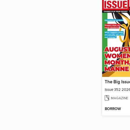
The Big Issu
Issue 352 202
MAGAZINE
BORROW