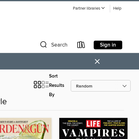
Partner libraries
Help
Sign in
Search
×
Sort
Results
By
le