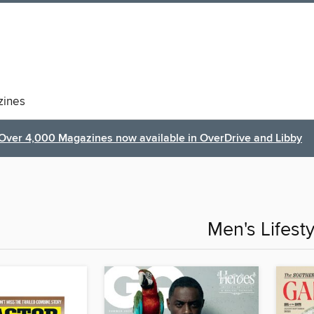
ines
Over 4,000 Magazines now available in OverDrive and Libby
Men's Lifesty