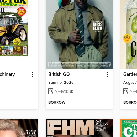
chinery
British GQ
Garde
Summer 2026
August
MAGAZINE
MAG
BORROW
BORR