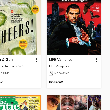
n & Gun
LIFE Vampires
/September 2026
LIFE Vampires
AZINE
MAGAZINE
OW
BORROW