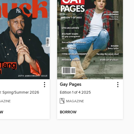
Gay Pages
3: Spring/Summer 2026
Edition 1 of 4 2025
AZINE
MAGAZINE
OW
BORROW