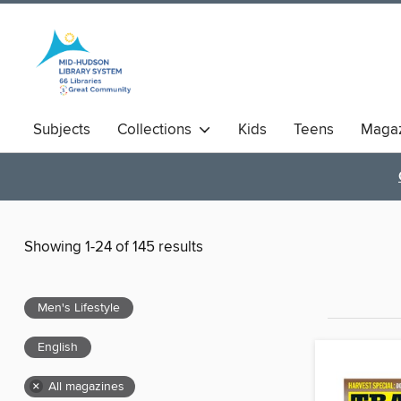
Subjects
Collections
Kids
Teens
Magaz
Showing 1-24 of 145 results
Men's Lifestyle
English
×
All magazines