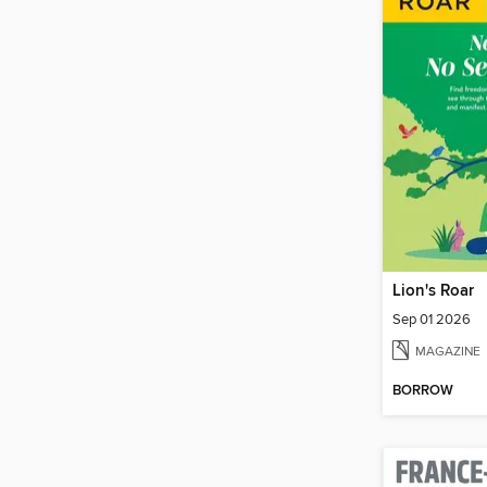
Lion's Roar
Sep 01 2026
MAGAZINE
BORROW