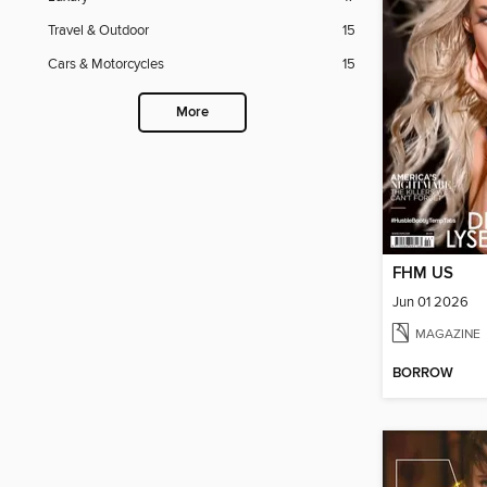
Travel & Outdoor
15
Cars & Motorcycles
15
More
FHM US
Jun 01 2026
MAGAZINE
BORROW