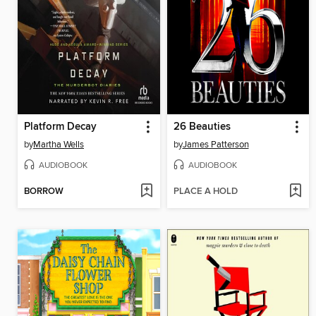
Platform Decay
26 Beauties
by
Martha Wells
by
James Patterson
AUDIOBOOK
AUDIOBOOK
BORROW
PLACE A HOLD