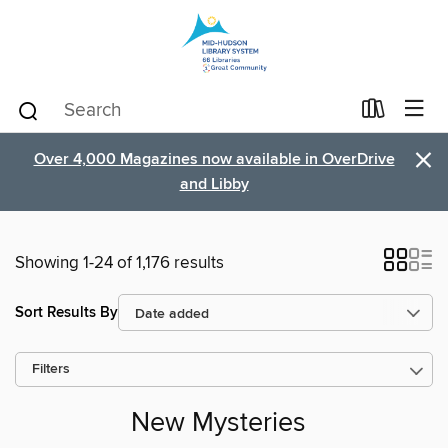
×
Over 4,000 Magazines now available in OverDrive
and Libby
Showing 1-24 of 1,176 results
Sort Results By
Filters
New Mysteries