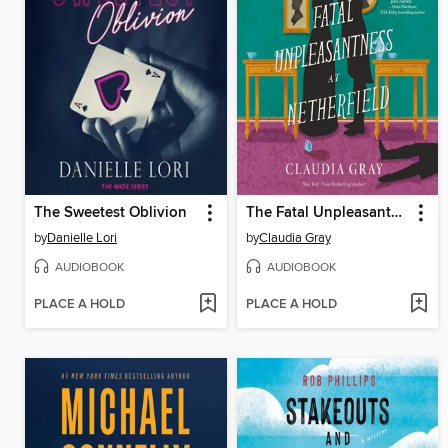
The Sweetest Oblivion
The Fatal Unpleasantness at Netherfield
by
Danielle Lori
by
Claudia Gray
AUDIOBOOK
AUDIOBOOK
PLACE A HOLD
PLACE A HOLD