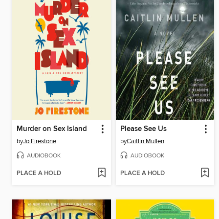
Murder on Sex Island
Please See Us
by
Jo Firestone
by
Caitlin Mullen
AUDIOBOOK
AUDIOBOOK
PLACE A HOLD
PLACE A HOLD