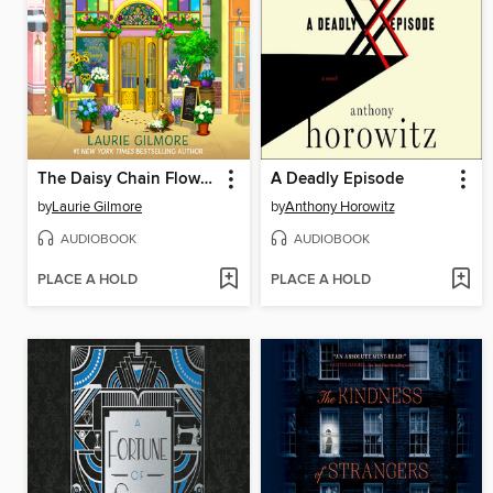
The Daisy Chain Flower Shop
A Deadly Episode
by
Laurie Gilmore
by
Anthony Horowitz
AUDIOBOOK
AUDIOBOOK
PLACE A HOLD
PLACE A HOLD