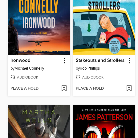
Ironwood
Stakeouts and Strollers
by
Michael Connelly
by
Rob Phillips
AUDIOBOOK
AUDIOBOOK
PLACE A HOLD
PLACE A HOLD