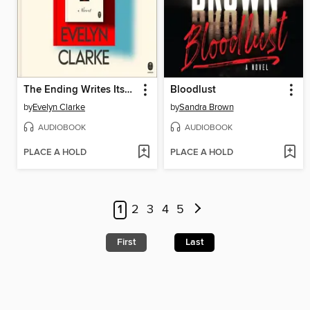
The Ending Writes Itself
Bloodlust
by
Evelyn Clarke
by
Sandra Brown
AUDIOBOOK
AUDIOBOOK
PLACE A HOLD
PLACE A HOLD
1
2
3
4
5
First
Last