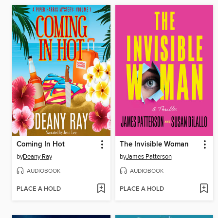
Coming In Hot
The Invisible Woman
by
Deany Ray
by
James Patterson
AUDIOBOOK
AUDIOBOOK
PLACE A HOLD
PLACE A HOLD