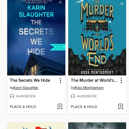
The Secrets We Hide
The Murder at World's End
by
Karin Slaughter
by
Ross Montgomery
AUDIOBOOK
AUDIOBOOK
PLACE A HOLD
PLACE A HOLD