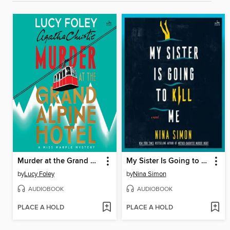
Murder at the Grand Alpine Hotel
My Sister Is Going to Kill Me
by
Lucy Foley
by
Nina Simon
AUDIOBOOK
AUDIOBOOK
PLACE A HOLD
PLACE A HOLD