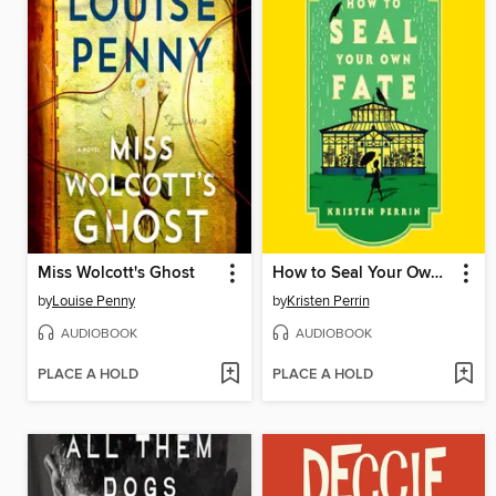
Miss Wolcott's Ghost
How to Seal Your Own Fate
by
Louise Penny
by
Kristen Perrin
AUDIOBOOK
AUDIOBOOK
PLACE A HOLD
PLACE A HOLD