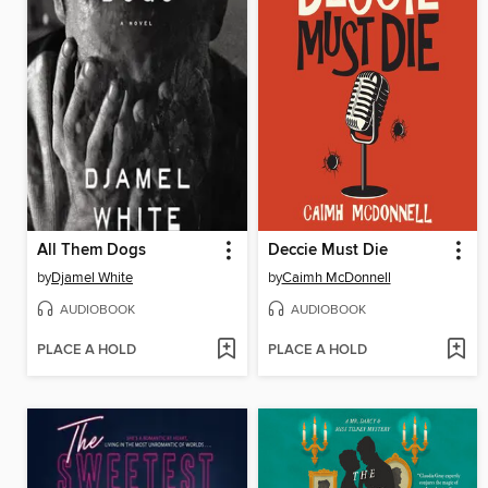
All Them Dogs
Deccie Must Die
by
Djamel White
by
Caimh McDonnell
AUDIOBOOK
AUDIOBOOK
PLACE A HOLD
PLACE A HOLD