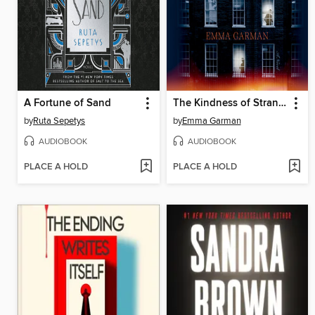
A Fortune of Sand
The Kindness of Strangers
by
Ruta Sepetys
by
Emma Garman
AUDIOBOOK
AUDIOBOOK
PLACE A HOLD
PLACE A HOLD