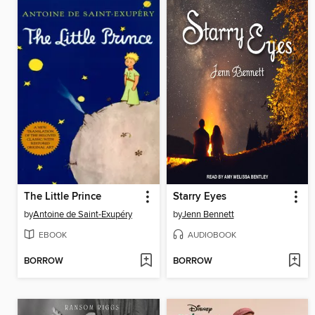
The Little Prince
Starry Eyes
by
Antoine de Saint-Exupéry
by
Jenn Bennett
EBOOK
AUDIOBOOK
BORROW
BORROW