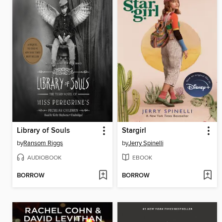
Library of Souls
Stargirl
by
Ransom Riggs
by
Jerry Spinelli
AUDIOBOOK
EBOOK
BORROW
BORROW