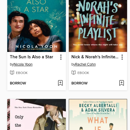
The Sun Is Also a Star
Nick & Norah's Infinite Playlist
by
Nicola Yoon
by
Rachel Cohn
EBOOK
EBOOK
BORROW
BORROW