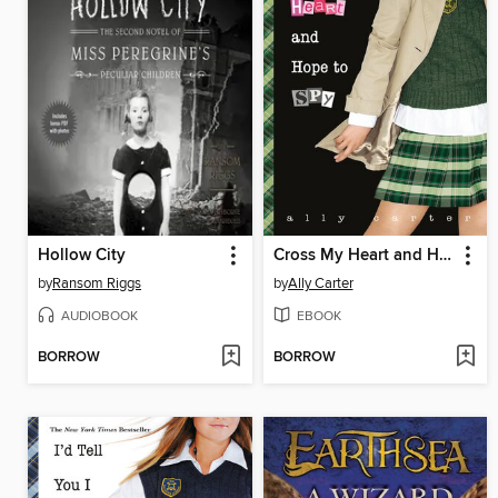
Hollow City
Cross My Heart and Hope to Spy
by
Ransom Riggs
by
Ally Carter
AUDIOBOOK
EBOOK
BORROW
BORROW