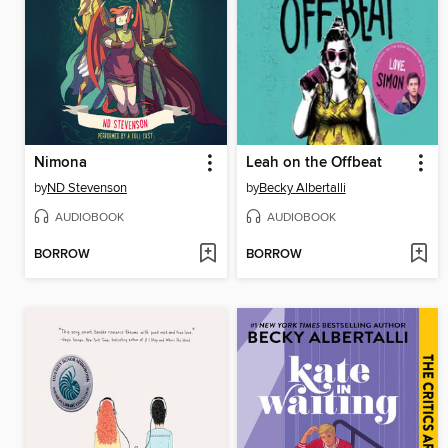
Nimona
Leah on the Offbeat
by
ND Stevenson
by
Becky Albertalli
AUDIOBOOK
AUDIOBOOK
BORROW
BORROW