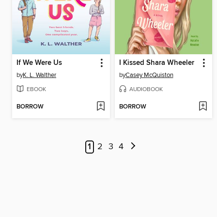
If We Were Us
I Kissed Shara Wheeler
by
K. L. Walther
by
Casey McQuiston
EBOOK
AUDIOBOOK
BORROW
BORROW
1
2
3
4