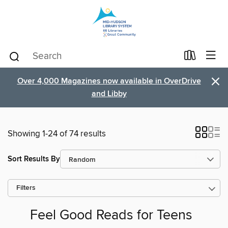
×
Over 4,000 Magazines now available in OverDrive
and Libby
Showing 1-24 of 74 results
Sort Results By
Filters
Feel Good Reads for Teens