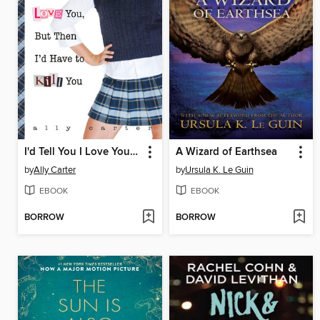
I'd Tell You I Love You, But Then I'd Have to Kill You
A Wizard of Earthsea
by
Ally Carter
by
Ursula K. Le Guin
EBOOK
EBOOK
BORROW
BORROW