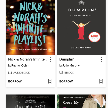
Nick & Norah's Infinite Playlist
Dumplin'
by
Rachel Cohn
by
Julie Murphy
AUDIOBOOK
EBOOK
BORROW
BORROW