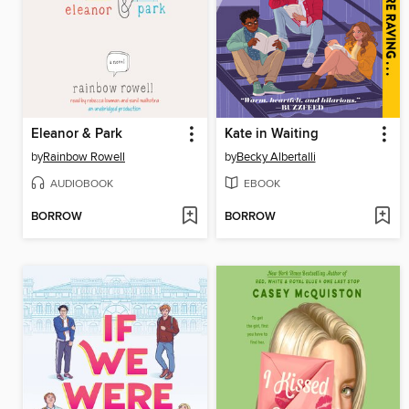
Eleanor & Park
Kate in Waiting
by
Rainbow Rowell
by
Becky Albertalli
AUDIOBOOK
EBOOK
BORROW
BORROW