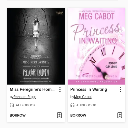
Miss Peregrine's Home for Peculiar Children
Princess in Waiting
by
Ransom Riggs
by
Meg Cabot
AUDIOBOOK
AUDIOBOOK
BORROW
BORROW