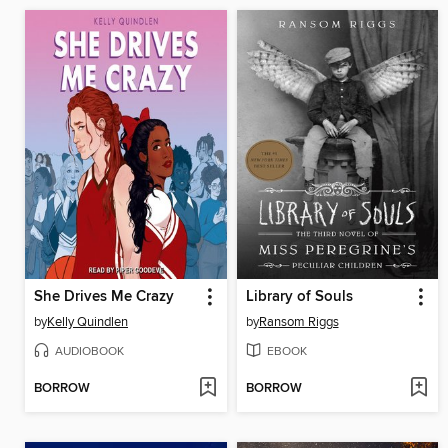
She Drives Me Crazy
Library of Souls
by
Kelly Quindlen
by
Ransom Riggs
AUDIOBOOK
EBOOK
BORROW
BORROW