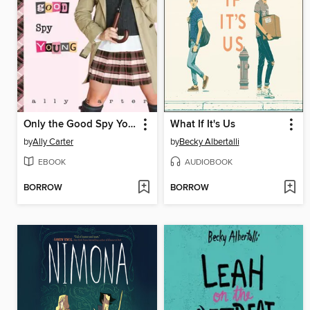
Only the Good Spy Young
What If It's Us
by
Ally Carter
by
Becky Albertalli
EBOOK
AUDIOBOOK
BORROW
BORROW