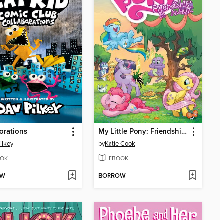
orations
My Little Pony: Friendship is Magic (2012), Volume 1
ilkey
by
Katie Cook
OK
EBOOK
OW
BORROW