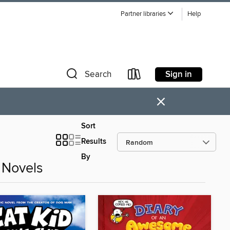
Partner libraries
Help
Sign in
Search
×
Sort
Results
By
 Novels