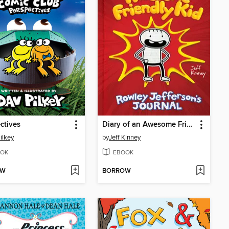
ctives
Diary of an Awesome Friendly Kid
ilkey
by
Jeff Kinney
OK
EBOOK
OW
BORROW