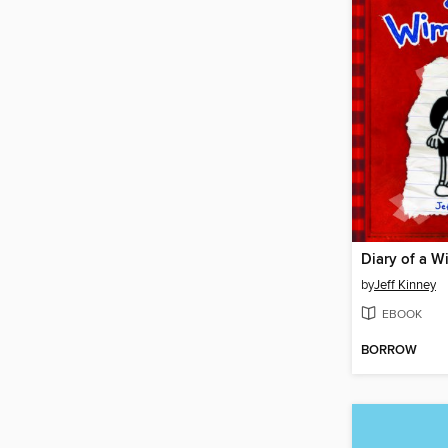
Diary of a W
by
Jeff Kinney
EBOOK
BORROW