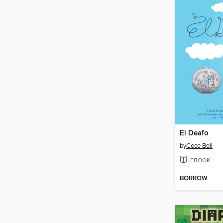
El Deafo
by
Cece Bell
EBOOK
BORROW