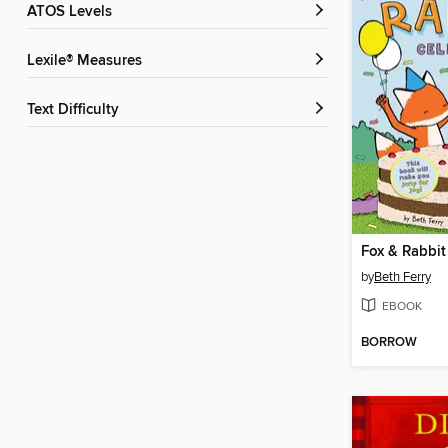
ATOS Levels
Lexile® Measures
Text Difficulty
Fox & Rabbit
by
Beth Ferry
EBOOK
BORROW