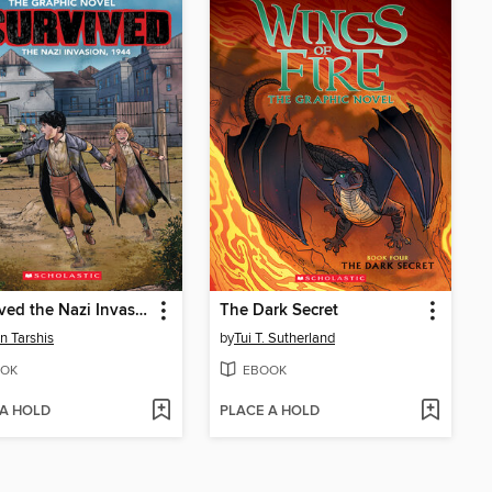
I Survived the Nazi Invasion, 1944
The Dark Secret
n Tarshis
by
Tui T. Sutherland
OK
EBOOK
 A HOLD
PLACE A HOLD