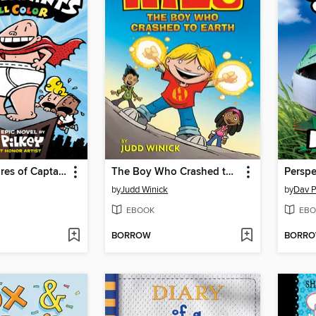
The Adventures of Captain Underpants
The Boy Who Crashed to Earth
Perspe
by
Judd Winick
by
Dav P
EBOOK
EBO
BORROW
BORR