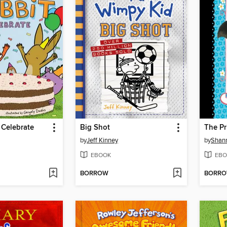
 Celebrate
Big Shot
The Pr
by
Jeff Kinney
by
Shan
EBOOK
EBO
BORROW
BORR