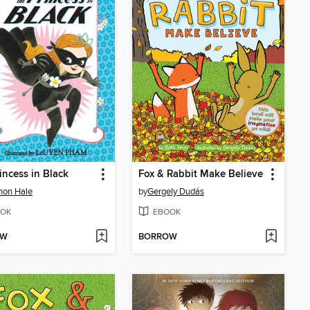
incess in Black
Fox & Rabbit Make Believe
non Hale
by
Gergely Dudás
OK
EBOOK
OW
BORROW