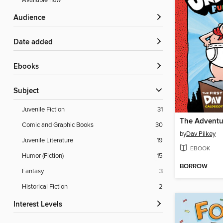
Available now
Audience
Date added
ebooks
Subject
Juvenile Fiction
31
Comic and Graphic Books
30
by
Dav Pilkey
Juvenile Literature
19
EBOOK
Humor (Fiction)
15
BORROW
Fantasy
3
Historical Fiction
2
Interest Levels