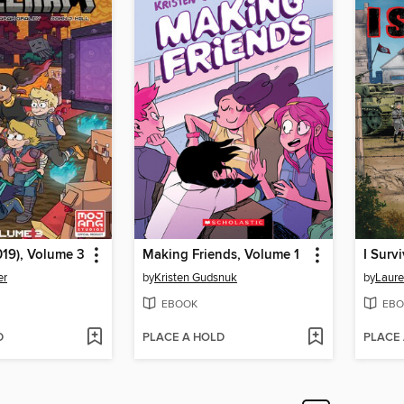
019), Volume 3
Making Friends, Volume 1
er
by
Kristen Gudsnuk
by
Laure
EBOOK
EBO
D
PLACE A HOLD
PLACE