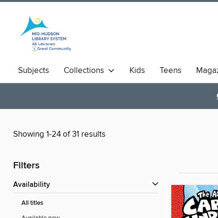
Subjects
Collections
Kids
Teens
Magaz
Showing 1-24 of 31 results
Filters
Availability
All titles