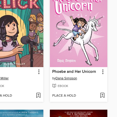
Phoebe and Her Unicorn
 Miller
by
Dana Simpson
OK
EBOOK
 A HOLD
PLACE A HOLD