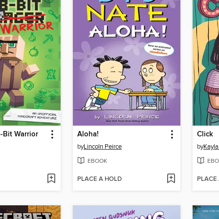
-Bit Warrior
Aloha!
Click
by
Lincoln Peirce
by
Kayla
EBOOK
EBO
PLACE A HOLD
PLACE