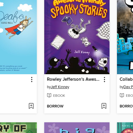
Rowley Jefferson's Awesome Friendly Spooky Stories
Collab
by
Jeff Kinney
by
Dav P
EBOOK
EBO
BORROW
BORR