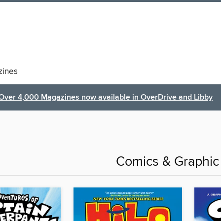
ines
Over 4,000 Magazines now available in OverDrive and Libby
Comics & Graphic