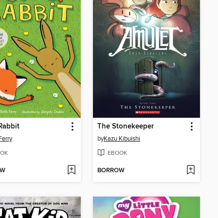
Rabbit
The Stonekeeper
Ferry
by
Kazu Kibuishi
OK
EBOOK
OW
BORROW