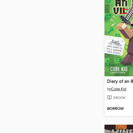
Diary of an 8
by
Cube Kid
EBOOK
BORROW