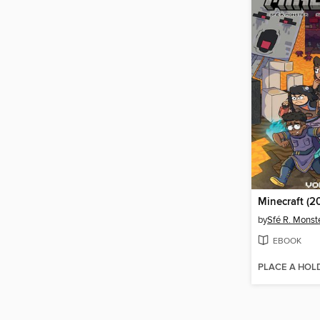
Minecraft (2
by
Sfé R. Monst
EBOOK
PLACE A HOL