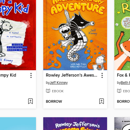
impy Kid
Rowley Jefferson's Awesome Friendly Adventure
Fox & 
by
Jeff Kinney
by
Beth 
EBOOK
EBO
BORROW
BORR