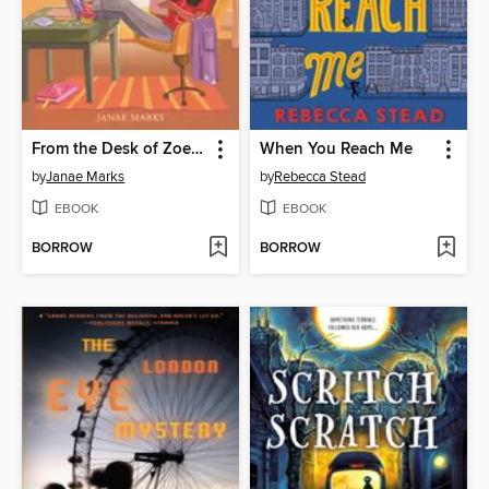
From the Desk of Zoe Washington
When You Reach Me
by
Janae Marks
by
Rebecca Stead
EBOOK
EBOOK
BORROW
BORROW