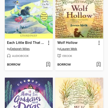
Each Little Bird That Sings
Wolf Hollow
by
Deborah Wiles
by
Lauren Wolk
AUDIOBOOK
EBOOK
BORROW
BORROW