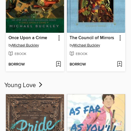
Once Upon a Crime
The Council of Mirrors
by
Michael Buckley
by
Michael Buckley
EBOOK
EBOOK
BORROW
BORROW
Young Love