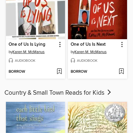
One of Us Is Lying
One of Us Is Next
by
Karen M. McManus
by
Karen M. McManus
AUDIOBOOK
AUDIOBOOK
BORROW
BORROW
Country & Small Town Reads for Kids