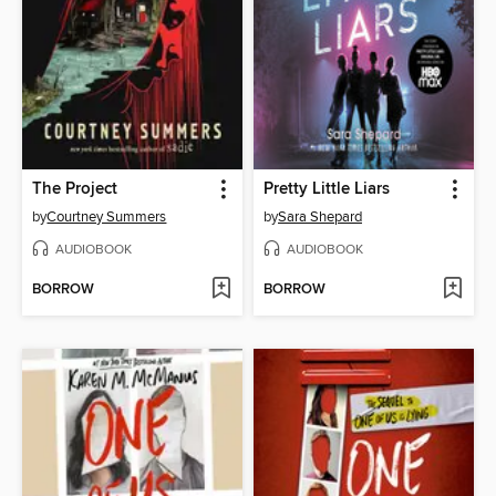
The Project
Pretty Little Liars
by
Courtney Summers
by
Sara Shepard
AUDIOBOOK
AUDIOBOOK
BORROW
BORROW