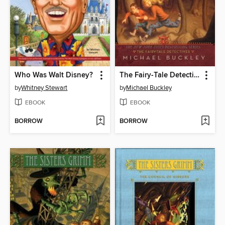
Who Was Walt Disney?
The Fairy-Tale Detectives
by
Whitney Stewart
by
Michael Buckley
EBOOK
EBOOK
BORROW
BORROW