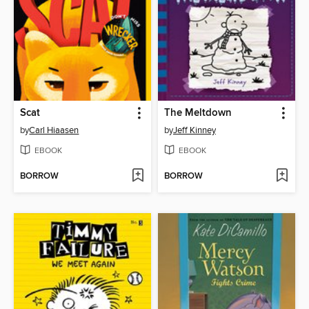
Scat
The Meltdown
by
Carl Hiaasen
by
Jeff Kinney
EBOOK
EBOOK
BORROW
BORROW