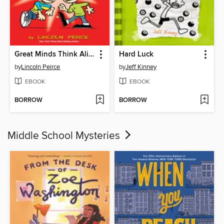
Great Minds Think Alike
Hard Luck
by
Lincoln Peirce
by
Jeff Kinney
EBOOK
EBOOK
BORROW
BORROW
Middle School Mysteries