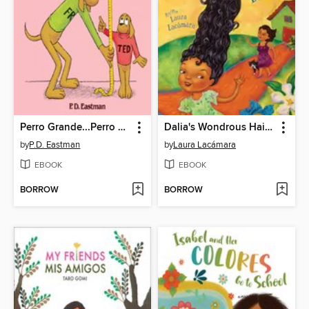
Perro Grande...Perro Pequeno
Dalia's Wondrous Hair (El cabello maravilloso de Dalia)
by
P.D. Eastman
by
Laura Lacámara
EBOOK
EBOOK
BORROW
BORROW