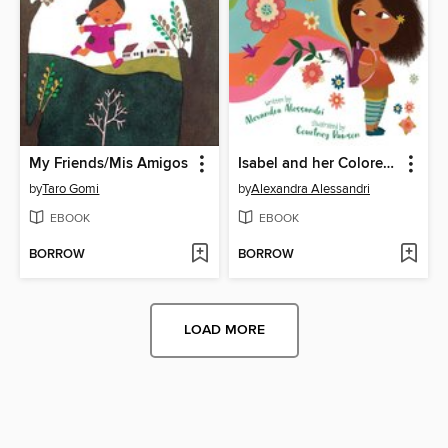
My Friends/Mis Amigos
Isabel and her Colores Go to School
by
Taro Gomi
by
Alexandra Alessandri
EBOOK
EBOOK
BORROW
BORROW
LOAD MORE