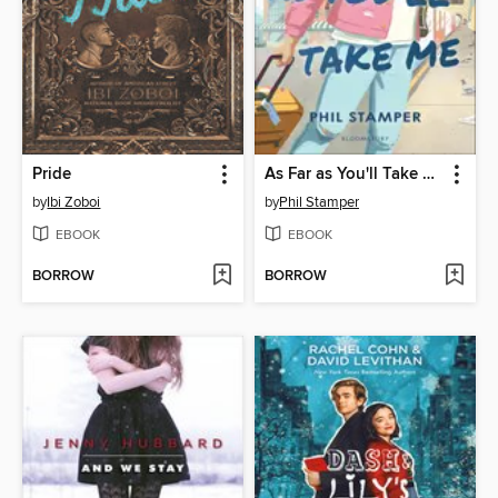
Pride
As Far as You'll Take Me
by
Ibi Zoboi
by
Phil Stamper
EBOOK
EBOOK
BORROW
BORROW