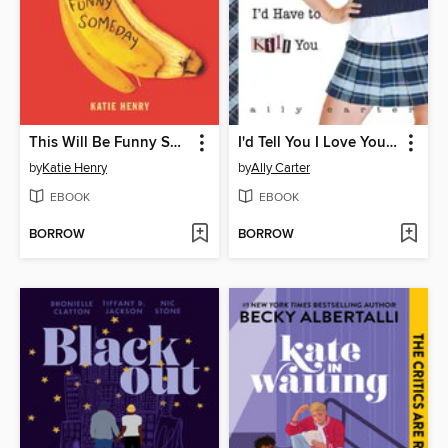
This Will Be Funny Someday
I'd Tell You I Love You, But Then I'd Have to Kill You
by
Katie Henry
by
Ally Carter
EBOOK
EBOOK
BORROW
BORROW