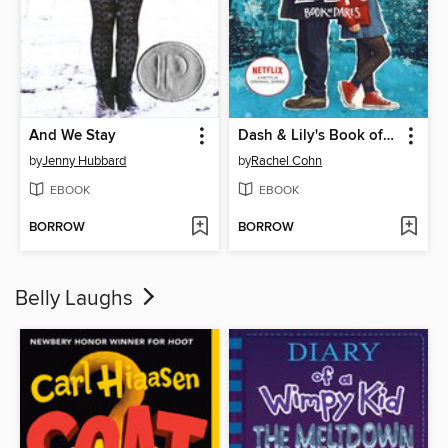
And We Stay
Dash & Lily's Book of Dares
by
Jenny Hubbard
by
Rachel Cohn
EBOOK
EBOOK
BORROW
BORROW
Belly Laughs