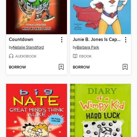
Countdown
Junie B. Jones Is Captain Field Day
by
Natalie Standiford
by
Barbara Park
AUDIOBOOK
EBOOK
BORROW
BORROW