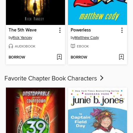
The 5th Wave
Powerless
by
Rick Yancey
by
Matthew Cody
AUDIOBOOK
EBOOK
BORROW
BORROW
Favorite Chapter Book Characters