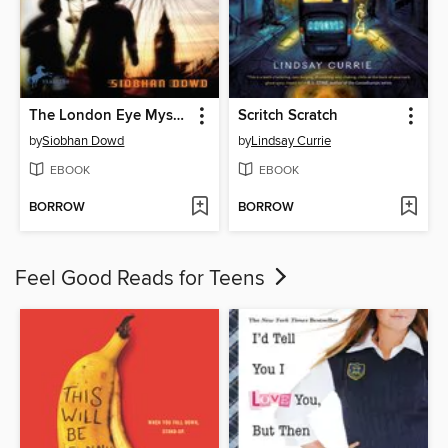
The London Eye Mystery
Scritch Scratch
by
Siobhan Dowd
by
Lindsay Currie
EBOOK
EBOOK
BORROW
BORROW
Feel Good Reads for Teens