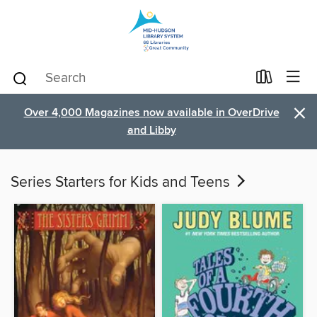
×
Over 4,000 Magazines now available in OverDrive
and Libby
Series Starters for Kids and Teens