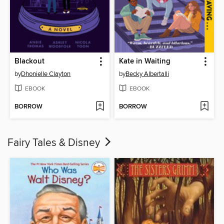
Blackout
Kate in Waiting
by
Dhonielle Clayton
by
Becky Albertalli
EBOOK
EBOOK
BORROW
BORROW
Fairy Tales & Disney