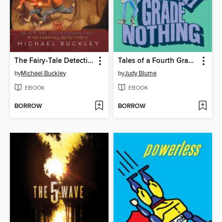
The Fairy-Tale Detectives
Tales of a Fourth Grade Nothing
by
Michael Buckley
by
Judy Blume
EBOOK
EBOOK
BORROW
BORROW