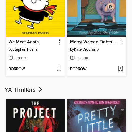
We Meet Again
Mercy Watson Fights Crime
by
Stephan Pastis
by
Kate DiCamillo
EBOOK
EBOOK
BORROW
BORROW
YA Thrillers