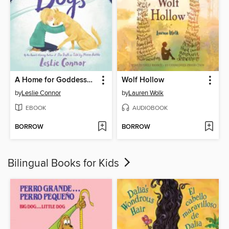
A Home for Goddesses and Dogs
Wolf Hollow
by
Leslie Connor
by
Lauren Wolk
EBOOK
AUDIOBOOK
BORROW
BORROW
Bilingual Books for Kids