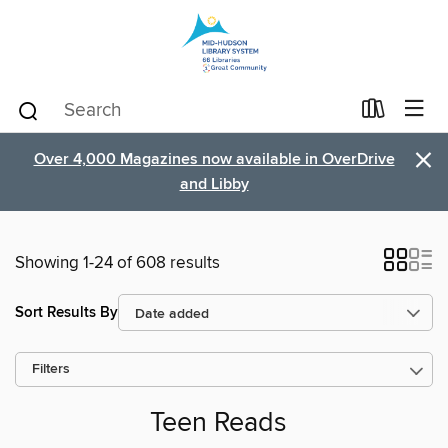
×
Over 4,000 Magazines now available in OverDrive
and Libby
Showing 1-24 of 608 results
Sort Results By
Filters
Teen Reads