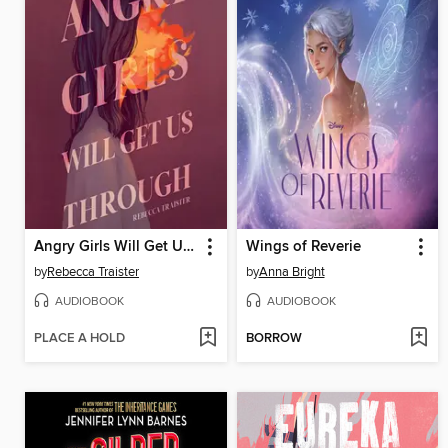
Angry Girls Will Get Us Through
Wings of Reverie
by
Rebecca Traister
by
Anna Bright
AUDIOBOOK
AUDIOBOOK
PLACE A HOLD
BORROW