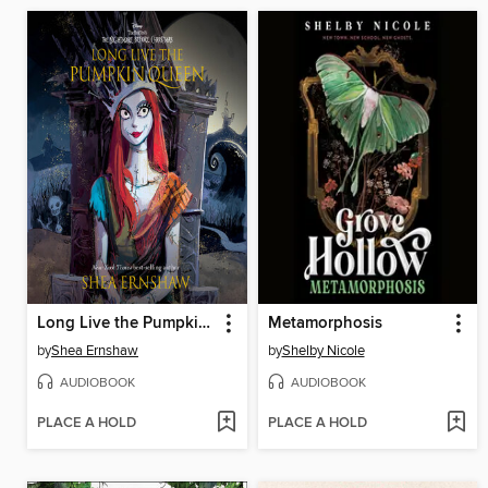
Long Live the Pumpkin Queen
Metamorphosis
by
Shea Ernshaw
by
Shelby Nicole
AUDIOBOOK
AUDIOBOOK
PLACE A HOLD
PLACE A HOLD