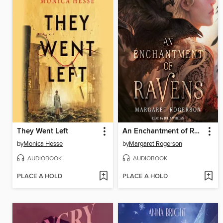
They Went Left
An Enchantment of Ravens
by
Monica Hesse
by
Margaret Rogerson
AUDIOBOOK
AUDIOBOOK
PLACE A HOLD
PLACE A HOLD