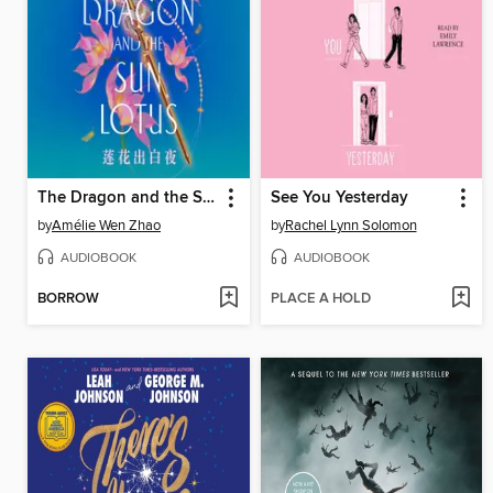
The Dragon and the Sun Lotus
See You Yesterday
by
Amélie Wen Zhao
by
Rachel Lynn Solomon
AUDIOBOOK
AUDIOBOOK
BORROW
PLACE A HOLD