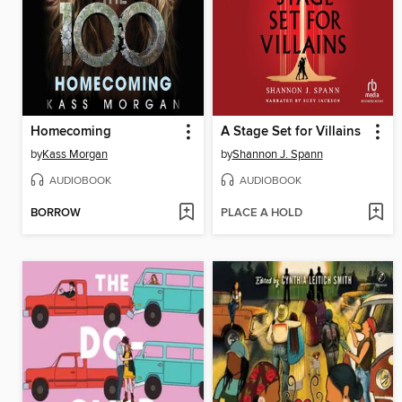
Homecoming
A Stage Set for Villains
by
Kass Morgan
by
Shannon J. Spann
AUDIOBOOK
AUDIOBOOK
BORROW
PLACE A HOLD