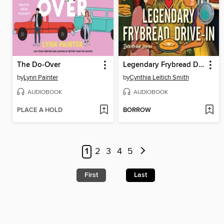
The Do-Over
Legendary Frybread Drive-In
by
Lynn Painter
by
Cynthia Leitich Smith
AUDIOBOOK
AUDIOBOOK
PLACE A HOLD
BORROW
1
2
3
4
5
First
Last