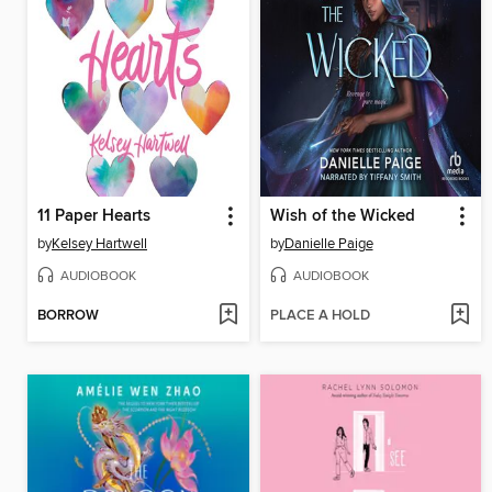
11 Paper Hearts
Wish of the Wicked
by
Kelsey Hartwell
by
Danielle Paige
AUDIOBOOK
AUDIOBOOK
BORROW
PLACE A HOLD