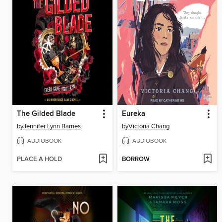
The Gilded Blade
Eureka
by
Jennifer Lynn Barnes
by
Victoria Chang
AUDIOBOOK
AUDIOBOOK
PLACE A HOLD
BORROW