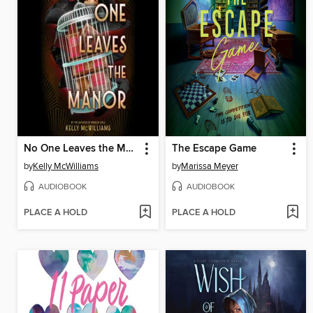
No One Leaves the Manor
The Escape Game
by
Kelly McWilliams
by
Marissa Meyer
AUDIOBOOK
AUDIOBOOK
PLACE A HOLD
PLACE A HOLD