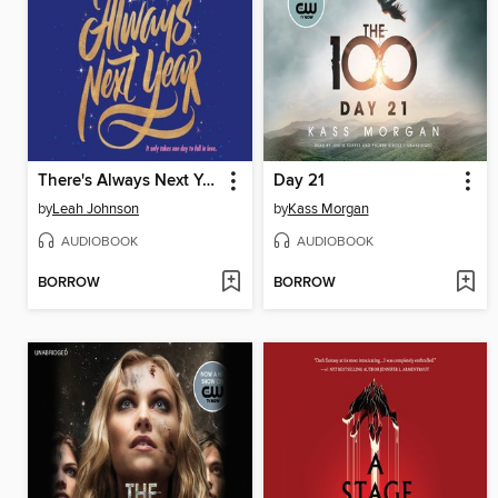
There's Always Next Year
Day 21
by
Leah Johnson
by
Kass Morgan
AUDIOBOOK
AUDIOBOOK
BORROW
BORROW