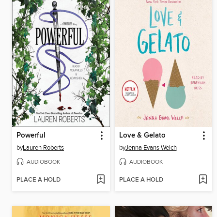
Powerful
Love & Gelato
by
Lauren Roberts
by
Jenna Evans Welch
AUDIOBOOK
AUDIOBOOK
PLACE A HOLD
PLACE A HOLD