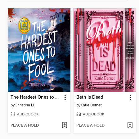
The Hardest Ones to Fool (A Good Morning America YA Book Club Pick)
Beth Is Dead
by
Christina Li
by
Katie Bernet
AUDIOBOOK
AUDIOBOOK
PLACE A HOLD
PLACE A HOLD