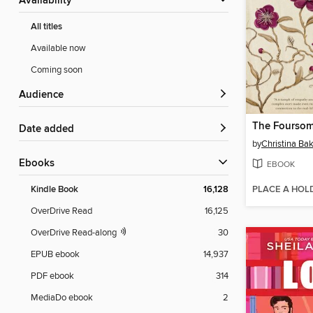
Availability
All titles
Available now
Coming soon
Audience
The Fourso
Date added
by
Christina Bak
ebooks
EBOOK
PLACE A HOL
Kindle Book
16,128
OverDrive Read
16,125
OverDrive Read-along
30
EPUB ebook
14,937
PDF ebook
314
MediaDo ebook
2