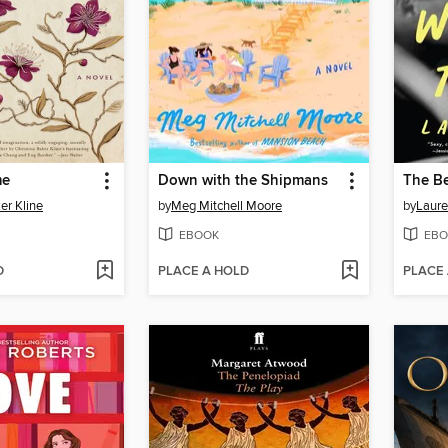
me
Down with the Shipmans
The Be
er Kline
by
Meg Mitchell Moore
by
Laure
EBOOK
EBO
D
PLACE A HOLD
PLACE