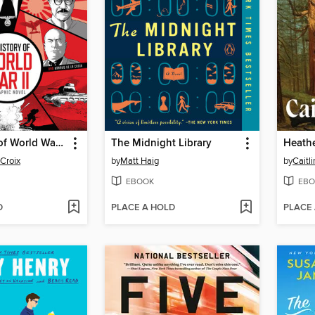
The History of World War II
The Midnight Library
Heath
 Croix
by
Matt Haig
by
Caitl
EBOOK
EBO
D
PLACE A HOLD
PLACE