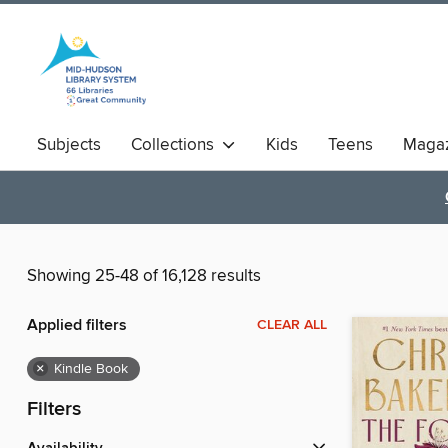
Subjects
Collections
Kids
Teens
Magaz
Showing 25-48 of 16,128 results
Applied filters
CLEAR ALL
×
Kindle Book
Filters