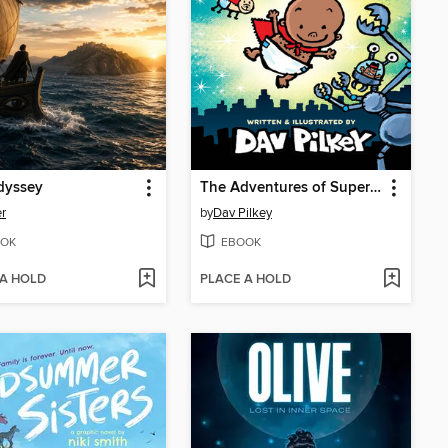
dyssey
The Adventures of Super Diaper Baby
r
by
Dav Pilkey
OK
EBOOK
 A HOLD
PLACE A HOLD