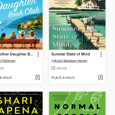
The Mother-Daughter Book Club
Summer State of Mind
 Patterson
by
Kristy Woodson Harvey
OK
EBOOK
 A HOLD
PLACE A HOLD