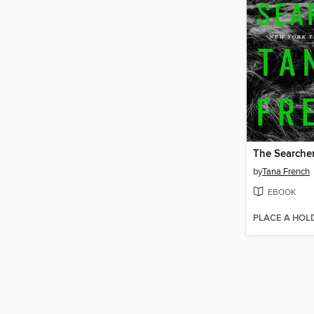
The Searche
by
Tana French
EBOOK
PLACE A HOL