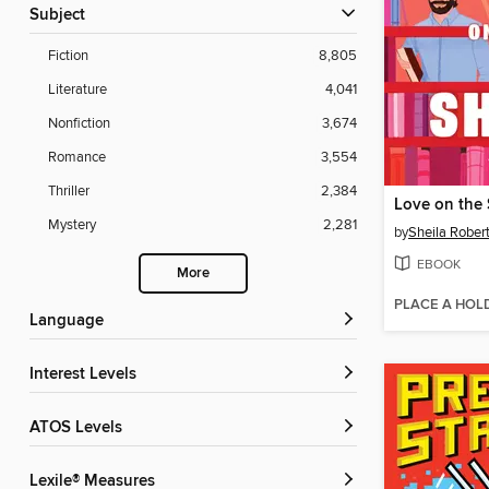
Subject
Fiction
8,805
Literature
4,041
Nonfiction
3,674
Romance
3,554
Thriller
2,384
Love on the 
Mystery
2,281
by
Sheila Rober
EBOOK
More
PLACE A HOL
Language
Interest Levels
ATOS Levels
Lexile® Measures