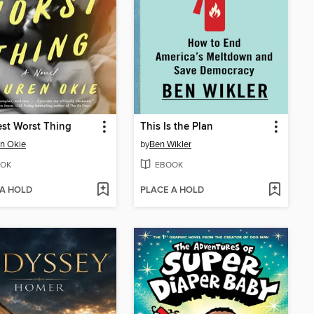
st Worst Thing
This Is the Plan
n Okie
by
Ben Wikler
OK
EBOOK
 A HOLD
PLACE A HOLD