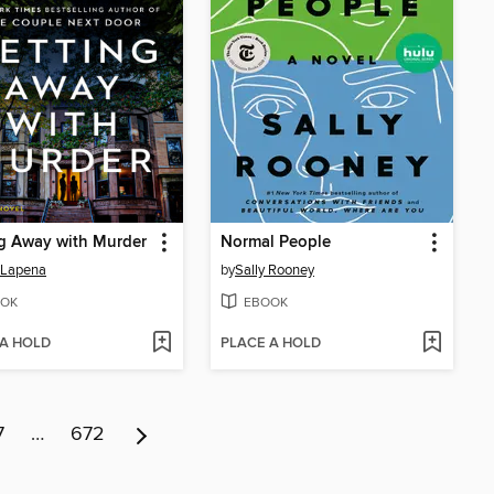
g Away with Murder
Normal People
 Lapena
by
Sally Rooney
OK
EBOOK
 A HOLD
PLACE A HOLD
7
…
672