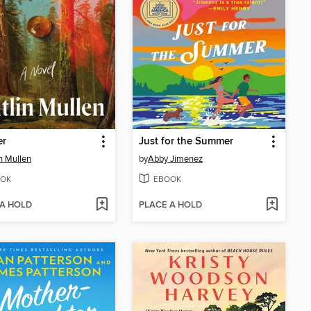
er
Just for the Summer
in Mullen
by
Abby Jimenez
OK
EBOOK
 A HOLD
PLACE A HOLD