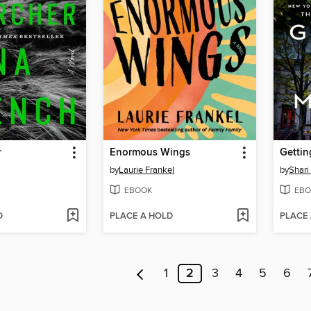
r
Enormous Wings
Gettin
by
Laurie Frankel
by
Shari
EBOOK
EBO
D
PLACE A HOLD
PLACE
1
2
3
4
5
6