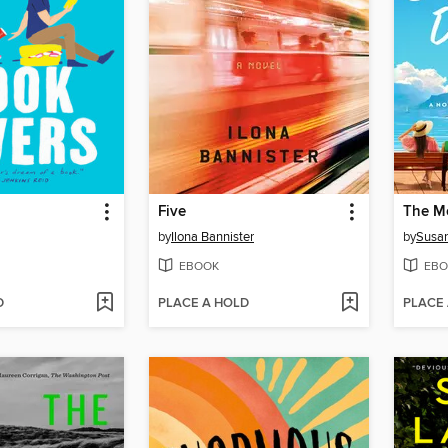
Five
by
Ilona Bannister
by
Susan
EBOOK
EBO
D
PLACE A HOLD
PLACE