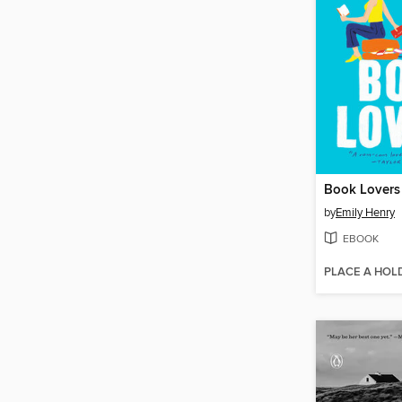
Book Lovers
by
Emily Henry
EBOOK
PLACE A HOL