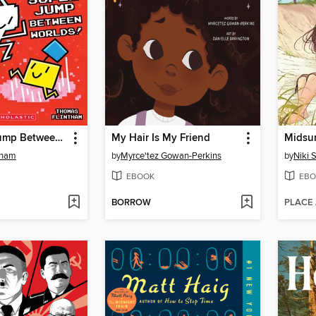
The Super Jump Between Worlds!
My Hair Is My Friend
Midsu
tham
by
Myrce'tez Gowan-Perkins
by
Niki 
EBOOK
EBO
BORROW
PLACE