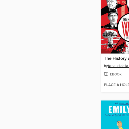
by
Arnaud de la
EBOOK
PLACE A HOL