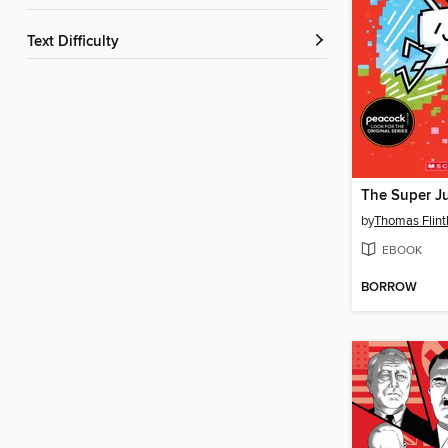
Text Difficulty
by
Thomas Flin
EBOOK
BORROW