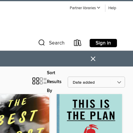
Partner libraries
Help
Sign in
Search
×
Sort
Results
By