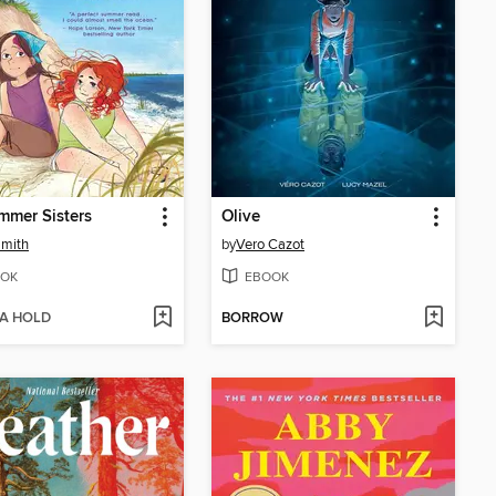
mmer Sisters
Olive
Smith
by
Vero Cazot
OK
EBOOK
 A HOLD
BORROW