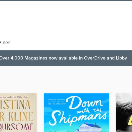
ines
Over 4,000 Magazines now available in OverDrive and Libby