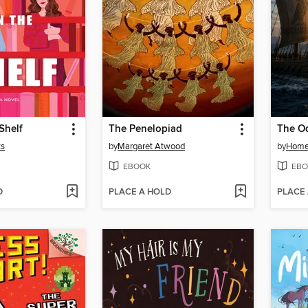
Shelf
The Penelopiad
The O
ts
by
Margaret Atwood
by
Home
EBOOK
EBO
D
PLACE A HOLD
PLACE