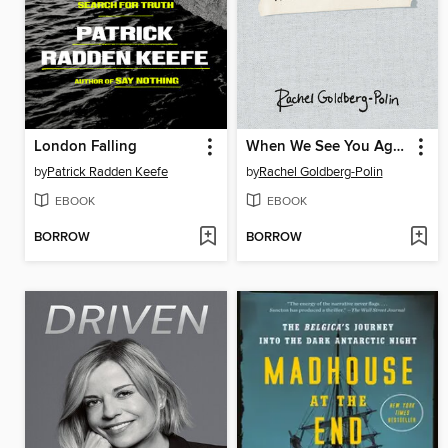
London Falling
When We See You Again
by
Patrick Radden Keefe
by
Rachel Goldberg-Polin
EBOOK
EBOOK
BORROW
BORROW