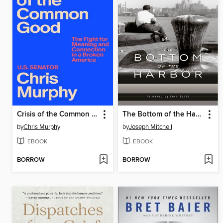
Crisis of the Common Good
The Bottom of the Harbor
by
Chris Murphy
by
Joseph Mitchell
EBOOK
EBOOK
BORROW
BORROW