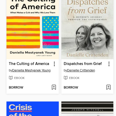
The Culting of America
Dispatches from Grief
by
Daniella Mestyanek Young
by
Danielle Crittenden
EBOOK
EBOOK
BORROW
BORROW