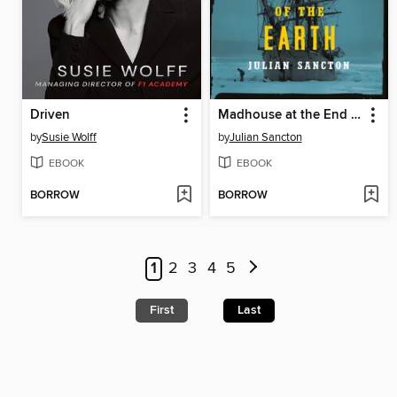
Driven
Madhouse at the End of the Earth
by
Susie Wolff
by
Julian Sancton
EBOOK
EBOOK
BORROW
BORROW
1
2
3
4
5
First
Last