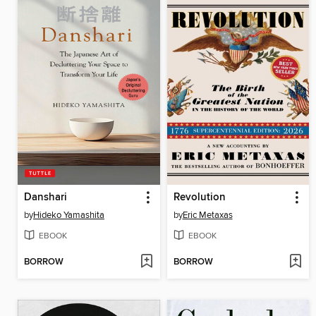
Danshari
Revolution
by
Hideko Yamashita
by
Eric Metaxas
EBOOK
EBOOK
BORROW
BORROW