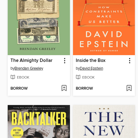
The Almighty Dollar
Inside the Box
by
Brendan Greeley
by
David Epstein
EBOOK
EBOOK
BORROW
BORROW