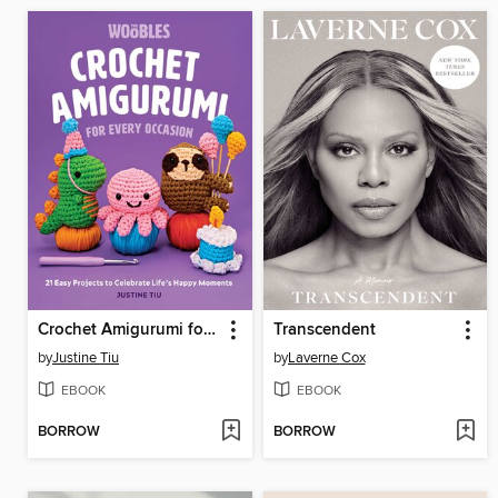
Crochet Amigurumi for Every Occasion
Transcendent
by
Justine Tiu
by
Laverne Cox
EBOOK
EBOOK
BORROW
BORROW