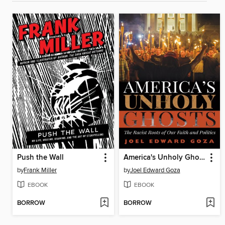
Push the Wall
America's Unholy Ghosts
by
Frank Miller
by
Joel Edward Goza
EBOOK
EBOOK
BORROW
BORROW