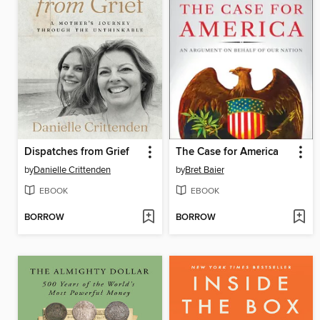
Dispatches from Grief
The Case for America
by
Danielle Crittenden
by
Bret Baier
EBOOK
EBOOK
BORROW
BORROW