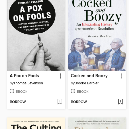
A Pox on Fools
Cocked and Boozy
by
Thomas Levenson
by
Brooke Barbier
EBOOK
EBOOK
BORROW
BORROW