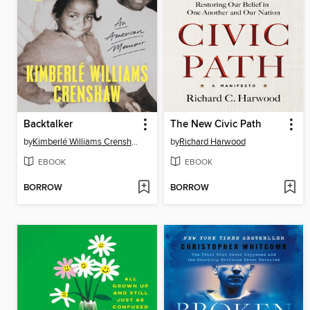
Backtalker
The New Civic Path
by
Kimberlé Williams Crenshaw
by
Richard Harwood
EBOOK
EBOOK
BORROW
BORROW