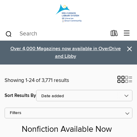
×
Over 4,000 Magazines now available in OverDrive
and Libby
Showing 1-24 of 3,771 results
Sort Results By
Filters
Nonfiction Available Now