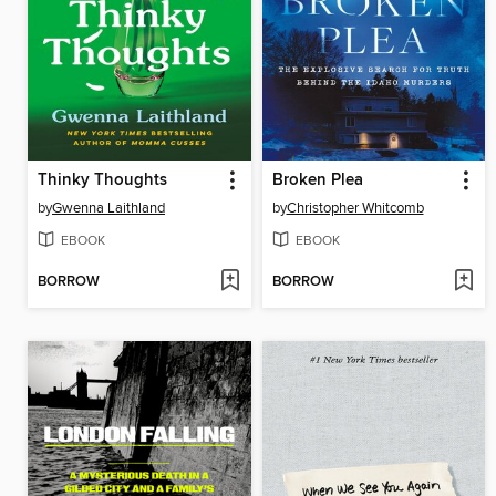
Thinky Thoughts
Broken Plea
by
Gwenna Laithland
by
Christopher Whitcomb
EBOOK
EBOOK
BORROW
BORROW