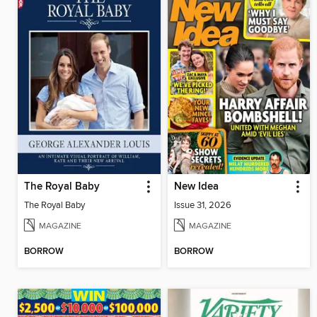
The Royal Baby
New Idea
The Royal Baby
Issue 31, 2026
MAGAZINE
MAGAZINE
BORROW
BORROW