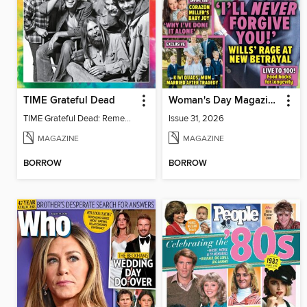
TIME Grateful Dead
Woman's Day Magazine NZ
TIME Grateful Dead: Remembering Bob Weir 1947-2026
Issue 31, 2026
MAGAZINE
MAGAZINE
BORROW
BORROW