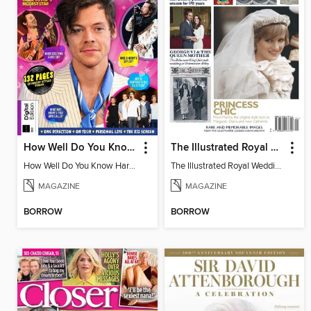
How Well Do You Know Harry?
The Illustrated Royal Weddings
How Well Do You Know Harry?
The Illustrated Royal Weddings
MAGAZINE
MAGAZINE
BORROW
BORROW