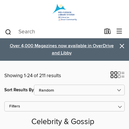
×
Over 4,000 Magazines now available in OverDrive
and Libby
Showing 1-24 of 211 results
Sort Results By
Filters
Celebrity & Gossip