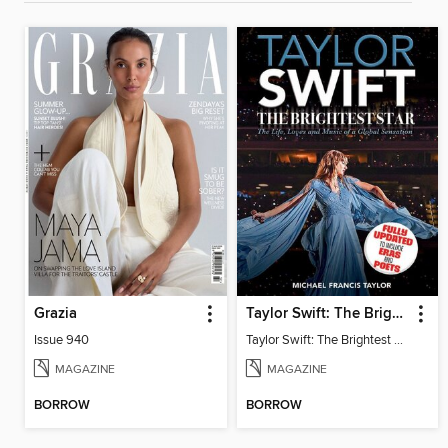
Grazia
Taylor Swift: The Brightest Star
Issue 940
Taylor Swift: The Brightest Star
MAGAZINE
MAGAZINE
BORROW
BORROW