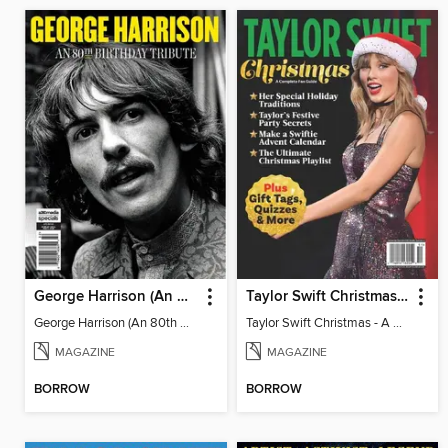
George Harrison (An 80th Birthday Tribute)
Taylor Swift Christmas - A Complete Fan Guide
George Harrison (An 80th Birthday Tribute)
Taylor Swift Christmas - A Complete Fan Guide
MAGAZINE
MAGAZINE
BORROW
BORROW