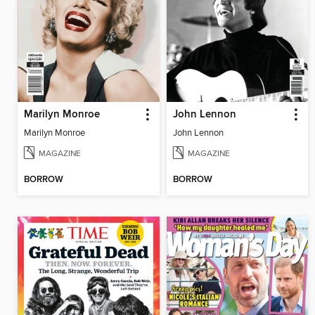
Marilyn Monroe
John Lennon
Marilyn Monroe
John Lennon
MAGAZINE
MAGAZINE
BORROW
BORROW