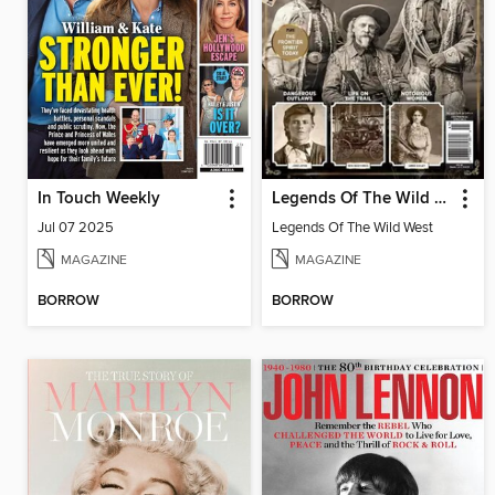
In Touch Weekly
Legends Of The Wild West
Jul 07 2025
Legends Of The Wild West
MAGAZINE
MAGAZINE
BORROW
BORROW