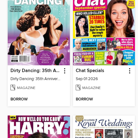
Dirty Dancing: 35th Anniversary
Chat Specials
Dirty Dancing: 35th Anniversary
Sep 01 2026
MAGAZINE
MAGAZINE
BORROW
BORROW