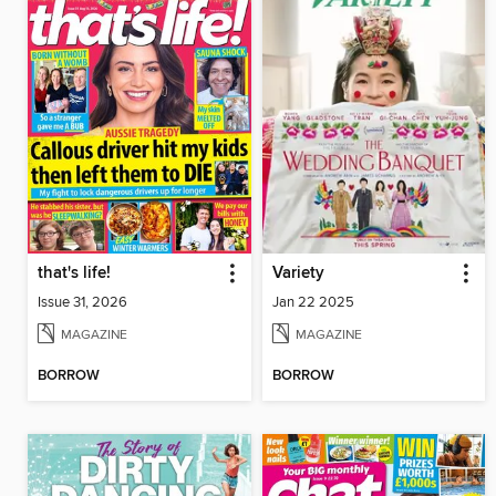
that's life!
Variety
Issue 31, 2026
Jan 22 2025
MAGAZINE
MAGAZINE
BORROW
BORROW