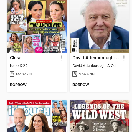
Closer
David Attenborough: A Celebration
Issue 1222
David Attenborough: A Celebration
MAGAZINE
MAGAZINE
BORROW
BORROW