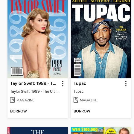
Taylor Swift: 1989 - The Ultimate Fan Guide
Tupac
Taylor Swift: 1989 - The Ultimate Fan Guide
Tupac
MAGAZINE
MAGAZINE
BORROW
BORROW