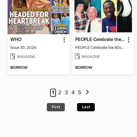
WHO
PEOPLE Celebrate the 80s: 1982 Edition
Issue 30, 2026
PEOPLE Celebrate the 80s: 1982 Edition
MAGAZINE
MAGAZINE
BORROW
BORROW
1
2
3
4
5
First
Last