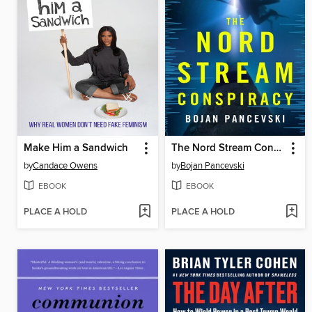
Make Him a Sandwich
The Nord Stream Conspiracy
by
Candace Owens
by
Bojan Pancevski
EBOOK
EBOOK
PLACE A HOLD
PLACE A HOLD