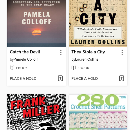
Catch the Devil
They Stole a City
by
Pamela Colloff
by
Lauren Collins
EBOOK
EBOOK
PLACE A HOLD
PLACE A HOLD