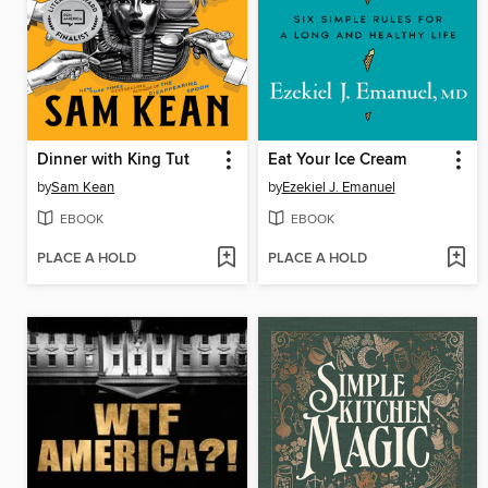
Dinner with King Tut
Eat Your Ice Cream
by
Sam Kean
by
Ezekiel J. Emanuel
EBOOK
EBOOK
PLACE A HOLD
PLACE A HOLD