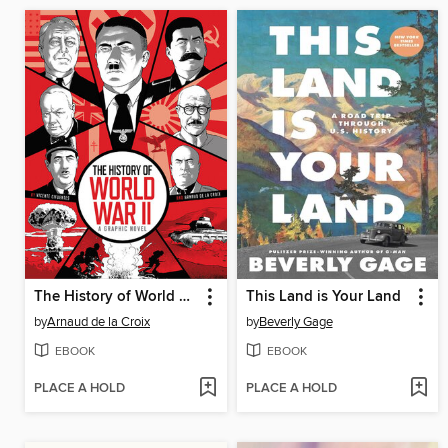
The History of World War II
This Land is Your Land
by
Arnaud de la Croix
by
Beverly Gage
EBOOK
EBOOK
PLACE A HOLD
PLACE A HOLD