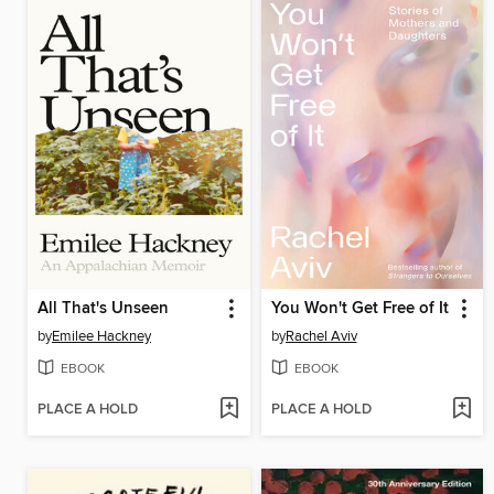
All That's Unseen
You Won't Get Free of It
by
Emilee Hackney
by
Rachel Aviv
EBOOK
EBOOK
PLACE A HOLD
PLACE A HOLD