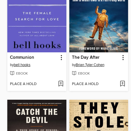
Communion
The Day After
by
bell hooks
by
Brian Tyler Cohen
EBOOK
EBOOK
PLACE A HOLD
PLACE A HOLD