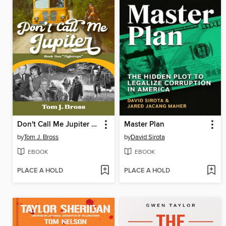
Don't Call Me Jupiter — Book One "Tightrope"
Master Plan
by
Tom J. Bross
by
David Sirota
EBOOK
EBOOK
PLACE A HOLD
PLACE A HOLD