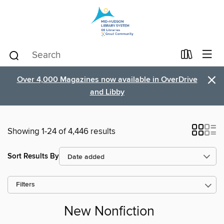
×
Over 4,000 Magazines now available in OverDrive
and Libby
Showing 1-24 of 4,446 results
Sort Results By
Filters
New Nonfiction