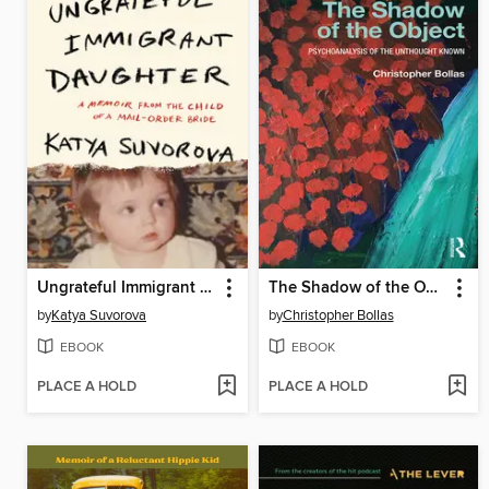
Ungrateful Immigrant Daughter
The Shadow of the Object
by
Katya Suvorova
by
Christopher Bollas
EBOOK
EBOOK
PLACE A HOLD
PLACE A HOLD