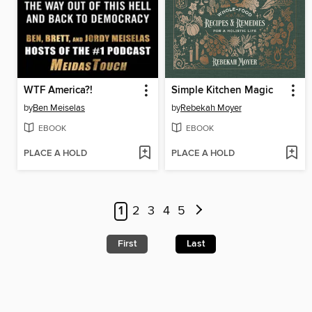
WTF America?!
Simple Kitchen Magic
by
Ben Meiselas
by
Rebekah Moyer
EBOOK
EBOOK
PLACE A HOLD
PLACE A HOLD
1
2
3
4
5
First
Last