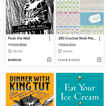
Push the Wall
280 Crochet Shell Patterns
by
Frank Miller
by
Darla Sims
EBOOK
EBOOK
BORROW
PLACE A HOLD