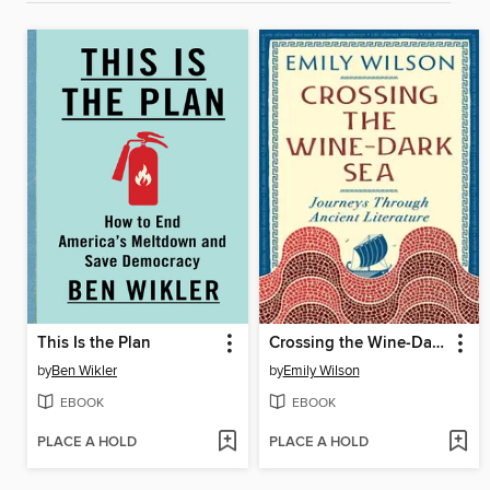
This Is the Plan
Crossing the Wine-Dark Sea
by
Ben Wikler
by
Emily Wilson
EBOOK
EBOOK
PLACE A HOLD
PLACE A HOLD