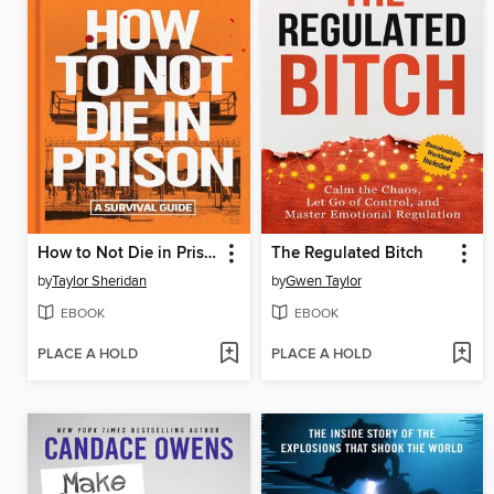
How to Not Die in Prison
The Regulated Bitch
by
Taylor Sheridan
by
Gwen Taylor
EBOOK
EBOOK
PLACE A HOLD
PLACE A HOLD