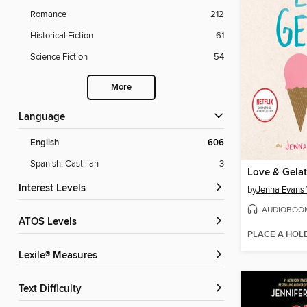
Romance
212
Historical Fiction
61
Science Fiction
54
More
Language
English
606
Spanish; Castilian
3
Love & Gela
Interest Levels
by
Jenna Evans
AUDIOBOO
ATOS Levels
PLACE A HOL
Lexile® Measures
Text Difficulty