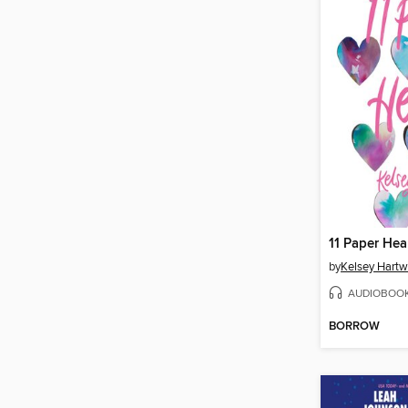
11 Paper Hea
by
Kelsey Hartw
AUDIOBOO
BORROW