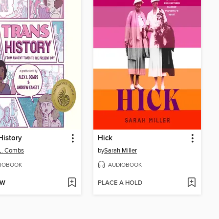
History
Hick
L. Combs
by
Sarah Miller
IOBOOK
AUDIOBOOK
OW
PLACE A HOLD