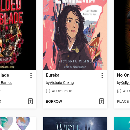
Blade
Eureka
No On
n Barnes
by
Victoria Chang
by
Kelly
K
AUDIOBOOK
AUD
D
BORROW
PLACE