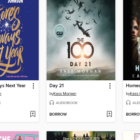
ys Next Year
Day 21
Homec
n
by
Kass Morgan
by
Kass
K
AUDIOBOOK
AUD
BORROW
BORR