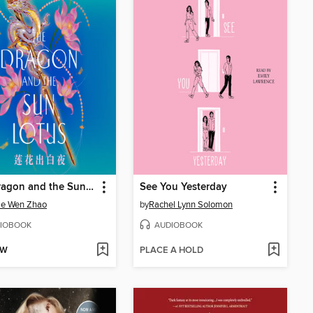
The Dragon and the Sun Lotus
See You Yesterday
ie Wen Zhao
by
Rachel Lynn Solomon
IOBOOK
AUDIOBOOK
OW
PLACE A HOLD