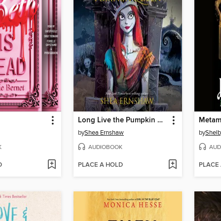
Long Live the Pumpkin Queen
Metam
by
Shea Ernshaw
by
Shelb
K
AUDIOBOOK
AUD
D
PLACE A HOLD
PLACE