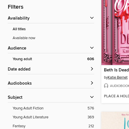
Filters
Availability
All titles
Available now
Audience
Young adult
606
Date added
Beth Is Dead
by
Katie Bernet
Audiobooks
AUDIOBOO
PLACE A HOL
Subject
Young Adult Fiction
576
Young Adult Literature
369
Fantasy
212