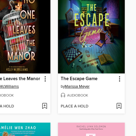
e Leaves the Manor
The Escape Game
 McWilliams
by
Marissa Meyer
IOBOOK
AUDIOBOOK
 A HOLD
PLACE A HOLD