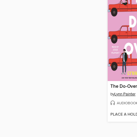
The Do-Over
by
Lynn Painter
AUDIOBOO
PLACE A HOL