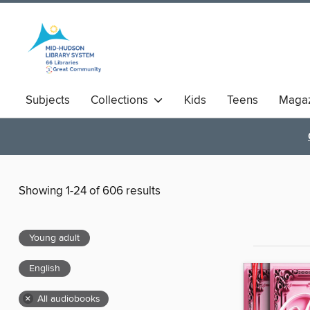
Subjects
Collections
Kids
Teens
Magaz
Showing 1-24 of 606 results
Young adult
English
×
All audiobooks