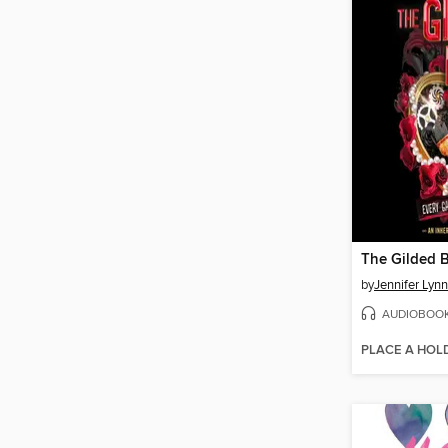
The Gilded 
by
Jennifer Lyn
AUDIOBOO
PLACE A HOL