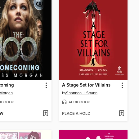
oming
A Stage Set for Villains
 Morgan
by
Shannon J. Spann
IOBOOK
AUDIOBOOK
OW
PLACE A HOLD