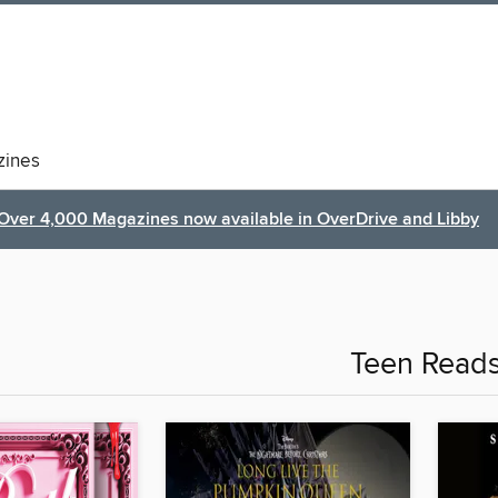
ines
Over 4,000 Magazines now available in OverDrive and Libby
Teen Read