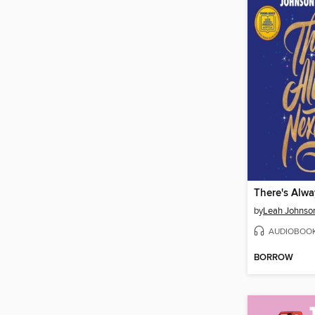
There's Alwa
by
Leah Johnso
AUDIOBOO
BORROW