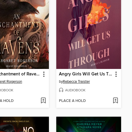
An Enchantment of Ravens
Angry Girls Will Get Us Through
ret Rogerson
by
Rebecca Traister
IOBOOK
AUDIOBOOK
 A HOLD
PLACE A HOLD