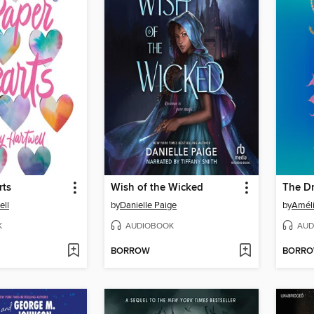
rts
Wish of the Wicked
ell
by
Danielle Paige
by
Amél
K
AUDIOBOOK
AUD
BORROW
BORR