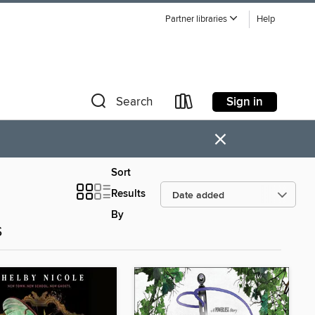
Partner libraries
Help
Sign in
Search
×
Sort
Results
By
s