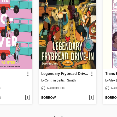
Legendary Frybread Drive-In
Trans 
by
Cynthia Leitich Smith
by
Alex 
K
AUDIOBOOK
AUD
D
BORROW
BORR