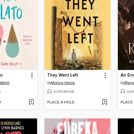
to
They Went Left
 Welch
by
Monica Hesse
by
Marga
K
AUDIOBOOK
AUD
D
PLACE A HOLD
PLACE