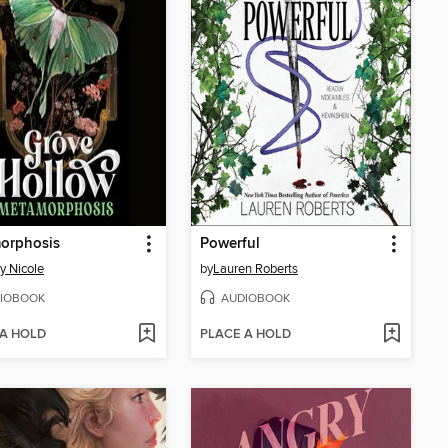
orphosis
Powerful
y Nicole
by
Lauren Roberts
IOBOOK
AUDIOBOOK
 A HOLD
PLACE A HOLD